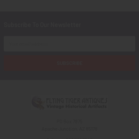
Subscribe To Our Newsletter
Footer
Email
Address
PO Box 7875
Apache Junction, AZ 85178