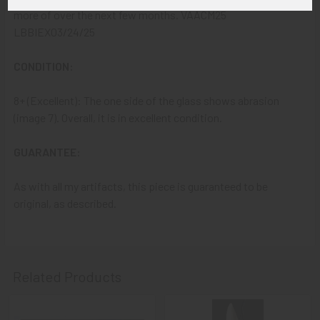
more of over the next few months. VAACM25
LBBIEX03/24/25
CONDITION:
8+ (Excellent): The one side of the glass shows abrasion
(image 7). Overall, it is in excellent condition.
GUARANTEE:
As with all my artifacts, this piece is guaranteed to be
original, as described.
Related Products