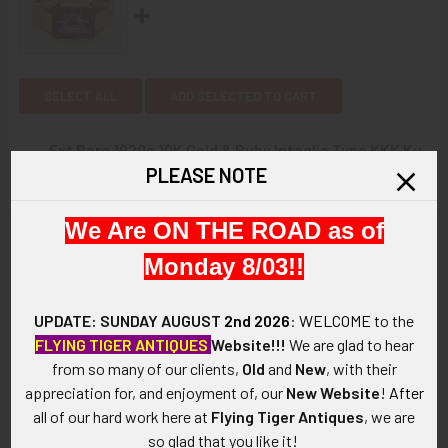
SELECT ALL
ADD SELECTED TO CART
Ext Rare 1920s 10K Gold & Ruby Intaglio Type KKK Ku
PLEASE NOTE
Klux Klan Member Signet Ring
$0.00
CURRENT
QUANTITY:
STOCK:
We Are ON THE ROAD as of
DECREASE QUANTITY OF EXT RARE 1920S 10K GOLD & RUBY
INCREASE QUANTITY OF EXT RARE 1920S 10K G
Description
Monday 8/03!!
ARTIFACT:
UPDATE: SUNDAY AUGUST
2nd 2026
:
WELCOME
to the
FLYING TIGER ANTIQUES
Website!!!
We are glad to hear
This is an Extremely Rare circa 1910's Ku Klux Klan Pyro Glass
from so many of our clients,
Old
and
New
, with their
Paperweight with Torch Bearing Hooded Rider "DUTY".
appreciation for, and enjoyment of, our
New Website
!
After
all of our hard work here at
Flying Tiger Antiques
, we are
This is an Extremely Rare, and Possibly the only one extant,
so glad that you like it!