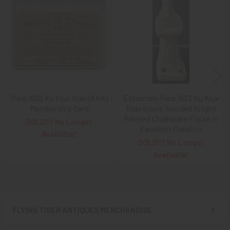
Related
Products
Rare 1926 Ku Klux Klan (KKK)
Extremely Rare 1923 Ku Klux
Membership Card
Klan Iconic Hooded Knight
Painted Chalkware Figure in
SOLD!!! No Longer
Excellent Conditio
Available!
SOLD!!! No Longer
Available!
FLYING TIGER ANTIQUES MERCHANDISE
Sidebar