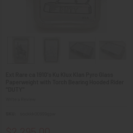
Ext Rare ca 1910's Ku Klux Klan Pyro Glass
Paperweight with Torch Bearing Hooded Rider
"DUTY"
Write a Review
SKU:
sockkk00999gpw
$2,295.00