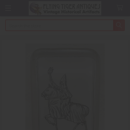
Search