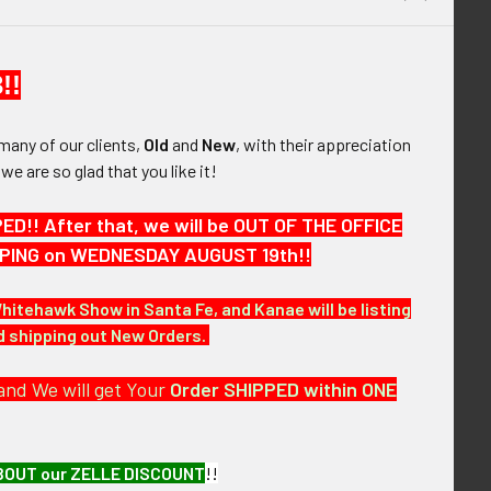
QUANTITY OF BEAUTIFUL & RARE CA 1900 TOLEDO OHIO US MAI
INCREASE QUANTITY OF BEAUTIFUL & RARE CA 1900 TOLEDO O
er Badge #18
$0.00
 ca 1900 US Post Office Department Cleveland
QUANTITY OF BEAUTIFUL & RARE CA 1900 TOLEDO OHIO US MAI
INCREASE QUANTITY OF BEAUTIFUL & RARE CA 1900 TOLEDO O
rk Badge
$675.00
!!
QUANTITY OF EXT RARE CA 1900 US POST OFFICE DEPARTMENT
INCREASE QUANTITY OF EXT RARE CA 1900 US POST OFFICE 
many of our clients,
Old
and
New
, with their appreciation
, we are so glad that you like it!
!! After that, we will be OUT OF THE OFFICE
HIPPING on WEDNESDAY AUGUST 19th!!
elluloid Badge.
Whitehawk Show in Santa Fe, and Kanae will be listing
nd shipping out New Orders.
and We will get Your
Order SHIPPED within ONE
BOUT our ZELLE DISCOUNT
!!