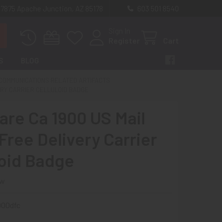
 7875 Apache Junction, AZ 85178
603 501 8540
Sign In
Register
Cart
S
BLOG
 COMMUNICATIONS RELATED ARTIFACTS
ERY CARRIER CELLULOID BADGE
Rare Ca 1900 US Mail
Free Delivery Carrier
loid Badge
ew
900dfc