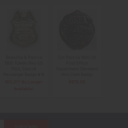
Beautiful & Rare ca
Ext Rare ca 1900 US
1900 Toledo Ohio US
Post Office
MAIL Special
Department Cleveland
Messenger Badge #18
Ohio Clerk Badge
SOLD!!! No Longer
$675.00
Available!