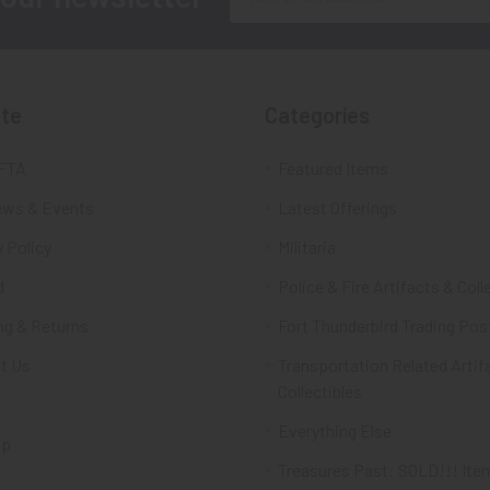
Address
te
Categories
FTA
Featured Items
ws & Events
Latest Offerings
 Policy
Militaria
d
Police & Fire Artifacts & Coll
ng & Returns
Fort Thunderbird Trading Pos
t Us
Transportation Related Artif
Collectibles
Everything Else
ap
Treasures Past: SOLD!!! Ite