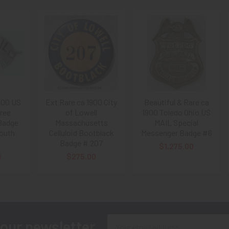
900 US
Ext Rare ca 1900 City
Beautiful & Rare ca
Free
of Lowell
1900 Toledo Ohio US
 Badge
Massachusetts
MAIL Special
outh
Celluloid Bootblack
Messenger Badge #6
Badge # 207
$1,275.00
0
$275.00
Email
 our newsletter