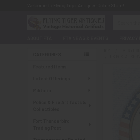
Welcome to Flying Tiger Antiques Online Store!
Search
ABOUT FTA
FTA NEWS & EVENTS
PRIVACY 
HOME
EVERYTHI
CATEGORIES
US POSTAL SER
Sidebar
Featured Items
Latest Offerings
Militaria
Police & Fire Artifacts &
Collectibles
Fort Thunderbird
Trading Post
Transportation Related