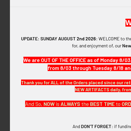
W
UPDATE: SUNDAY AUGUST
2nd 2026
:
WELCOME
to t
for, and enjoyment of, our
New
DESCRIPTIO
We are OUT OF THE OFFICE as of Monday 8/03
from 8/03 through Tuesday 8/18 an
ARTIFACT:
This is a Extr
Thank you for ALL of the Orders placed since our ret
NEW ARTIFACTS daily, from 
VINTAGE:
Circa 1900s.
And So,
NOW
is
ALWAYS
the
BEST
TIME
to
OR
SIZE:
Approximately 
And
DON'T FORGET
: if fundi