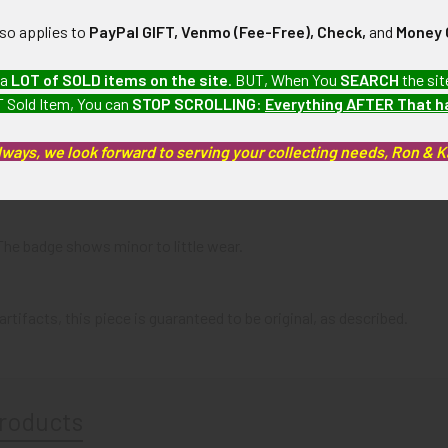
N / MATERIALS:
in, with brass pin.
lso applies to
PayPal GIFT, Venmo (Fee-Free), Check,
and
Money 
:
 a
LOT of SOLD items on the site
. BUT, When You
SEARCH
the sit
 Sold Item, You can
STOP SCROLLING
:
Everything AFTER That 
lways, we look forward to serving your collecting needs, Ron & 
a United States Mail collection which we will be listing more of o
 The badge shows minor to little wear.
artifacts, this piece is guaranteed to be original, as described.
roducts