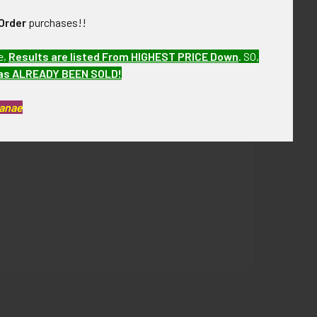
Order
purchases!!
e,
Results are listed From HIGHEST PRICE Down
.
SO,
has ALREADY BEEN SOLD!
Kanae
ver the next few months. PBJV20 LCDEX08/04/20