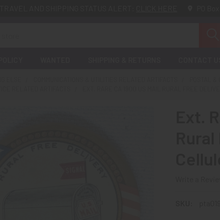
TRAVEL AND SHIPPING STATUS ALERT:
CLICK HERE
PO Box
POLICY
WANTED
SHIPPING & RETURNS
CONTACT U
NG ELSE
COMMUNICATIONS & UTILITIES RELATED ARTIFACTS
POSTAL &
VICE RELATED ARTIFACTS
EXT. RARE CA 1900 US MAIL RURAL FREE DELIV
Ext. 
Rural 
Cellu
Write a Revi
SKU:
pta01