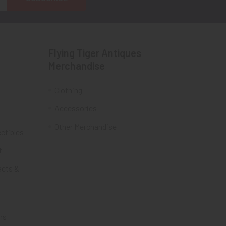
Flying Tiger Antiques
Merchandise
Clothing
Accessories
Other Merchandise
ectibles
t
acts &
ms