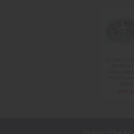
Related
Products
Ext.Rare Ca 1
Mail Rural 
Delivery Hat
From Monm
Oregon
$675.0
Subscribe to