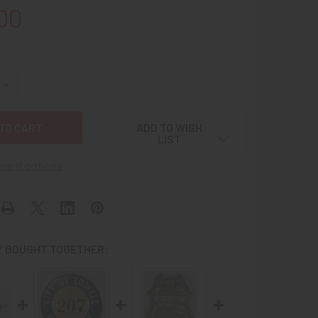
00
UANTITY OF EXT. RARE CA 1900 US MAIL RURAL FREE DELIVE
INCREASE QUANTITY OF EXT. RARE CA 1900 US MAIL RURAL FR
ADD TO WISH
LIST
ment options
 BOUGHT TOGETHER: