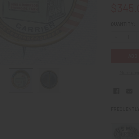
$345.
CURRENT
QUANTITY:
STOCK:
DECREASE Q
More pay
FREQUENTLY