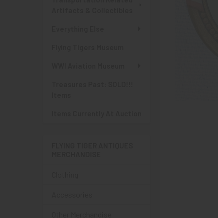
Artifacts & Collectibles
Everything Else
Flying Tigers Museum
WWI Aviation Museum
Treasures Past: SOLD!!!
Items
Items Currently At Auction
FLYING TIGER ANTIQUES
MERCHANDISE
Clothing
Accessories
Other Merchandise