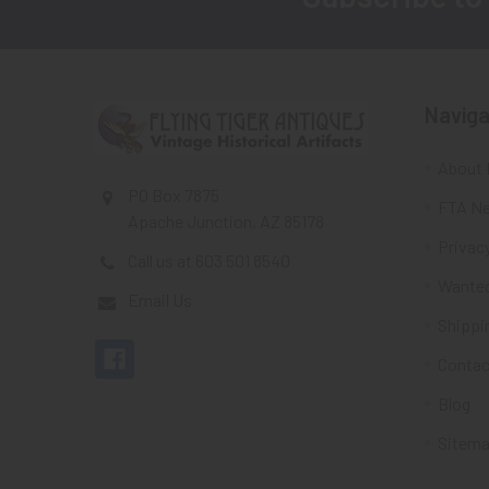
Footer
Naviga
About 
PO Box 7875
FTA Ne
Apache Junction, AZ 85178
Privacy
Call us at 603 501 8540
Wante
Email Us
Shippi
Contac
Blog
Sitem