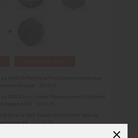
L
ADD SELECTED TO CART
 Ca 1900 US Mail Rural Free Delivery Hat Badge
nmouth Oregon
$675.00
 ca 1900 City of Lowell Massachusetts Celluloid
QUANTITY OF EXT.RARE CA 1900 US MAIL RURAL FREE DELIVE
INCREASE QUANTITY OF EXT.RARE CA 1900 US MAIL RURAL F
ck Badge # 207
$275.00
l & Rare ca 1900 Toledo Ohio US MAIL Special
QUANTITY OF EXT RARE CA 1900 CITY OF LOWELL MASSACHUS
INCREASE QUANTITY OF EXT RARE CA 1900 CITY OF LOWELL 
er Badge #6
$1,275.00
l & Rare ca 1900 Toledo Ohio US MAIL Special