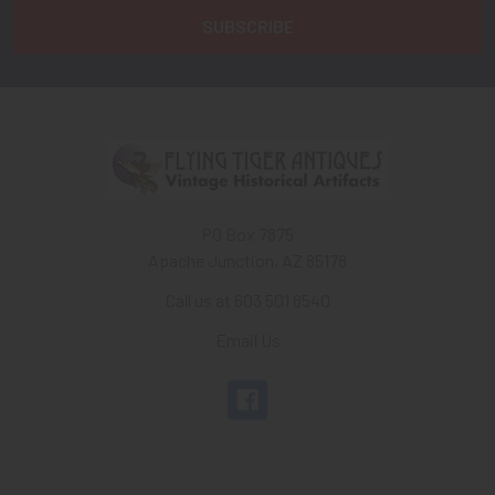
PO Box 7875
Apache Junction, AZ 85178
Call us at 603 501 8540
Email Us