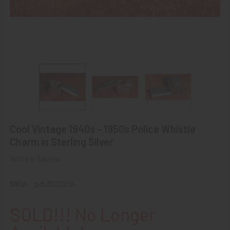
Cool Vintage 1940s - 1950s Police Whistle
Charm in Sterling Silver
Write a Review
SKU:
pdu30020w
SOLD!!! No Longer