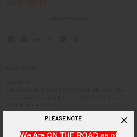
Available!
ADD TO WISH LIST
Description
ARTIFACT:
This is a cool old 1940s or 1950s police whistle charm. The
charm is in unmarked sterling silver. And it does make a cute
little high-pitched noise!
PLEASE NOTE
VINTAGE:
Circa 1940's - 1950's.
We Are ON THE ROAD as of