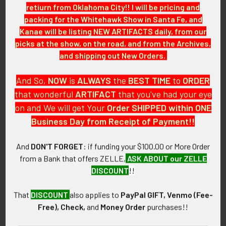
retiurn from Oklahoma City!! I will be pricing and
packing for the Whitehawk Show in Santa Fe, and
GUARANTEE:
Kanae will be listing NEW ARTIFACTS daily, from our
As with all my artifacts, this piece is guaranteed to be
picks at the show, on the road, and from the Archives,
original, as described.
and shipping out New Orders.
And So,
NOW
is
ALWAYS
the
BEST
TIME
to
ORDER
that wonderful
ARTIFACT
that you've had your eye
Related Products
on and We will get Your
Order SHIPPED within ONE
Business Day from Receipt of Payment!!
Related
And
DON'T FORGET
: if funding your $100.00 or More Order
Products
from a Bank that offers ZELLE,
ASK ABOUT our ZELLE
DISCOUNT
!!
That
DISCOUNT
also applies to
PayPal GIFT, Venmo (Fee-
Free), Check,
and
Money Order
purchases!!
Cool 1950's Sterling Silver
Cool 1940s-1950s Native