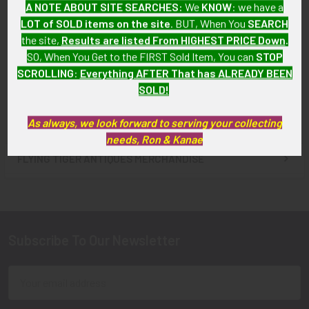
A NOTE ABOUT SITE SEARCHES:
We
KNOW
: we have a
Seagull Pin
American Silver "Wing"
LOT of SOLD items on the site
. BUT, When You
SEARCH
SOLD!!! No Longer
SOLD!!! No Longer
the site,
Results are listed From HIGHEST PRICE Down
.
Available!
Available!
SO, When You Get to the FIRST Sold Item, You can
STOP
SCROLLING
:
Everything AFTER That has ALREADY BEEN
SOLD!
As always, we look forward to serving your collecting
needs, Ron & Kanae
FLYING TIGER ANTIQUES MERCHANDISE
Sidebar
Subscribe To Our Newsletter
Footer
Email
Address