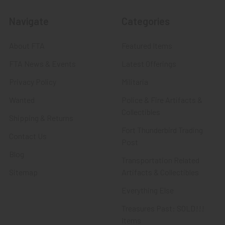
Navigate
Categories
About FTA
Featured Items
FTA News & Events
Latest Offerings
Privacy Policy
Militaria
Wanted
Police & Fire Artifacts &
Collectibles
Shipping & Returns
Fort Thunderbird Trading
Contact Us
Post
Blog
Transportation Related
Sitemap
Artifacts & Collectibles
Everything Else
Treasures Past: SOLD!!!
Items