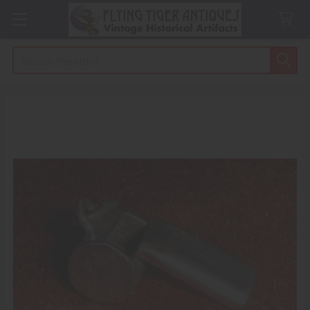
Search