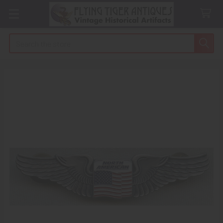
Search