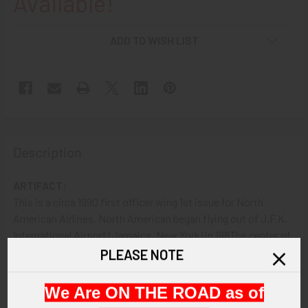
Available!
ADD TO WISH LIST
Description
ARTIFACT:
This is a circa 1990 first officer wing 1st issue for North
American Airlines. North American began flying out of J.F.K.
International Airport (Jamaica, New York) in 198The center of
the wing is an American flag.
PLEASE NOTE
VINTAGE:
We Are ON THE ROAD as of
Circa 1990.