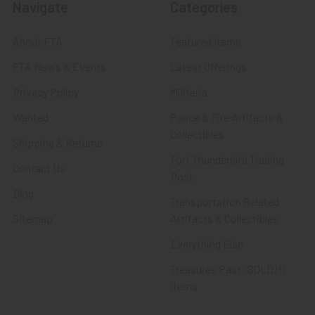
Navigate
Categories
About FTA
Featured Items
FTA News & Events
Latest Offerings
Privacy Policy
Militaria
Wanted
Police & Fire Artifacts &
Collectibles
Shipping & Returns
Fort Thunderbird Trading
Contact Us
Post
Blog
Transportation Related
Sitemap
Artifacts & Collectibles
Everything Else
Treasures Past: SOLD!!!
Items