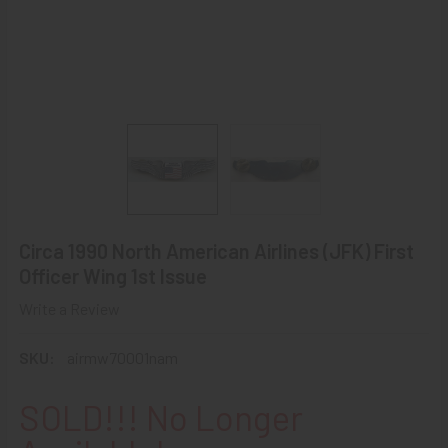
Circa 1990 North American Airlines (JFK) First
Officer Wing 1st Issue
Write a Review
SKU:
airmw70001nam
SOLD!!! No Longer