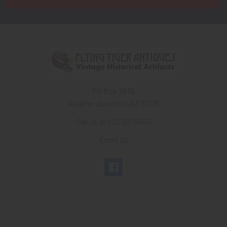
PO Box 7875
Apache Junction, AZ 85178
Call us at 603 501 8540
Email Us