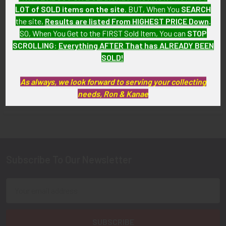
LOT of SOLD items on the site
. BUT, When You
SEARCH
Airlines First Officer Wing
Circa 1990's Sunline Airlines
2nd Issue by Balfour
the site,
Results are listed From HIGHEST PRICE Down
.
First Officer Wing
SO, When You Get to the FIRST Sold Item, You can
STOP
SOLD!!! No Longer
$135.00
SCROLLING
:
Everything AFTER That has ALREADY BEEN
Available!
SOLD!
As always, we look forward to serving your collecting
needs, Ron & Kanae
FLYING TIGER ANTIQUES MERCHANDISE
Sidebar
Subscribe To Our Newsletter
Footer
Email
Address