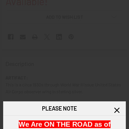
Available!
ADD TO WISH LIST
Description
ARTIFACT:
This is a circa 1930s through World War II issue United States
Air Corps observer wing in sterling silver.
VINTAGE:
PLEASE NOTE
Circa 1930s-World War II.
We Are ON THE ROAD as of
SIZE: