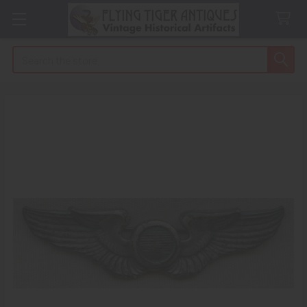
Search