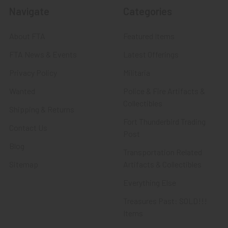
Navigate
Categories
About FTA
Featured Items
FTA News & Events
Latest Offerings
Privacy Policy
Militaria
Wanted
Police & Fire Artifacts &
Collectibles
Shipping & Returns
Fort Thunderbird Trading
Contact Us
Post
Blog
Transportation Related
Sitemap
Artifacts & Collectibles
Everything Else
Treasures Past: SOLD!!!
Items