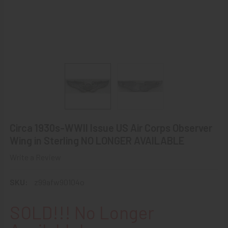
Circa 1930s-WWII Issue US Air Corps Observer
Wing in Sterling NO LONGER AVAILABLE
Write a Review
SKU:
z99afw90104o
SOLD!!! No Longer