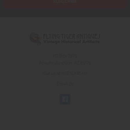
PO Box 7875
Apache Junction, AZ 85178
Call us at 603 501 8540
Email Us