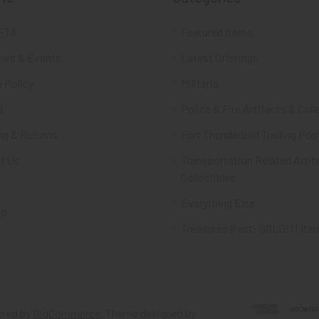
FTA
Featured Items
ws & Events
Latest Offerings
 Policy
Militaria
d
Police & Fire Artifacts & Coll
ng & Returns
Fort Thunderbird Trading Pos
t Us
Transportation Related Artif
Collectibles
Everything Else
ap
Treasures Past: SOLD!!! Ite
red by
BigCommerce
. Theme designed by