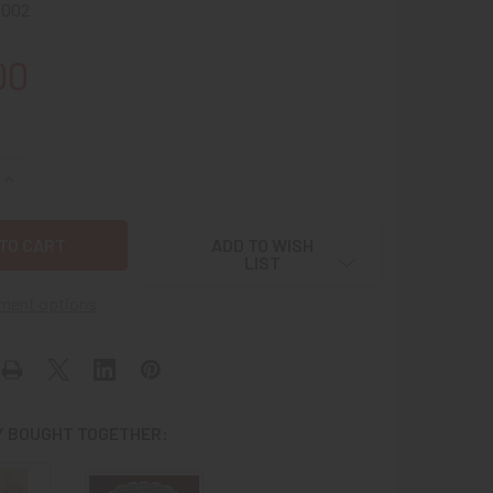
0002
00
QUANTITY OF CIRCA 1890S INN KEY FOB FROM HISTORIC BRO
INCREASE QUANTITY OF CIRCA 1890S INN KEY FOB FROM HI
ADD TO WISH
LIST
ment options
 BOUGHT TOGETHER: