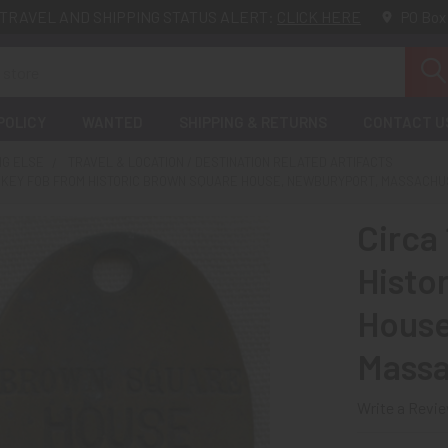
TRAVEL AND SHIPPING STATUS ALERT:
CLICK HERE
PO Box
POLICY
WANTED
SHIPPING & RETURNS
CONTACT U
NG ELSE
TRAVEL & LOCATION / DESTINATION RELATED ARTIFACTS
NN KEY FOB FROM HISTORIC BROWN SQUARE HOUSE, NEWBURYPORT, MASSACH
Circa
Histo
House
Massa
Write a Revi