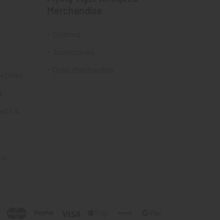
Merchandise
Clothing
Accessories
Other Merchandise
ectibles
t
acts &
ms