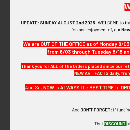
This is a circ
W
and merchant M
the National R
UPDATE: SUNDAY AUGUST
2nd 2026
:
WELCOME
to t
for, and enjoyment of, our
New
VINTAGE:
Circa 1890s.
We are OUT OF THE OFFICE as of Monday 8/03
from 8/03 through Tuesday 8/18 an
SIZE:
Approximately 1
Thank you for ALL of the Orders placed since our ret
CONSTRUCTIO
NEW ARTIFACTS daily, from 
Brass.
And So,
NOW
is
ALWAYS
the
BEST
TIME
to
OR
ATTACHMENT
Hole.
And
DON'T FORGET
: if fundi
MARKINGS:
25
That
DISCOUNT
a