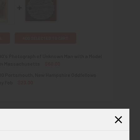
L
ADD SELECTED TO CART
90's Photograph of Unknown Man with a Model
om Massachusetts
$60.00
900 Portsmouth, New Hampshire Oddfellows
QUANTITY OF CIRCA 1890'S PHOTOGRAPH OF UNKNOWN MAN W
INCREASE QUANTITY OF CIRCA 1890'S PHOTOGRAPH OF UNKN
ey Fob
$23.00
QUANTITY OF CIRCA 1900 PORTSMOUTH, NEW HAMPSHIRE ODDF
INCREASE QUANTITY OF CIRCA 1900 PORTSMOUTH, NEW HAMPS