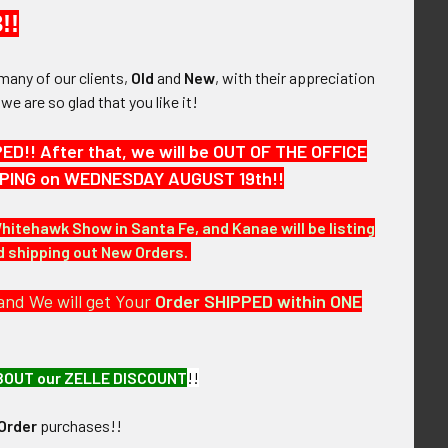
ort, Massachusetts. Built in 1801 by shipbuilder
!!
 now contains the Garrison Inn. The building is on
many of our clients,
Old
and
New
, with their appreciation
, we are so glad that you like it!
!! After that, we will be OUT OF THE OFFICE
HIPPING on WEDNESDAY AUGUST 19th!!
Whitehawk Show in Santa Fe, and Kanae will be listing
nd shipping out New Orders.
and We will get Your
Order SHIPPED within ONE
BOUT our ZELLE DISCOUNT
!!
Order
purchases!!