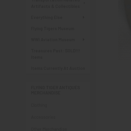
Artifacts & Collectibles
Everything Else
Flying Tigers Museum
WWI Aviation Museum
Treasures Past: SOLD!!!
Items
Items Currently At Auction
FLYING TIGER ANTIQUES
MERCHANDISE
Clothing
Accessories
Other Merchandise