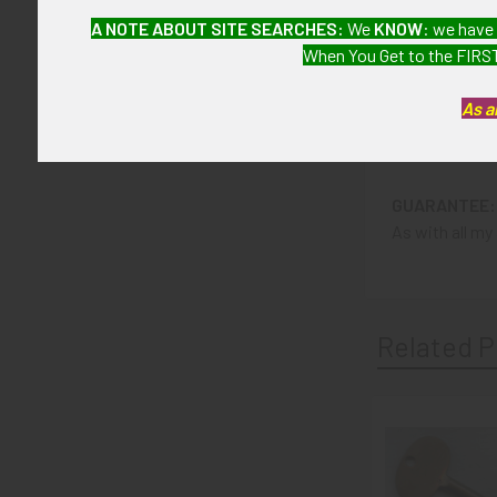
ITEM NOTES:
A NOTE ABOUT SITE SEARCHES:
We
KNOW
: we have
This is from a
When You Get to the FIRST
LIEX3/13 SLA
As a
CONDITION:
6 (Fine+): Th
GUARANTEE:
As with all my 
Related P
Related
Products