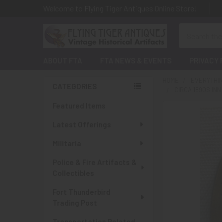
Welcome to Flying Tiger Antiques Online Store!
Search
ABOUT FTA
FTA NEWS & EVENTS
PRIVACY 
HOME
EVERYTHI
CATEGORIES
CIRCA 1890S I
Sidebar
Featured Items
Latest Offerings
Militaria
Police & Fire Artifacts &
Collectibles
Fort Thunderbird
Trading Post
Transportation Related