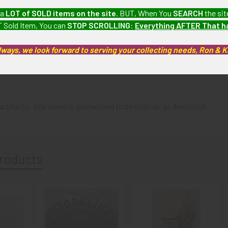
 a
LOT of SOLD items on the site
. BUT, When You
SEARCH
the sit
 watch and key fob collection which we will be listing more of ove
 Sold Item, You can
STOP SCROLLING
:
Everything AFTER That 
BEX03/11/21
lways, we look forward to serving your collecting needs, Ron & 
e fob shows some areas of medium wear and tarnish ans some small 
artifacts, this piece is guaranteed to be original, as described.
roducts