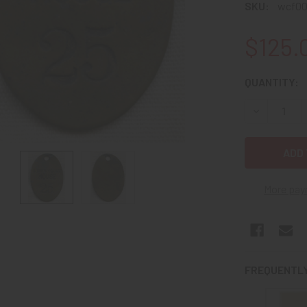
SKU:
wcf0
$125.
CURRENT
QUANTITY:
STOCK:
DECREASE 
More pay
FREQUENTLY