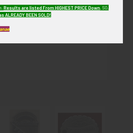
e,
Results are listed From HIGHEST PRICE Down
.
SO,
r the next few months. ebay-Ud03/18/21 MBDX13
has ALREADY BEEN SOLD!
Kanae
spots of oxidation.