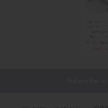
Old Police Ca
Key Circa 190
Newburypo
Massachus
SOLD!!! No L
Availabl
Subscribe to
Footer
Naviga