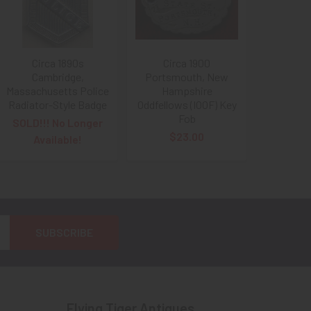
Circa 1890s
Circa 1900
Cambridge,
Portsmouth, New
Massachusetts Police
Hampshire
Radiator-Style Badge
Oddfellows (IOOF) Key
Fob
SOLD!!! No Longer
$23.00
Available!
Flying Tiger Antiques