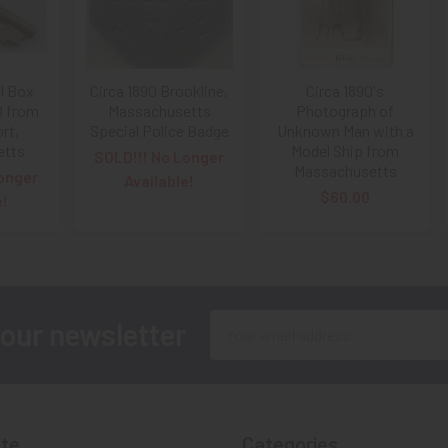
ll Box
Circa 1890 Brookline,
Circa 1890's
0 from
Massachusetts
Photograph of
rt,
Special Police Badge
Unknown Man with a
etts
Model Ship from
SOLD!!! No Longer
Massachusetts
onger
Available!
$60.00
e!
Email
 our newsletter
Address
te
Categories