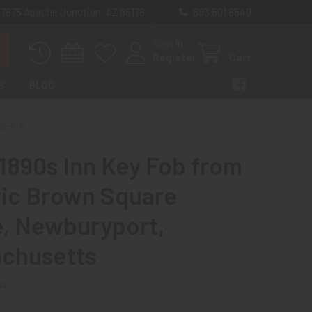
 7875 Apache Junction, AZ 85178
603 501 8540
Sign In
Register
Cart
S
BLOG
USETTS
 1890s Inn Key Fob from
ric Brown Square
, Newburyport,
chusetts
ew