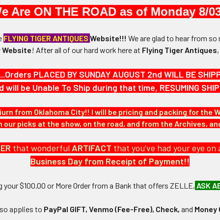
a 1890s inn key fob from the historic Brown Square House in Newburyp
e Are ON THE ROAD as of Monday 8/03
oses Brown, Brown Square House is a stately federal building which
egister of Historic Places. The oval fob is numbered 25.
he
FLYING TIGER ANTIQUES
Website!!!
We are glad to hear from so 
 Website
!
After
all of our hard work here at
Flying Tiger Antiques
...Orders PLACED BY SUNDAY AUGUST 2nd WILL BE SHIPPED
d will be Unable To Ship during that time, RESUMING S
-15/16" in height and 1-5/16" in width.
iurn from Oklahoma City!! I will be pricing and packing for the 
N / MATERIALS:
our picks at the show, on the road, and from the Archives, a
DER
that wonderful
ARTIFACT
that you've had your eye on 
:
Business Day from Receipt of Payment!!
ng your $100.00 or More Order from a Bank that offers ZELLE,
ASK A
lso applies to
PayPal GIFT, Venmo (Fee-Free), Check,
and
Money 