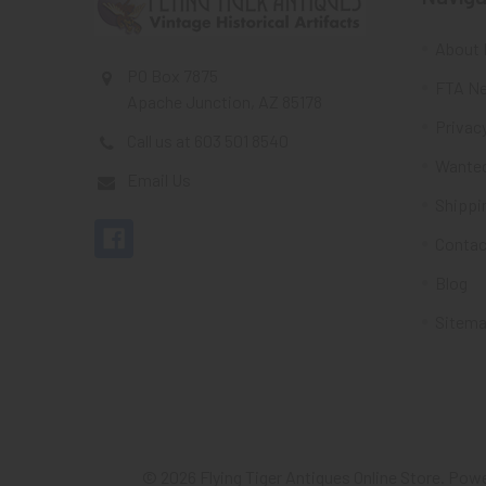
About 
PO Box 7875
FTA Ne
Apache Junction, AZ 85178
Privacy
Call us at 603 501 8540
Wante
Email Us
Shippi
Contac
Blog
Sitem
©
2026
Flying Tiger Antiques Online Store.
Powe