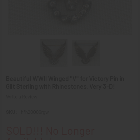
Beautiful WWII Winged "V" for Victory Pin in
Gilt Sterling with Rhinestones. Very 3-D!
Write a Review
SKU:
hfh20006rgw
SOLD!!! No Longer