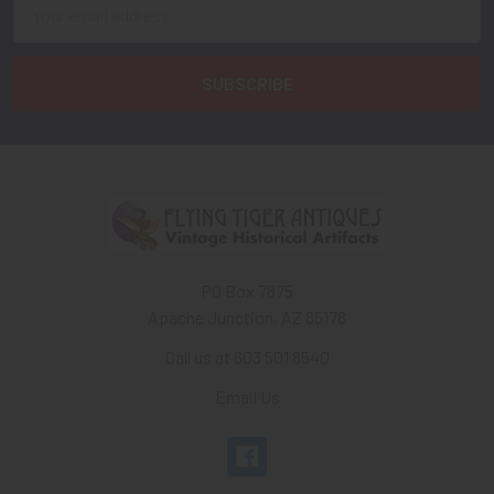
Email
Address
PO Box 7875
Apache Junction, AZ 85178
Call us at 603 501 8540
Email Us