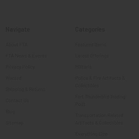
Navigate
Categories
About FTA
Featured Items
FTA News & Events
Latest Offerings
Privacy Policy
Militaria
Wanted
Police & Fire Artifacts &
Collectibles
Shipping & Returns
Fort Thunderbird Trading
Contact Us
Post
Blog
Transportation Related
Sitemap
Artifacts & Collectibles
Everything Else