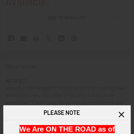
Available!
ADD TO WISH LIST
Description
ARTIFACT:
Beautiful WWII winged "V" for Victory pin in gilt sterling silver
with rhinestones. The center of the pin is a rhinestone-
embellished "V" with nicely detailed wings on either side and
seven rhinestones in a 'half-circle' below.
PLEASE NOTE
VINTAGE:
We Are ON THE ROAD as of
Circa WWII.