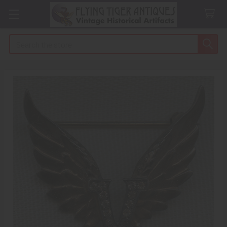
Search