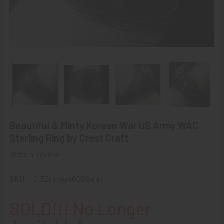
Beautiful & Minty Korean War US Army WAC
Sterling Ring by Crest Craft
Write a Review
SKU:
0t52uawo40008wac
SOLD!!! No Longer