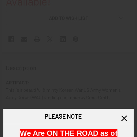
Available!
ADD TO WISH LIST
Description
ARTIFACT:
This is a beautiful & minty Korean War US Army Women's
Army Corps (WAC) sterling ring made by Crest Craft.
VINTAGE:
PLEASE NOTE
Circa Korean War
We Are ON THE ROAD as of
SIZE: