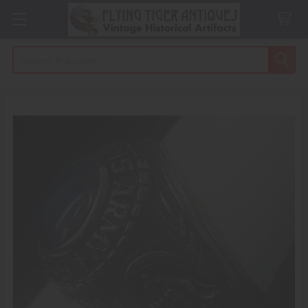
Search