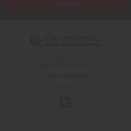
PO Box 7875
Apache Junction, AZ 85178
Call us at 603 501 8540
Email Us