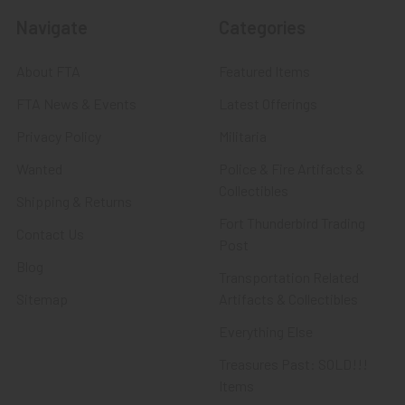
Navigate
Categories
About FTA
Featured Items
FTA News & Events
Latest Offerings
Privacy Policy
Militaria
Wanted
Police & Fire Artifacts &
Collectibles
Shipping & Returns
Fort Thunderbird Trading
Contact Us
Post
Blog
Transportation Related
Sitemap
Artifacts & Collectibles
Everything Else
Treasures Past: SOLD!!!
Items