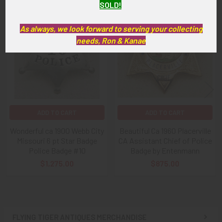
SOLD!
Related
As always, we look forward to serving your collecting
Products
needs, Ron & Kanae
ADD TO CART
ADD TO CART
Wonderful ca 1900 Webb City
Beautiful Ca 1960 Placerville
Missouri 6 pt Star Badge
CA Assistant Chief of Police
Police Badge #10
Badge by Entenmann
$1,275.00
$875.00
FLYING TIGER ANTIQUES MERCHANDISE