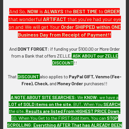
N/A.
And So,
NOW
is
ALWAYS
the
BEST
TIME
to
ORDER
ITEM NOTES:
that wonderful
ARTIFACT
that you've had your eye
This is from a police and law enforcement collection which
on and We will get Your
Order SHIPPED within ONE
we will be listing more of over the next few months. ZBJJM20
Business Day from Receipt of Payment!!
LADGEX12/09/21
And
DON'T FORGET
: if funding your $100.00 or More Order
CONDITION:
from a Bank that offers ZELLE,
ASK ABOUT our ZELLE
8 (Excellent): The badge shows moderate wear, with nice duty
DISCOUNT
!!
wear patina.
That
DISCOUNT
also applies to
PayPal GIFT, Venmo (Fee-
GUARANTEE:
Free), Check,
and
Money Order
purchases!!
As with all my artifacts, this piece is guaranteed to be
original, as described.
A NOTE ABOUT SITE SEARCHES:
We
KNOW
: we have a
LOT of SOLD items on the site
. BUT, When You
SEARCH
the site,
Results are listed From HIGHEST PRICE Down
.
SO, When You Get to the FIRST Sold Item, You can
STOP
Related Products
SCROLLING
:
Everything AFTER That has ALREADY BEEN