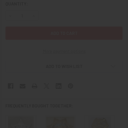
CURRENT
QUANTITY:
STOCK:
DECREASE QUANTITY OF BEAUTIFUL CA 1910 WEBB CITY MI
INCREASE QUANTITY OF BEAUTIFUL CA 1910 WE
More payment options
ADD TO WISH LIST
FREQUENTLY BOUGHT TOGETHER: