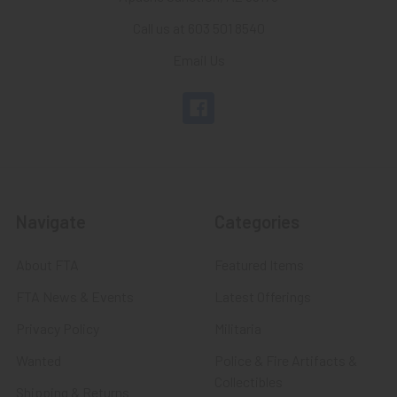
Call us at 603 501 8540
Email Us
Navigate
Categories
About FTA
Featured Items
FTA News & Events
Latest Offerings
Privacy Policy
Militaria
Wanted
Police & Fire Artifacts &
Collectibles
Shipping & Returns