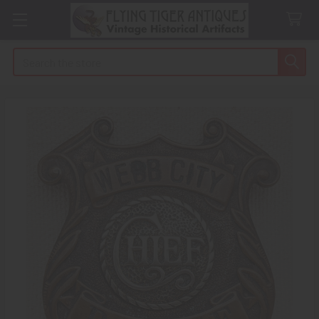
Search