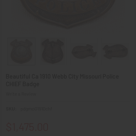
Beautiful Ca 1910 Webb City Missouri Police
CHIEF Badge
Write a Review
SKU:
pdgmo01910chf
$1,475.00