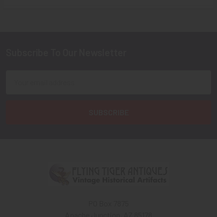
Sidebar
Subscribe To Our Newsletter
Footer
Email
Address
PO Box 7875
Apache Junction, AZ 85178