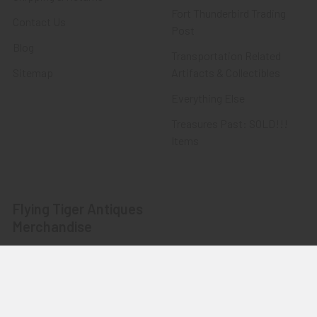
Fort Thunderbird Trading
Contact Us
Post
Blog
Transportation Related
Sitemap
Artifacts & Collectibles
Everything Else
Treasures Past: SOLD!!!
Items
Flying Tiger Antiques
Merchandise
Clothing
Accessories
Other Merchandise