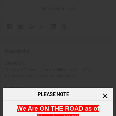
ADD TO WISH LIST
Description
ARTIFACT:
This is a 1990s Anoka County, Minnesota Sheriff's
Department patch. It is fully embroidered.
VINTAGE:
PLEASE NOTE
Circa 1990s.
SIZE:
We Are ON THE ROAD as of
Approximately 5-3/16" in height and 4" in width.