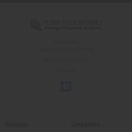
PO Box 7875
Apache Junction, AZ 85178
Call us at 603 501 8540
Email Us
Navigate
Categories