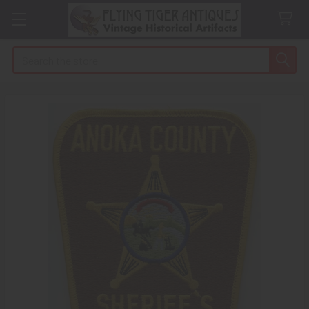
Search