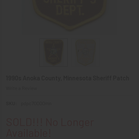
1990s Anoka County, Minnesota Sheriff Patch
Write a Review
SKU:
pdpc70000mn
SOLD!!! No Longer
Available!