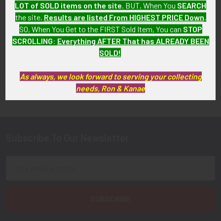
California Sheriff's
LOT of SOLD items on the site
. BUT, When You
SEARCH
SOLD!!! No Longer
Department Patch
the site,
Results are listed From HIGHEST PRICE Down
.
Available!
$12.00
SO, When You Get to the FIRST Sold Item, You can
STOP
SCROLLING
:
Everything AFTER That has ALREADY BEEN
SOLD!
As always, we look forward to serving your collecting
FLYING TIGER ANTIQUES MERCHANDISE
Sidebar
needs, Ron & Kanae
Subscribe To Our Newsletter
Footer
Email
Address