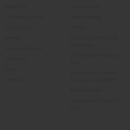
About FTA
Featured Items
FTA News & Events
Latest Offerings
Privacy Policy
Militaria
Wanted
Police & Fire Artifacts &
Collectibles
Shipping & Returns
Fort Thunderbird Trading
Contact Us
Post
Blog
Transportation Related
Sitemap
Artifacts & Collectibles
Everything Else
Treasures Past: SOLD!!!
Items