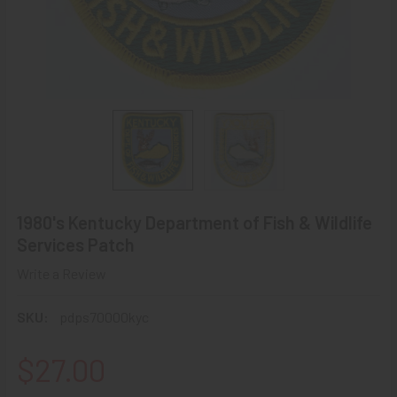
1980's Kentucky Department of Fish & Wildlife
Services Patch
Write a Review
SKU:
pdps70000kyc
$27.00