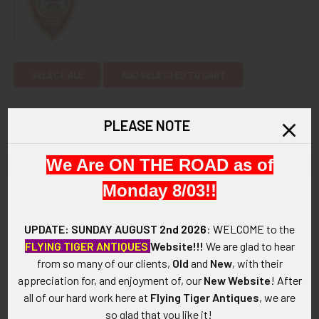
SELECT ALL
ADD SELECTED TO CART
1980's Woburn, Massachusetts Fire Department
PLEASE NOTE
Patch
$12.00
CURRENT
QUANTITY:
We Are ON THE ROAD as of
STOCK:
DECREASE QUANTITY OF 1980'S WOBURN, MASSACHUSETT
INCREASE QUANTITY OF 1980'S WOBURN, MAS
Monday 8/03!!
Description
ARTIFACT:
UPDATE: SUNDAY AUGUST
2nd 2026
:
WELCOME
to the
This is a 1980's Kentucky Department of Fish and Wildlife
FLYING TIGER ANTIQUES
Website!!!
We are glad to hear
Resources patch. It is embroidered on cloth and shows a
from so many of our clients,
Old
and
New
, with their
buck's head and fish at its center.
appreciation for, and enjoyment of, our
New Website
!
After
all of our hard work here at
Flying Tiger Antiques
, we are
VINTAGE:
so glad that you like it!