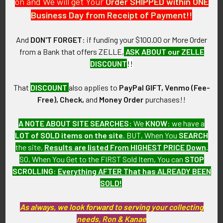
on and We will get Your
Order SHIPPED within ONE
Business Day from Receipt of Payment!!
CONDITION:
8 (Excellent-): The patch shows little wear.
And
DON'T FORGET
: if funding your $100.00 or More Order
from a Bank that offers ZELLE,
ASK ABOUT our ZELLE
GUARANTEE:
DISCOUNT
!!
As with all my artifacts, this piece is guaranteed to be
original, as described.
That
DISCOUNT
also applies to
PayPal GIFT, Venmo (Fee-
Free), Check,
and
Money Order
purchases!!
A NOTE ABOUT SITE SEARCHES:
We
KNOW
: we have a
Related Products
LOT of SOLD items on the site
. BUT, When You
SEARCH
the site,
Results are listed From HIGHEST PRICE Down
.
SO, When You Get to the FIRST Sold Item, You can
STOP
Related
SCROLLING
:
Everything AFTER That has ALREADY BEEN
SOLD!
Products
As always, we look forward to serving your collecting
needs, Ron & Kanae