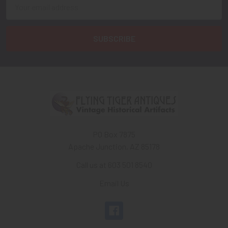
Email
Address
PO Box 7875
Apache Junction, AZ 85178
Call us at 603 501 8540
Email Us