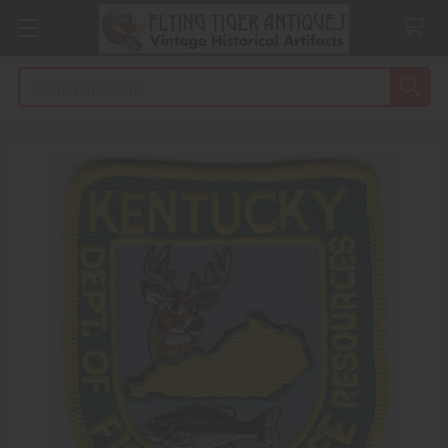
Search