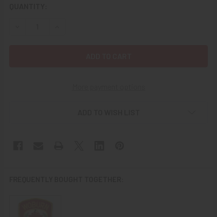
CURRENT
QUANTITY:
STOCK:
DECREASE QUANTITY OF 1980'S KENTUCKY DEPARTMENT OF
INCREASE QUANTITY OF 1980'S KENTUCKY DEP
More payment options
ADD TO WISH LIST
FREQUENTLY BOUGHT TOGETHER: