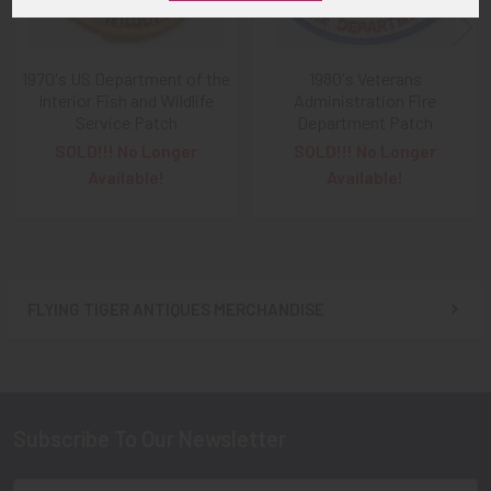
1970's US Department of the
1980's Veterans
Interior Fish and Wildlife
Administration Fire
Service Patch
Department Patch
SOLD!!! No Longer
SOLD!!! No Longer
Available!
Available!
FLYING TIGER ANTIQUES MERCHANDISE
Sidebar
Subscribe To Our Newsletter
Footer