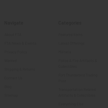
Navigate
Categories
About FTA
Featured Items
FTA News & Events
Latest Offerings
Privacy Policy
Militaria
Wanted
Police & Fire Artifacts &
Collectibles
Shipping & Returns
Fort Thunderbird Trading
Contact Us
Post
Blog
Transportation Related
Sitemap
Artifacts & Collectibles
Everything Else