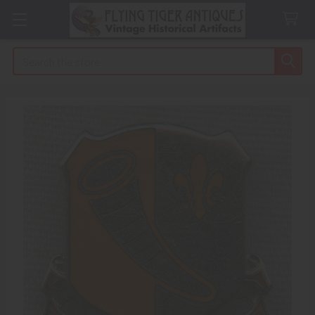
Search