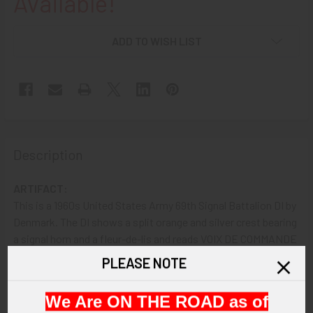
Available!
ADD TO WISH LIST
Description
ARTIFACT:
This is a 1960s United States Army 69th Signal Battalion DI by
Denmark. The DI shows a split orange and silver crest bearing
a signal horn and a fleur-de-lis and reads VOIX DE COMMANDE
(voice of command).
PLEASE NOTE
VINTAGE:
We Are ON THE ROAD as of
Circa 1960s.