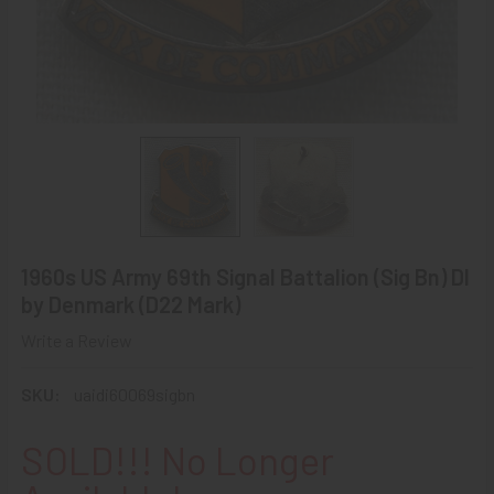
1960s US Army 69th Signal Battalion (Sig Bn) DI
by Denmark (D22 Mark)
Write a Review
SKU:
uaidi60069sigbn
SOLD!!! No Longer