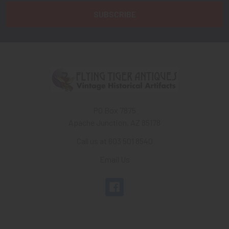
PO Box 7875
Apache Junction, AZ 85178
Call us at 603 501 8540
Email Us