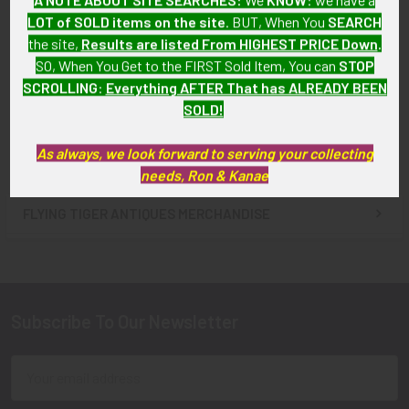
LOT of SOLD items on the site
. BUT, When You
SEARCH
1960s US Army 69th Signal
ADD TO CART
Battalion (Sig Bn) DI by
the site,
Results are listed From HIGHEST PRICE Down
.
1960s US Army 50th Signal
Denmark
SO, When You Get to the FIRST Sold Item, You can
STOP
Battalion (Sig Bn) DI by
SOLD!!! No Longer
SCROLLING
:
Everything AFTER That has ALREADY BEEN
Denmark (D22 Mark)
Available!
SOLD!
$12.00
As always, we look forward to serving your collecting
needs, Ron & Kanae
FLYING TIGER ANTIQUES MERCHANDISE
Sidebar
Subscribe To Our Newsletter
Footer
Email
Address