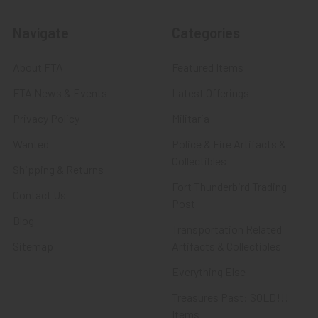
Navigate
Categories
About FTA
Featured Items
FTA News & Events
Latest Offerings
Privacy Policy
Militaria
Wanted
Police & Fire Artifacts &
Collectibles
Shipping & Returns
Fort Thunderbird Trading
Contact Us
Post
Blog
Transportation Related
Sitemap
Artifacts & Collectibles
Everything Else
Treasures Past: SOLD!!!
Items