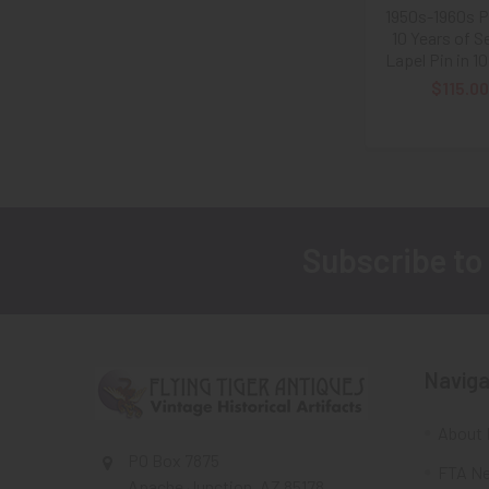
1950s-1960s 
10 Years of S
Lapel Pin in 1
$115.00
Subscribe to
Footer
Naviga
About 
PO Box 7875
FTA Ne
Apache Junction, AZ 85178