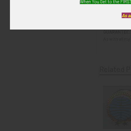
When You Get to the FIRST
CONDITION:
As a
8 (Excellent-):
GUARANTEE:
As with all my 
Related P
Related
Products