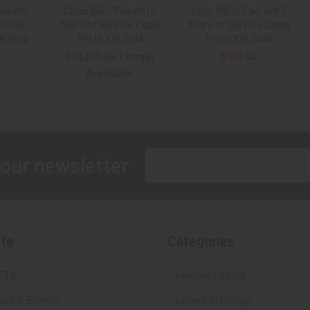
Pan Am
Circa 1960 Pan Am 5
Late 1960s Pan Am 5
ervice
Years of Service Lapel
Years of Service Lapel
0K Gold
Pin in 10K Gold
Pin in 10K Gold
SOLD!!! No Longer
$115.00
Available!
Email
 our newsletter
Address
te
Categories
FTA
Featured Items
ws & Events
Latest Offerings