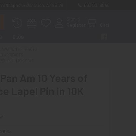
 7875 Apache Junction, AZ 85178
603 501 8540
Sign In
Register
Cart
S
BLOG
L AVIATION ARTIFACTS
ED ARTIFACTS
EL PIN IN 10K GOLD
 Pan Am 10 Years of
ce Lapel Pin in 10K
ew
60006a