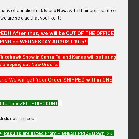
many of our clients,
Old
and
New
, with their appreciation
, we are so glad that you like it!
!! After that, we will be OUT OF THE OFFICE
HIPPING on WEDNESDAY AUGUST 19th!!
Whitehawk Show in Santa Fe, and Kanae will be listing
nd shipping out New Orders.
and We will get Your
Order SHIPPED within ONE
BOUT our ZELLE DISCOUNT
!!
Order
purchases!!
e,
Results are listed From HIGHEST PRICE Down
.
SO,
 the next few months. RAEV11/94 LAAEX12/10