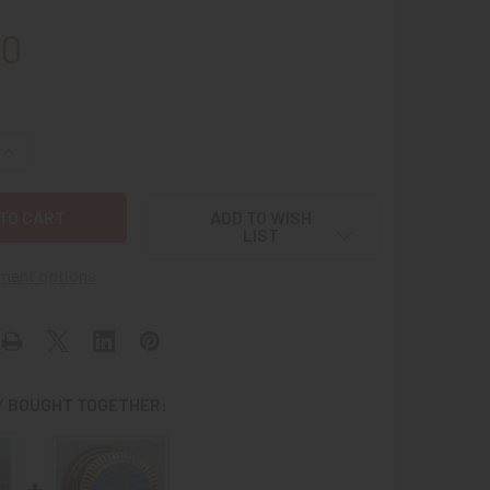
00
UANTITY OF 1960S PAN AM 10 YEARS OF SERVICE LAPEL PIN IN
INCREASE QUANTITY OF 1960S PAN AM 10 YEARS OF SERVICE LA
ADD TO WISH
LIST
ment options
 BOUGHT TOGETHER: