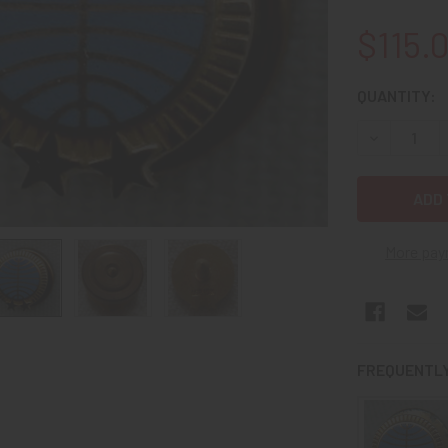
$115.
CURRENT
QUANTITY:
STOCK:
DECREASE Q
More pay
FREQUENTLY