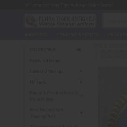
Welcome to Flying Tiger Antiques Online Store!
Search
ABOUT FTA
FTA NEWS & EVENTS
PRIVACY 
HOME
TRANSPORT
CATEGORIES
AIRLINE TRANSP
Sidebar
PAA PAN AMERIC
Featured Items
Latest Offerings
Militaria
Police & Fire Artifacts &
Collectibles
Fort Thunderbird
Trading Post
Transportation Related