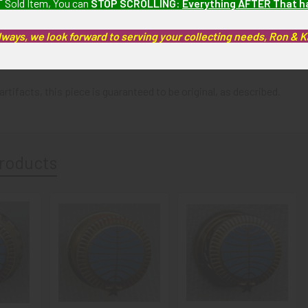
 Sold Item, You can
STOP SCROLLING
:
Everything AFTER That 
lways, we look forward to serving your collecting needs, Ron & 
 Pin has light wear and tarnish only.
artifacts, this piece is guaranteed to be original, as described.
roducts