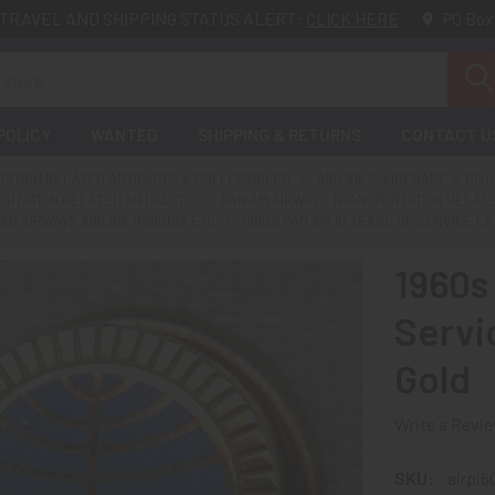
TRAVEL AND SHIPPING STATUS ALERT:
CLICK HERE
PO Box
POLICY
WANTED
SHIPPING & RETURNS
CONTACT U
ATION RELATED ARTIFACTS & COLLECTIBLES
AIRLINES, AIRCRAFT, & CIVI
ORTATION RELATED ARTIFACTS
PAN AM AIRWAYS TRANSPORTATION RELAT
AN AIRWAYS AIRLINE INSIGNIA ETC
1960S PAN AM 10 YEARS OF SERVICE LAP
1960s
Servi
Gold
Write a Revi
SKU:
airpi