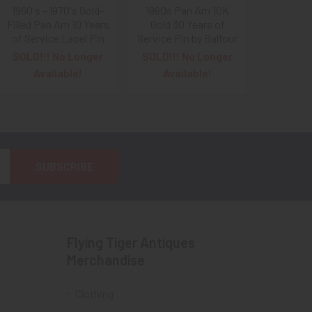
1960's - 1970's Gold-
1960s Pan Am 10K
Filled Pan Am 10 Years
Gold 30 Years of
of Service Lapel Pin
Service Pin by Balfour
SOLD!!! No Longer
SOLD!!! No Longer
Available!
Available!
Flying Tiger Antiques
Merchandise
Clothing