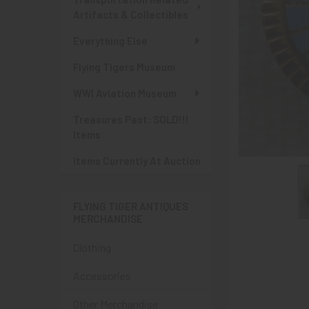
Artifacts & Collectibles
Everything Else
Flying Tigers Museum
WWI Aviation Museum
Treasures Past: SOLD!!!
Items
Items Currently At Auction
FLYING TIGER ANTIQUES
MERCHANDISE
Clothing
Accessories
Other Merchandise