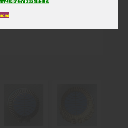
has ALREADY BEEN SOLD!
Kanae