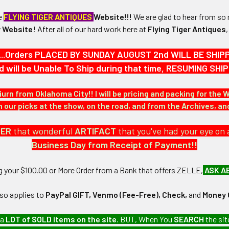
he
FLYING TIGER ANTIQUES
Website!!!
We are glad to hear from so 
 Website
!
After
all of our hard work here at
Flying Tiger Antiques
...Orders PLACED BY SUNDAY AUGUST 2nd WILL BE SHIPPED
d will be Unable To Ship during that time, RESUMING S
7/16" in height and 3/8" in width.
iurn from Oklahoma City!! I will be pricing and packing for the 
N / MATERIALS:
our picks at the show, on the road, and from the Archives, a
with enamel.
DER
that wonderful
ARTIFACT
that you've had your eye on 
:
Business Day from Receipt of Payment!!
ost with disc backing.
ng your $100.00 or More Order from a Bank that offers ZELLE,
ASK A
lso applies to
PayPal GIFT, Venmo (Fee-Free), Check,
and
Money 
 a
LOT of SOLD items on the site
. BUT, When You
SEARCH
the sit
n airline company collection which we will be listing more of over