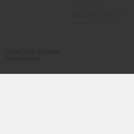
Everything Else
Treasures Past: SOLD!!!
Items
Flying Tiger Antiques
Merchandise
Clothing
Accessories
Other Merchandise
©
2026
Flying Tiger Antiques Online Store.
Powered by