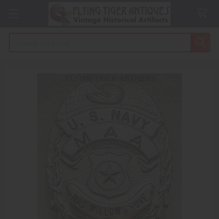
Search