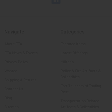
Navigate
Categories
About FTA
Featured Items
FTA News & Events
Latest Offerings
Privacy Policy
Militaria
Wanted
Police & Fire Artifacts &
Collectibles
Shipping & Returns
Fort Thunderbird Trading
Contact Us
Post
Blog
Transportation Related
Sitemap
Artifacts & Collectibles