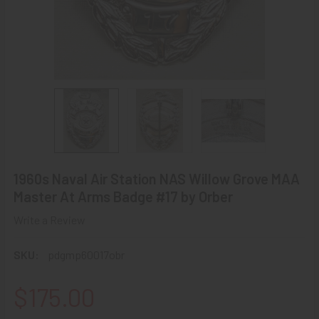
1960s Naval Air Station NAS Willow Grove MAA
Master At Arms Badge #17 by Orber
Write a Review
SKU:
pdgmp60017obr
$175.00