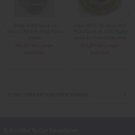
A NOTE ABOUT SITE SEARCHES:
We
KNOW
: we have a
LOT of SOLD items on the site
. BUT, When You
SEARCH
1960s-1970s Naval Air
Great 1930s US Navy Chief
the site,
Results are listed From HIGHEST PRICE Down
.
Station (NAS) Moffett Police
MAA Master at Arms Badge
SO, When You Get to the FIRST Sold Item, You can
STOP
Badge
Naval Air Station Key West
SCROLLING
:
Everything AFTER That has ALREADY BEEN
SOLD!!! No Longer
SOLD!!! No Longer
SOLD!
Available!
Available!
As always, we look forward to serving your collecting
needs, Ron & Kanae
FLYING TIGER ANTIQUES MERCHANDISE
Sidebar
Subscribe To Our Newsletter
Footer