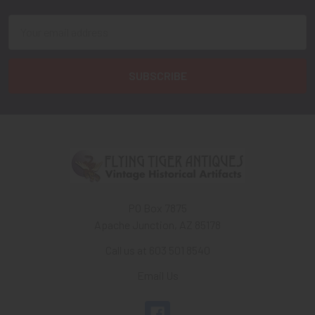
Email
Address
PO Box 7875
Apache Junction, AZ 85178
Call us at 603 501 8540
Email Us