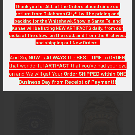
LAGEX08/05/24
Thank you for ALL of the Orders placed since our
retiurn from Oklahoma City!! I will be pricing and
CONDITION:
packing for the Whitehawk Show in Santa Fe, and
8+ (Excellent): The badge shows little to minor wear only.
Kanae will be listing NEW ARTIFACTS daily, from our
picks at the show, on the road, and from the Archives,
GUARANTEE:
and shipping out New Orders.
As with all my artifacts, this piece is guaranteed to be
original, as described.
And So,
NOW
is
ALWAYS
the
BEST
TIME
to
ORDER
that wonderful
ARTIFACT
that you've had your eye
on and We will get Your
Order SHIPPED within ONE
Business Day from Receipt of Payment!!
Related Products
And
DON'T FORGET
: if funding your $100.00 or More Order
from a Bank that offers ZELLE,
ASK ABOUT our ZELLE
Related
DISCOUNT
!!
Products
That
DISCOUNT
also applies to
PayPal GIFT, Venmo (Fee-
Free), Check,
and
Money Order
purchases!!