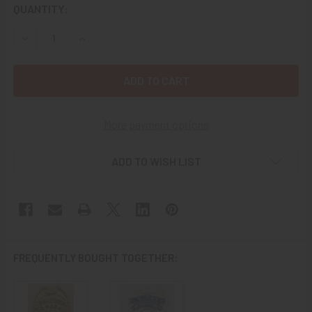
CURRENT
QUANTITY:
STOCK:
DECREASE QUANTITY OF 1960S NAVAL AIR STATION NAS W
INCREASE QUANTITY OF 1960S NAVAL AIR STA
More payment options
ADD TO WISH LIST
FREQUENTLY BOUGHT TOGETHER: