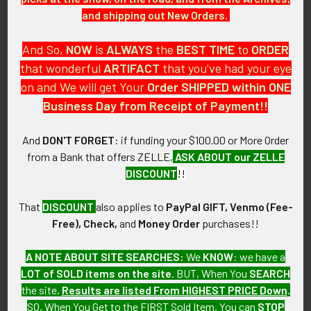
and shipping out New Orders.
CONSTRUCTION / MATERIALS:
And So,
NOW
is
ALWAYS
the
BEST
TIME
to
ORDER
Engraved, chrome plated brass, enamel, brass.
that wonderful
ARTIFACT
that you've had your eye
MARKINGS:
on and We will get Your
Order SHIPPED within ONE
Bottom: ZIPPO MFG. CO. BRADFORD, PA. ZIPPO PAT.
Business Day from Receipt of Payment!!
2032695 MADE IN USA.
And
DON'T FORGET
: if funding your $100.00 or More Order
ITEM NOTES:
from a Bank that offers ZELLE,
ASK ABOUT our ZELLE
This is from a collection of USAF artifacts which we will be
DISCOUNT
!!
listing more of over the next few months. VEJX14 LBGEX11/14
hBGEX1/15 SLBGEX1/16
That
DISCOUNT
also applies to
PayPal GIFT, Venmo (Fee-
Free), Check,
and
Money Order
purchases!!
CONDITION:
7+ (Very Fine+): Lighter shows minor surface wear, nearly all
A NOTE ABOUT SITE SEARCHES:
We
KNOW
: we have a
enamel intact with a great overall tarnish.
LOT of SOLD items on the site
. BUT, When You
SEARCH
the site,
Results are listed From HIGHEST PRICE Down
.
GUARANTEE:
SO, When You Get to the FIRST Sold Item, You can
STOP