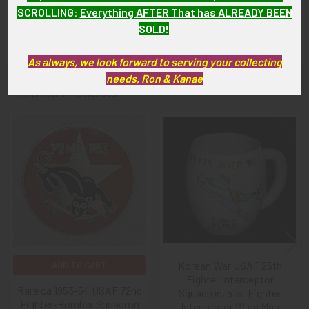
As with all my artifacts, this piece is guaranteed to be
SCROLLING
:
Everything AFTER That has ALREADY BEEN
original, as described.
SOLD!
As always, we look forward to serving your collecting
needs, Ron & Kanae
Related Products
Related
Products
Korean War USAF 25th
ADD TO CART
Fighter Interceptor
Rare ca 1953-54 USAF 72nd
Squadron, 51st Fighter
Fighter-Bomber Squadron
Interceptor Wing Mug