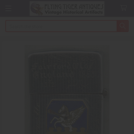
Search