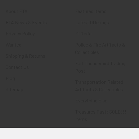
About FTA
Featured Items
FTA News & Events
Latest Offerings
Privacy Policy
Militaria
Wanted
Police & Fire Artifacts &
Collectibles
Shipping & Returns
Fort Thunderbird Trading
Contact Us
Post
Blog
Transportation Related
Sitemap
Artifacts & Collectibles
Everything Else
Treasures Past: SOLD!!!
Items