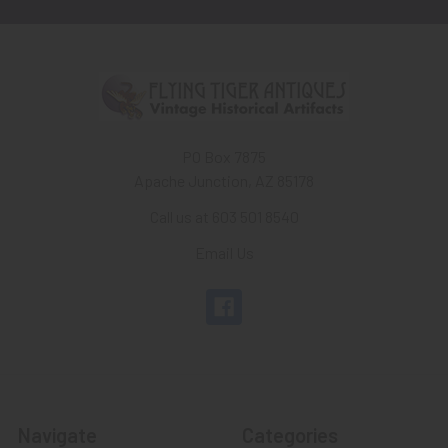
PO Box 7875
Apache Junction, AZ 85178
Call us at 603 501 8540
Email Us
Navigate
Categories