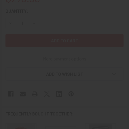
CURRENT
QUANTITY:
STOCK:
DECREASE QUANTITY OF 1948 ZIPPO W/ APPLIED USAF 51
INCREASE QUANTITY OF 1948 ZIPPO W/ APPLIE
More payment options
ADD TO WISH LIST
FREQUENTLY BOUGHT TOGETHER: