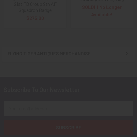
21st FB Group 9th AF
SOLD!!! No Longer
Squadron Badge
Available!
$275.00
FLYING TIGER ANTIQUES MERCHANDISE
Sidebar
Subscribe To Our Newsletter
Footer
Email
Address