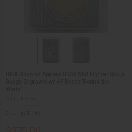
1948 Zippo w/ Applied USAF 51st Fighter Group
Badge Engraved w/ AF Bases 'Round the
World'
Write a Review
SKU:
lzp30008al
$275.00