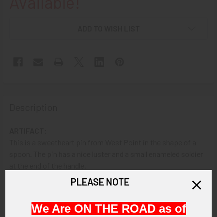
Available!
ADD TO WISH LIST
Description
ARTIFACT:
This is a sweetheart pin from West Point in the shape of a
spoon. The pin has a nice luster and a small enameled soldier
at the end of the handle.
PLEASE NOTE
VINTAGE:
Circa 1930s.
We Are ON THE ROAD as of