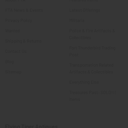
FTA News & Events
Latest Offerings
Privacy Policy
Militaria
Wanted
Police & Fire Artifacts &
Collectibles
Shipping & Returns
Fort Thunderbird Trading
Contact Us
Post
Blog
Transportation Related
Sitemap
Artifacts & Collectibles
Everything Else
Treasures Past: SOLD!!!
Items
Flying Tiger Antiques