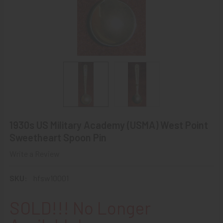
1930s US Military Academy (USMA) West Point
Sweetheart Spoon Pin
Write a Review
SKU:
hfsw10001
SOLD!!! No Longer