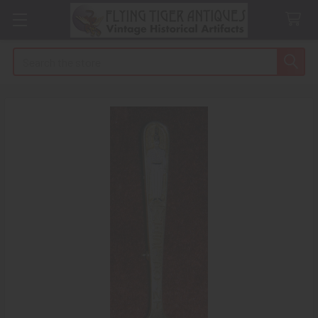
Search