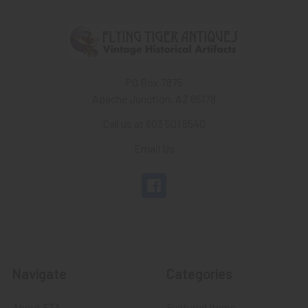
PO Box 7875
Apache Junction, AZ 85178
Call us at 603 501 8540
Email Us
Navigate
Categories
About FTA
Featured Items