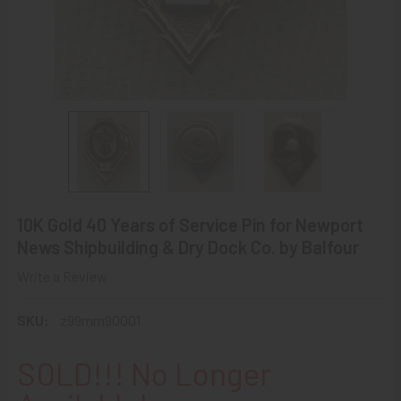
10K Gold 40 Years of Service Pin for Newport
News Shipbuilding & Dry Dock Co. by Balfour
Write a Review
SKU:
z99mm90001
SOLD!!! No Longer