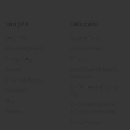
Navigate
Categories
About FTA
Featured Items
FTA News & Events
Latest Offerings
Privacy Policy
Militaria
Wanted
Police & Fire Artifacts &
Collectibles
Shipping & Returns
Fort Thunderbird Trading
Contact Us
Post
Blog
Transportation Related
Sitemap
Artifacts & Collectibles
Everything Else