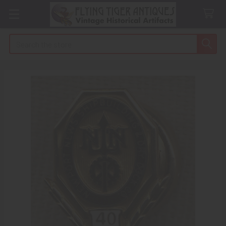
Search