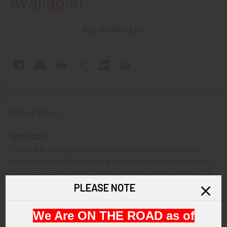
Available!
ADD TO WISH LIST
Description
ARTIFACT:
This is a 10 karat gold pin for forty years of service to the
Newport News Shipbuilding & Dry Dock Company by Balfour.
The pin reads NEWPORT NEWS SHIPBUILDING & DRY DOCK
CO. 40 and shows the company's logo at center with a gear,
PLEASE NOTE
trident and NN.
We Are ON THE ROAD as of
VINTAGE: