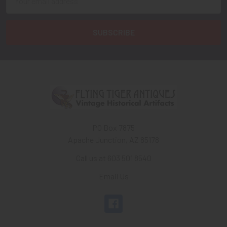
Address
PO Box 7875
Apache Junction, AZ 85178
Call us at 603 501 8540
Email Us