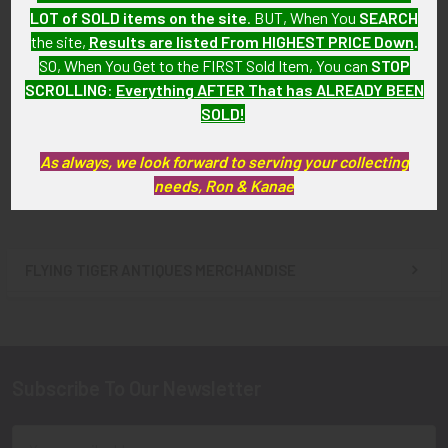
LOT of SOLD items on the site
. BUT, When You
SEARCH
the site,
Results are listed From HIGHEST PRICE Down
.
SO, When You Get to the FIRST Sold Item, You can
STOP
1960s American Airlines 30
1960s Pan Am 10K Gold 30
SCROLLING
:
Everything AFTER That has ALREADY BEEN
Years of Service Pin in 10K
Years of Service Pin by
Gold by Balfour
Balfour
SOLD!
SOLD!!! No Longer
SOLD!!! No Longer
As always, we look forward to serving your collecting
Available!
Available!
needs, Ron & Kanae
FLYING TIGER ANTIQUES MERCHANDISE
Sidebar
Subscribe To Our Newsletter
Footer
Email