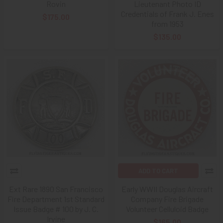
Rovin
Lieutenant Photo ID
Credentials of Frank J. Enes
$175.00
from 1953
$135.00
ADD TO CART
Ext Rare 1890 San Francisco
Early WWII Douglas Aircraft
Fire Department 1st Standard
Company Fire Brigade
Issue Badge # 100 by J. C.
Volunteer Celluloid Badge
Irvine
$165.00