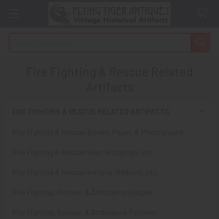
Search
Fire Fighting & Rescue Related
Artifacts
FIRE FIGHTING & RESCUE RELATED ARTIFACTS
Sidebar
Fire Fighting & Rescue Books, Paper, & Photographs
Fire Fighting & Rescue Gear, Groupings, etc.
Fire Fighting & Rescue Insignia, Ribbons, etc.
Fire Fighting, Rescue, & Ambulance Badges
Fire Fighting, Rescue, & Ambulance Patches