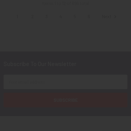
Items 1 to 12 of 696 total
1
2
3
4
5
6
Next
Subscribe To Our Newsletter
Footer
Email
Address