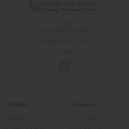
PO Box 7875
Apache Junction, AZ 85178
Call us at 603 501 8540
Email Us
Navigate
Categories
About FTA
Featured Items
FTA News & Events
Latest Offerings