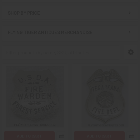
SHOP BY PRICE
FLYING TIGER ANTIQUES MERCHANDISE
ADD TO CART
ADD TO CART