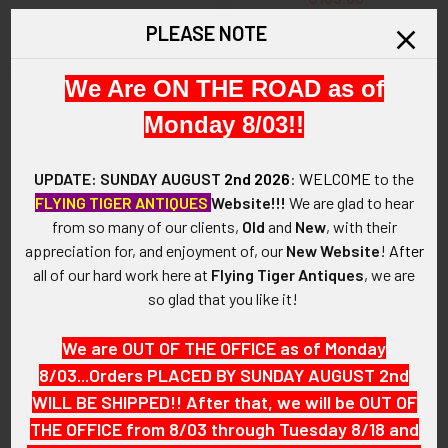
SOLD!!! No Longer
PLEASE NOTE
Available!
We Are ON THE ROAD as of
Monday 8/03!!
UPDATE: SUNDAY AUGUST
2nd 2026
:
WELCOME
to the
FLYING TIGER ANTIQUES
Website!!!
We are glad to hear
from so many of our clients,
Old
and
New
, with their
appreciation for, and enjoyment of, our
New Website
!
After
all of our hard work here at
Flying Tiger Antiques
, we are
so glad that you like it!
ADD TO CART
We are OUT OF THE OFFICE as of Monday
1940’s Highland Park Michigan
Gorgeous circa 1900
Ford Factory Fire Department
Allentown Pennsylvania Fire
8/03...Orders PLACED BY SUNDAY AUGUST 2nd
Worker Badge # FD 736
Department Assistant
WILL BE SHIPPED!! After that, we will be OUT OF
Engineer 14K GOLD
$125.00
THE OFFICE from 8/03 through Tuesday 8/18 and
Suspension Badge of Alfred
L. Reichenbach, eventual