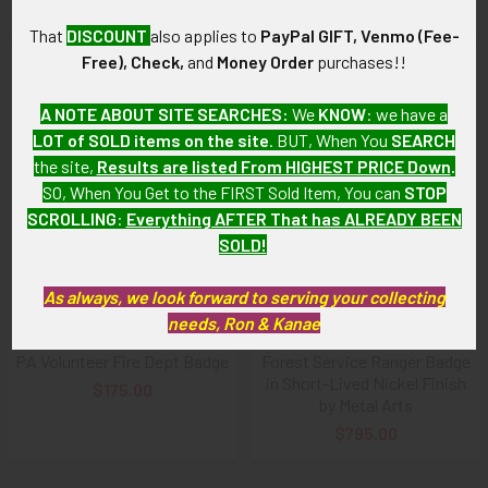
Available!
That
DISCOUNT
also applies to
PayPal GIFT, Venmo (Fee-
Free), Check,
and
Money Order
purchases!!
A NOTE ABOUT SITE SEARCHES:
We
KNOW
: we have a
LOT of SOLD items on the site
. BUT, When You
SEARCH
the site,
Results are listed From HIGHEST PRICE Down
.
SO, When You Get to the FIRST Sold Item, You can
STOP
SCROLLING
:
Everything AFTER That has ALREADY BEEN
SOLD!
As always, we look forward to serving your collecting
ADD TO CART
ADD TO CART
needs, Ron & Kanae
Rare ca 1910s Monaca Heights
1930s US Dept of Agriculture
PA Volunteer Fire Dept Badge
Forest Service Ranger Badge
in Short-Lived Nickel Finish
$175.00
by Metal Arts
$795.00