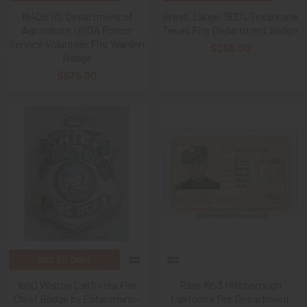
1940s US Department of
Great, Large, 1910’s Texarkana
Agriculture USDA Forest
Texas Fire Department Badge
Service Volunteer Fire Warden
$265.00
Badge
$575.00
ADD TO CART
1990 Walton California Fire
Rare 1953 Hillsborough
Chief Badge by Entenmann-
California fire Department