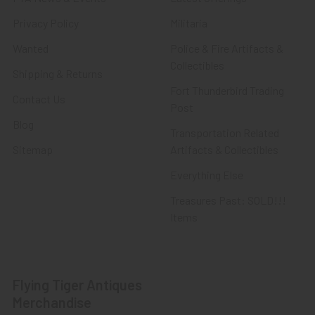
Privacy Policy
Militaria
Wanted
Police & Fire Artifacts &
Collectibles
Shipping & Returns
Fort Thunderbird Trading
Contact Us
Post
Blog
Transportation Related
Sitemap
Artifacts & Collectibles
Everything Else
Treasures Past: SOLD!!!
Items
Flying Tiger Antiques
Merchandise