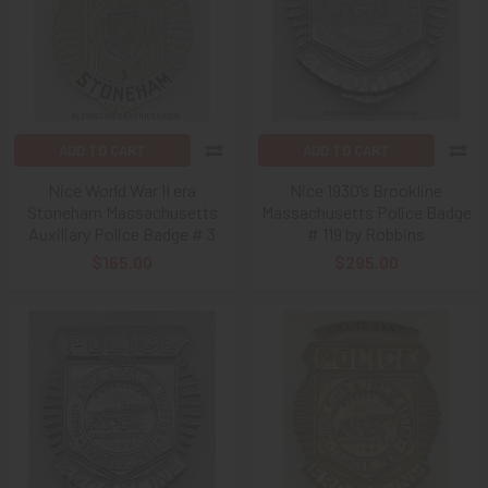
ADD TO CART
ADD TO CART
Nice World War II era
Nice 1930’s Brookline
Stoneham Massachusetts
Massachusetts Police Badge
Auxiliary Police Badge # 3
# 119 by Robbins
$165.00
$295.00