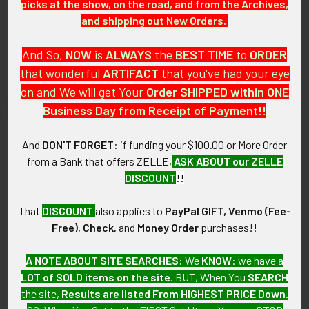
picks at the show, on the road, and from the Archives,
1970s-1980s Weymouth
Gorgeous Iconic ca 1900
and shipping out New Orders.
Massachusetts Police Badge
Worcester MA Police
Radiator Badge in small
$175.00
display Frame
And So,
NOW
is
ALWAYS
the
BEST
TIME
to
ORDER
SOLD!!! No Longer
that wonderful
ARTIFACT
that you've had your eye
Available!
on and We will get Your
Order SHIPPED within ONE
Business Day from Receipt of Payment!!
And
DON'T FORGET
: if funding your $100.00 or More Order
from a Bank that offers ZELLE,
ASK ABOUT our ZELLE
DISCOUNT
!!
That
DISCOUNT
also applies to
PayPal GIFT, Venmo (Fee-
Free), Check,
and
Money Order
purchases!!
A NOTE ABOUT SITE SEARCHES:
We
KNOW
: we have a
ADD TO CART
ADD TO CART
LOT of SOLD items on the site
. BUT, When You
SEARCH
the site,
Results are listed From HIGHEST PRICE Down
.
1970s-1980s Boston MA
Late 1920s Boston Police