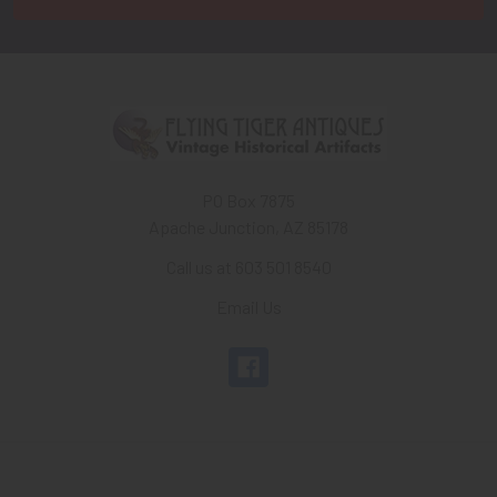
PO Box 7875
Apache Junction, AZ 85178
Call us at 603 501 8540
Email Us