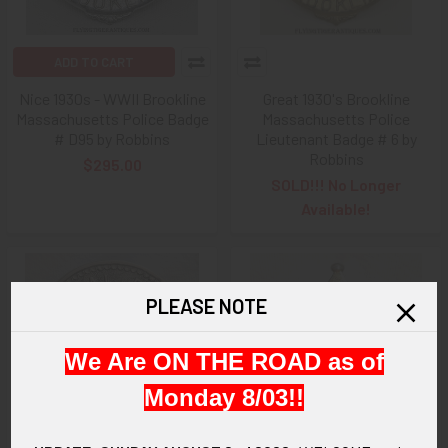
ADD TO CART
Nice 1930s - WWII Brookline
Great 1930's Brookline
Massachusetts Police Badge
Massachusetts Police
# D95 by Robbins
Lieutenant Badge # 6 by
Robbins
$295.00
SOLD!!! No Longer
Available!
PLEASE NOTE
We Are ON THE ROAD as of
Monday 8/03!!