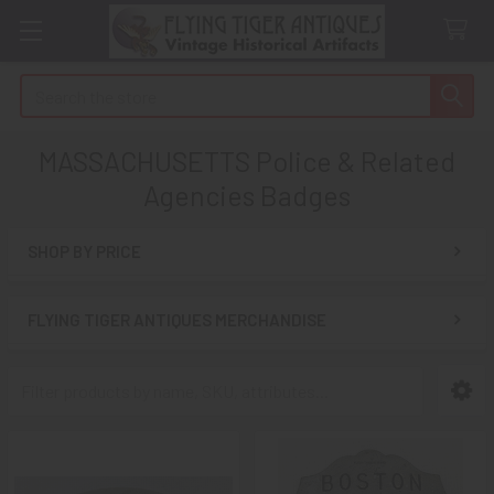
Search
MASSACHUSETTS Police & Related
Agencies Badges
SHOP BY PRICE
Sidebar
FLYING TIGER ANTIQUES MERCHANDISE