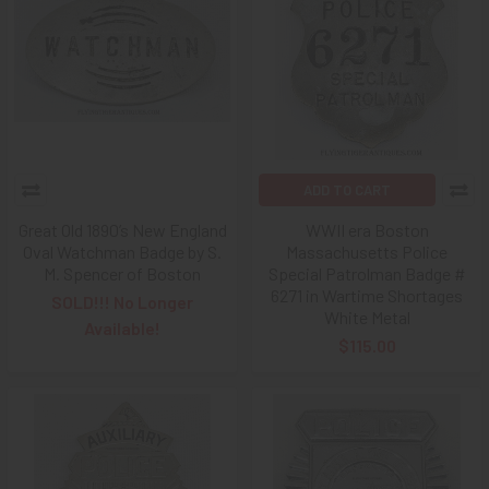
ADD TO CART
Great Old 1890’s New England
WWII era Boston
Oval Watchman Badge by S.
Massachusetts Police
M. Spencer of Boston
Special Patrolman Badge #
6271 in Wartime Shortages
SOLD!!! No Longer
White Metal
Available!
$115.00