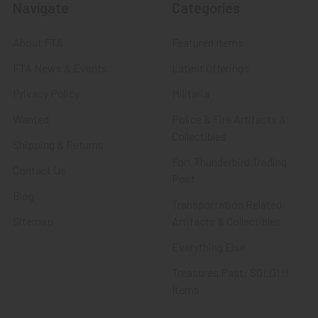
Navigate
Categories
About FTA
Featured Items
FTA News & Events
Latest Offerings
Privacy Policy
Militaria
Wanted
Police & Fire Artifacts &
Collectibles
Shipping & Returns
Fort Thunderbird Trading
Contact Us
Post
Blog
Transportation Related
Sitemap
Artifacts & Collectibles
Everything Else
Treasures Past: SOLD!!!
Items