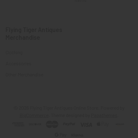
Flying Tiger Antiques
Merchandise
Clothing
Accessories
Other Merchandise
©
2026
Flying Tiger Antiques Online Store.
Powered by
BigCommerce
. Theme designed by
Papathemes
.