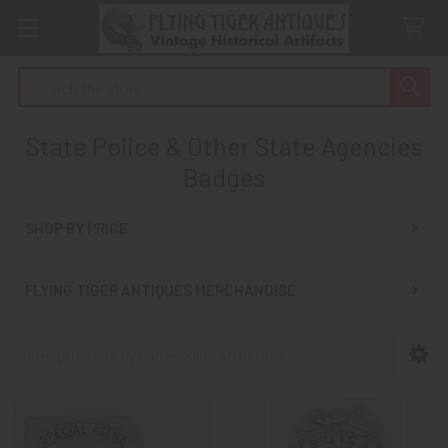
Search
State Police & Other State Agencies
Badges
SHOP BY PRICE
Sidebar
FLYING TIGER ANTIQUES MERCHANDISE