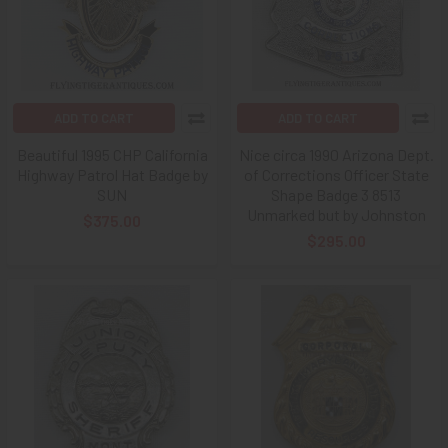
ADD TO CART
ADD TO CART
Beautiful 1995 CHP California
Nice circa 1990 Arizona Dept.
Highway Patrol Hat Badge by
of Corrections Officer State
SUN
Shape Badge 3 8513
Unmarked but by Johnston
$375.00
$295.00