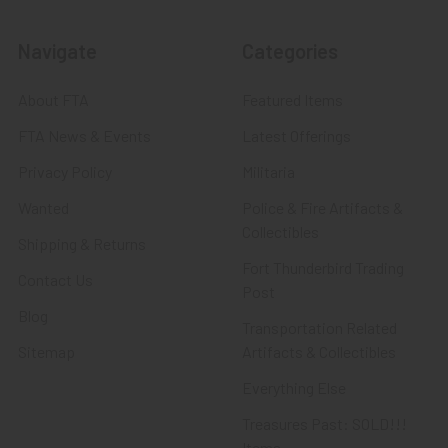
Navigate
Categories
About FTA
Featured Items
FTA News & Events
Latest Offerings
Privacy Policy
Militaria
Wanted
Police & Fire Artifacts &
Collectibles
Shipping & Returns
Fort Thunderbird Trading
Contact Us
Post
Blog
Transportation Related
Sitemap
Artifacts & Collectibles
Everything Else
Treasures Past: SOLD!!!
Items