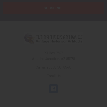
PO Box 7875
Apache Junction, AZ 85178
Call us at 603 501 8540
Email Us