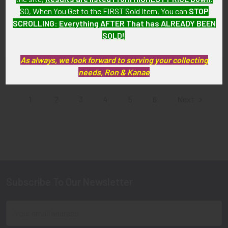
Special Police Badge from
Authority Peace Officer
SO, When You Get to the FIRST Sold Item, You can
STOP
the State of Michigan
Badge # 1082 by Jonston
SCROLLING
:
Everything AFTER That has ALREADY BEEN
$115.00
SOLD!!! No Longer
SOLD!
Available!
As always, we look forward to serving your collecting
needs, Ron & Kanae
Items 1 to 12 of 395 total
1
2
3
4
5
6
Next
Subscribe To Our Newsletter
Footer
Email
Address