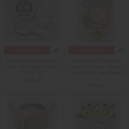
ADD TO CART
ADD TO CART
Great 1960’s Louisiana State
Unique 1950’s – 1960’s New
Police Special Agent Badge #
Hampshire State Highway
TDBAA-350.
Patrol Medical Lapel Badge #
1
$295.00
$575.00