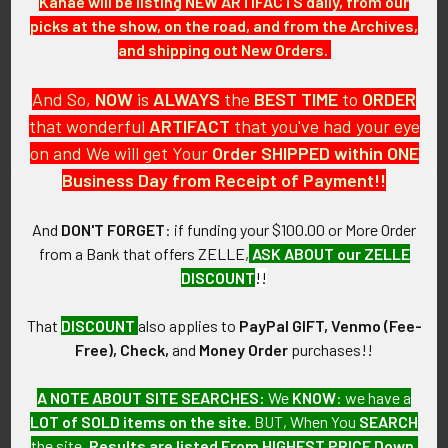
Kanae will be listing NEW ARTIFACTS daily, from our
picks at the show, on the road, and from the Archives,
Extremely Rare circa 1933
Scarce 1970’s California State
and shipping out New Orders.
Arizona Highway Patrol 2nd
Park System Ranger Badge #
Issue Badge # 13 (of 14
338 by Ed Jones
Issued)
$575.00
And So,
NOW
is
ALWAYS
the
BEST
TIME
to
ORDER
SOLD!!! No Longer
that wonderful
ARTIFACT
that you've had your eye
Available!
on and We will get Your
Order SHIPPED within ONE
Business Day from Receipt of Payment!!
And
DON'T FORGET
: if funding your $100.00 or More Order
from a Bank that offers ZELLE,
ASK ABOUT our ZELLE
DISCOUNT
!!
That
DISCOUNT
also applies to
PayPal GIFT, Venmo (Fee-
Free), Check,
and
Money Order
purchases!!
A NOTE ABOUT SITE SEARCHES:
We
KNOW
: we have a
LOT of SOLD items on the site
. BUT, When You
SEARCH
the site,
Results are listed From HIGHEST PRICE Down
.
Circa 1950 Generic or Stock
1986 California Youth