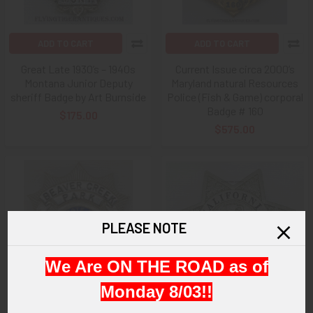
ADD TO CART
ADD TO CART
Great Late 1930’s – 1940s
Current Issue circa 2000’s
Montana Junior Deputy
Maryland natural Resources
sheriff Badge by Art Burnside
Police (Fish & Game) corporal
Badge # 160
$175.00
$575.00
PLEASE NOTE
We Are ON THE ROAD as of
Monday 8/03!!