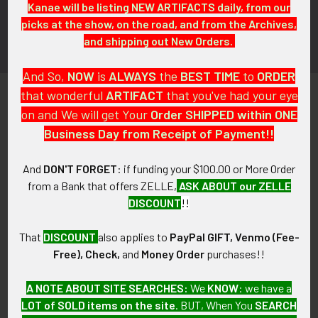
Kanae will be listing NEW ARTIFACTS daily, from our
picks at the show, on the road, and from the Archives,
and shipping out New Orders.
And So,
NOW
is
ALWAYS
the
BEST
TIME
to
ORDER
that wonderful
ARTIFACT
that you've had your eye
on and We will get Your
Order SHIPPED within ONE
Business Day from Receipt of Payment!!
PO Box 7875
And
DON'T FORGET
: if funding your $100.00 or More Order
Apache Junction, AZ 85178
from a Bank that offers ZELLE,
ASK ABOUT our ZELLE
DISCOUNT
!!
Call us at 603 501 8540
Email Us
That
DISCOUNT
also applies to
PayPal GIFT, Venmo (Fee-
Free), Check,
and
Money Order
purchases!!
A NOTE ABOUT SITE SEARCHES:
We
KNOW
: we have a
LOT of SOLD items on the site
. BUT, When You
SEARCH