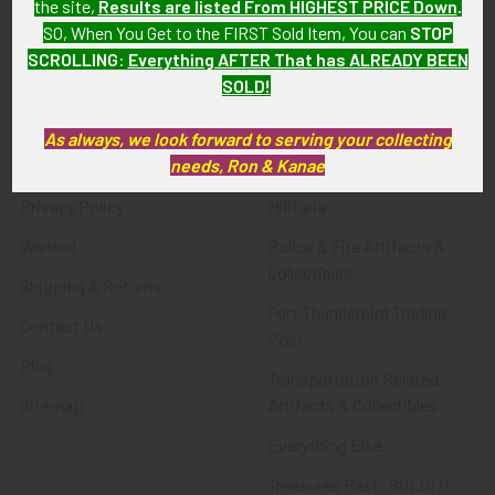
the site,
Results are listed From HIGHEST PRICE Down
.
SO, When You Get to the FIRST Sold Item, You can
STOP
SCROLLING
:
Everything AFTER That has ALREADY BEEN
Navigate
Categories
SOLD!
About FTA
Featured Items
As always, we look forward to serving your collecting
needs, Ron & Kanae
FTA News & Events
Latest Offerings
Privacy Policy
Militaria
Wanted
Police & Fire Artifacts &
Collectibles
Shipping & Returns
Fort Thunderbird Trading
Contact Us
Post
Blog
Transportation Related
Sitemap
Artifacts & Collectibles
Everything Else
Treasures Past: SOLD!!!