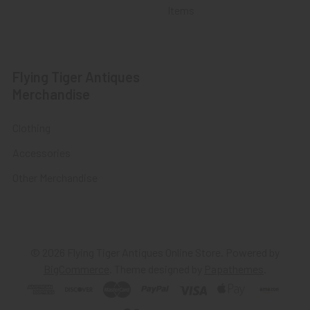
Items
Flying Tiger Antiques
Merchandise
Clothing
Accessories
Other Merchandise
©
2026
Flying Tiger Antiques Online Store.
Powered by
BigCommerce
. Theme designed by
Papathemes
.