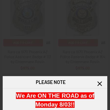
ADD TO CART
ADD TO CART
Rare ca 1970 Phoenix AZ
Rare ca 1970 Phoenix AZ
Police Assistant Badge # 113
Police Reserve Badge # 164
by Entenmann Rovin
by Entenmann Rovin
$975.00
$975.00
PLEASE NOTE
We Are ON THE ROAD as of
Monday 8/03!!