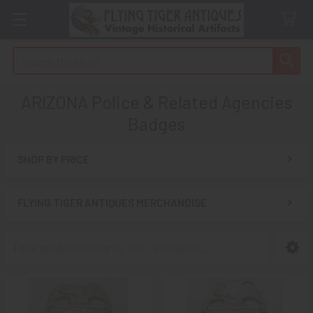
Search
ARIZONA Police & Related Agencies
Badges
SHOP BY PRICE
Sidebar
FLYING TIGER ANTIQUES MERCHANDISE