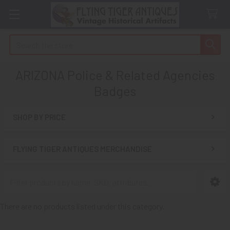
Search
ARIZONA Police & Related Agencies
Badges
SHOP BY PRICE
Sidebar
FLYING TIGER ANTIQUES MERCHANDISE
There are no products listed under this category.