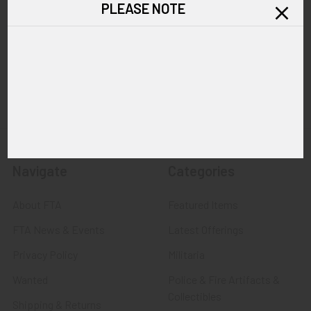
PLEASE NOTE
Call us at 603 501 8540
Email Us
Navigate
Categories
About FTA
Featured Items
FTA News & Events
Latest Offerings
Privacy Policy
Militaria
Wanted
Police & Fire Artifacts &
Collectibles
Shipping & Returns