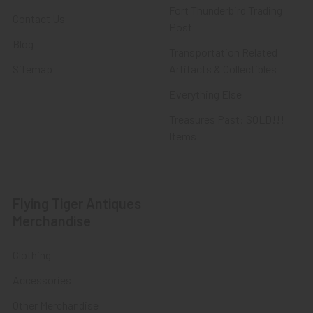
Fort Thunderbird Trading
Contact Us
Post
Blog
Transportation Related
Sitemap
Artifacts & Collectibles
Everything Else
Treasures Past: SOLD!!!
Items
Flying Tiger Antiques
Merchandise
Clothing
Accessories
Other Merchandise