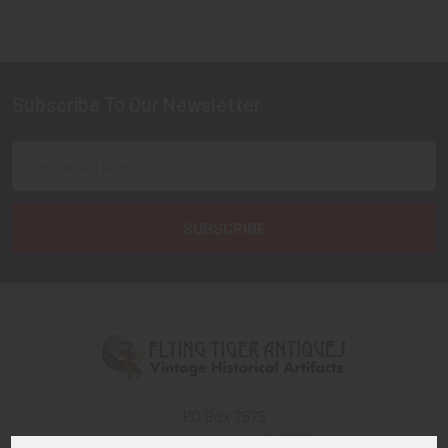
Subscribe To Our Newsletter
Footer
Email
Address
PO Box 7875
Apache Junction, AZ 85178