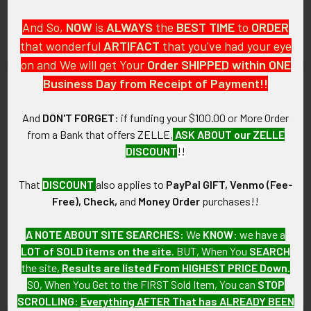
Police Helmet Badge
Hat Badge with Round Police
And So,
NOW
is
ALWAYS
the
BEST
TIME
to
ORDER
Seal with Pinback
$275.00
that wonderful
ARTIFACT
that you've had your eye
$275.00
on and We will get Your
Order SHIPPED within ONE
Business Day from Receipt of Payment!!
And
DON'T FORGET
: if funding your $100.00 or More Order
from a Bank that offers ZELLE,
ASK ABOUT our ZELLE
DISCOUNT
!!
That
DISCOUNT
also applies to
PayPal GIFT, Venmo (Fee-
Free), Check,
and
Money Order
purchases!!
ADD TO CART
ADD TO CART
A NOTE ABOUT SITE SEARCHES:
We
KNOW
: we have a
LOT of SOLD items on the site
. BUT, When You
SEARCH
Great Old 1880s-1890s Police
Great 1880s-1890s Police
the site,
Results are listed From HIGHEST PRICE Down
.
Helmet Badge # 5
Helmet Badge # 1
SO, When You Get to the FIRST Sold Item, You can
STOP
$275.00
$275.00
SCROLLING
:
Everything AFTER That has ALREADY BEEN