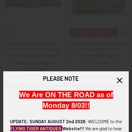
ADD TO CART
Rare WWII Los Angeles
Great Duty Worn 1950s-1960s
Sheriff Department Auxiliary
Maryland State Police
Cap & Patch Civil Defense
Trooper Belt Buckle
SOLD!!! No Longer
$175.00
Available!
PLEASE NOTE
We Are ON THE ROAD as of
Monday 8/03!!
UPDATE: SUNDAY AUGUST
2nd 2026
:
WELCOME
to the
FLYING TIGER ANTIQUES
Website!!!
We are glad to hear