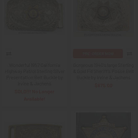
PRE-ORDER NOW
Wonderful 1957 California
Gorgeous 1940’s large Sterling
Highway Patrol Sterling Silver
& Gold Fill Sheriff’s Posse Belt
Presentation Belt Buckle by
Buckle by Irvine & Jachens
Irvine & Jachens
$675.00
SOLD!!! No Longer
Available!