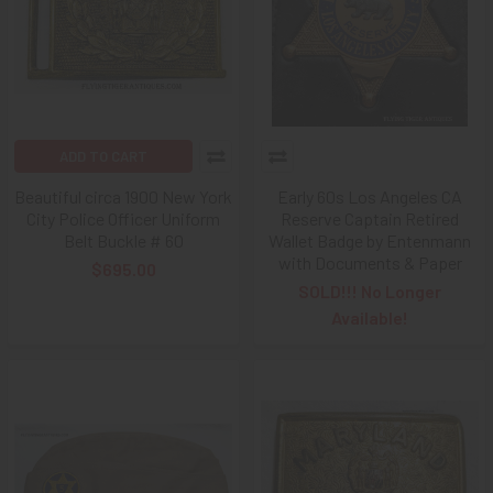
ADD TO CART
Beautiful circa 1900 New York
Early 60s Los Angeles CA
City Police Officer Uniform
Reserve Captain Retired
Belt Buckle # 60
Wallet Badge by Entenmann
with Documents & Paper
$695.00
SOLD!!! No Longer
Available!