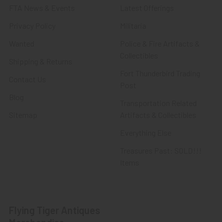
FTA News & Events
Latest Offerings
Privacy Policy
Militaria
Wanted
Police & Fire Artifacts &
Collectibles
Shipping & Returns
Fort Thunderbird Trading
Contact Us
Post
Blog
Transportation Related
Sitemap
Artifacts & Collectibles
Everything Else
Treasures Past: SOLD!!!
Items
Flying Tiger Antiques