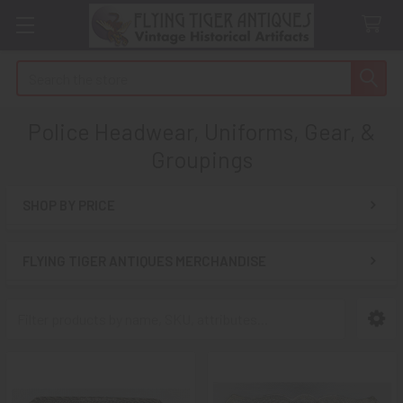
Search
Police Headwear, Uniforms, Gear, &
Groupings
SHOP BY PRICE
Sidebar
FLYING TIGER ANTIQUES MERCHANDISE