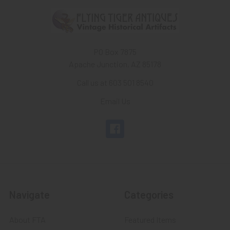
PO Box 7875
Apache Junction, AZ 85178
Call us at 603 501 8540
Email Us
Navigate
Categories
About FTA
Featured Items