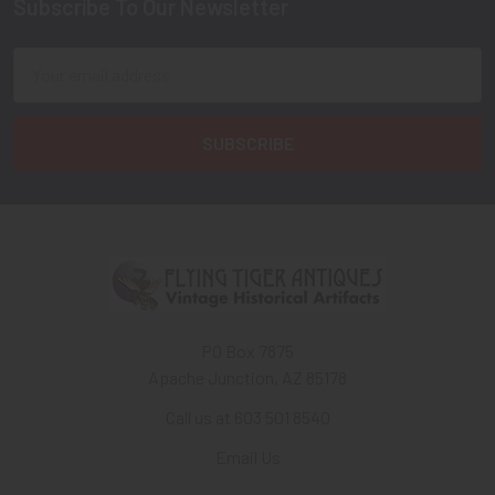
Subscribe To Our Newsletter
Footer
Email
Address
PO Box 7875
Apache Junction, AZ 85178
Call us at 603 501 8540
Email Us