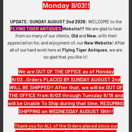
Monday 8/03!!
ADD TO CART
ADD TO CART
Rare World War II United
Very Salty WWII USAF/USN
UPDATE: SUNDAY AUGUST
2nd 2026
:
WELCOME
to the
States Navy 42nd CBs
Miniature Escape and
FLYING TIGER ANTIQUES
Website!!!
We are glad to hear
Seabees Construction BN
Evasion Compas
from so many of our clients,
Old
and
New
, with their
Badge in Gilt Enameled
$135.00
appreciation for, and enjoyment of, our
New Website
!
After
Sterling. Salty!
all of our hard work here at
Flying Tiger Antiques
, we are
$175.00
so glad that you like it!
We are OUT OF THE OFFICE as of Monday
8/03...Orders PLACED BY SUNDAY AUGUST 2nd
WILL BE SHIPPED!! After that, we will be OUT OF
THE OFFICE from 8/03 through Tuesday 8/18 and
will be Unable To Ship during that time, RESUMING
SHIPPING on WEDNESDAY AUGUST 19th!!
Thank you for ALL of the Orders placed since our
ADD TO CART
ADD TO CART