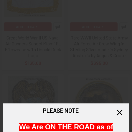
ADD TO CART
ADD TO CART
Great World War II US Naval
Rare WWII United State Army
Air Gunners School Miami FL
Air Force Air Crew Wing in
Pillowcase with Donald Duck
Sterling Silver made in Sydney
Logo
Australia by Angus & Coote
$165.00
$695.00
PLEASE NOTE
We Are ON THE ROAD as of