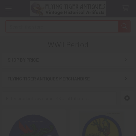
Search
WWII Period
SHOP BY PRICE
Sidebar
FLYING TIGER ANTIQUES MERCHANDISE