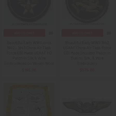
ADD TO CART
ADD TO CART
Beautiful Early WWII circa
Beautiful Early WWII 1942
1942 - 1943 China Air Task
USAAF China Air Task Force
Force CBI Made USAAF HQ
CBI Made Shoulder Patch in
Patch in Silk & Wire
Bullion, Silk, & Wire
Embroidered on Woven Wool
Embroidery
$165.00
$575.00