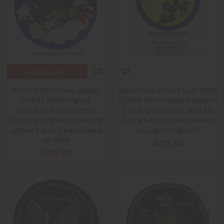
ADD TO CART
Minty WWII Disney Design
Beautiful & Vibrant Late WWII
USAAF 421st Fighter
USAAF 26th Fighter Squadron
Squadron, 426th Fighter
51st Fighter Group, 14th Air
Group, 1st Fighter Command
Force Insignia Silkscreened
Jacket Patch, Embroidered
on Light Cardboard
on Wool
$675.00
$675.00