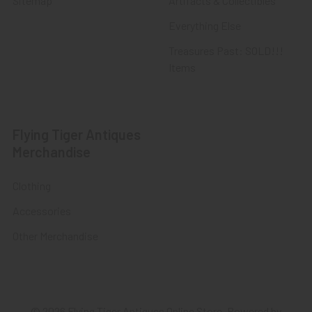
Sitemap
Artifacts & Collectibles
Everything Else
Treasures Past: SOLD!!!
Items
Flying Tiger Antiques
Merchandise
Clothing
Accessories
Other Merchandise
©
2026
Flying Tiger Antiques Online Store.
Powered by