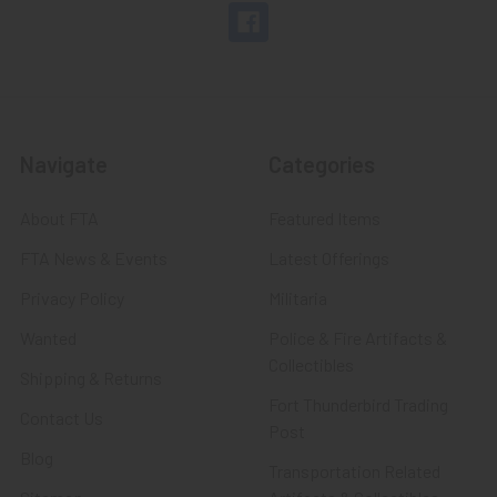
Navigate
Categories
About FTA
Featured Items
FTA News & Events
Latest Offerings
Privacy Policy
Militaria
Wanted
Police & Fire Artifacts &
Collectibles
Shipping & Returns
Fort Thunderbird Trading
Contact Us
Post
Blog
Transportation Related