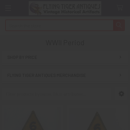
Search
WWII Period
SHOP BY PRICE
Sidebar
FLYING TIGER ANTIQUES MERCHANDISE