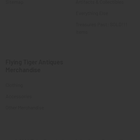
Sitemap
Artifacts & Collectibles
Everything Else
Treasures Past: SOLD!!!
Items
Flying Tiger Antiques
Merchandise
Clothing
Accessories
Other Merchandise