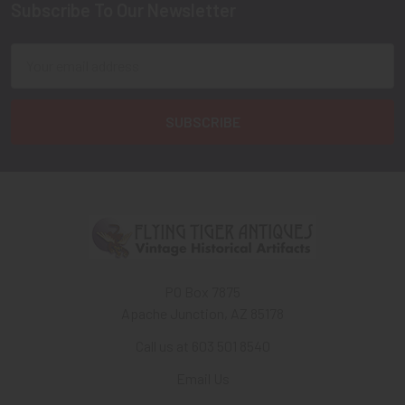
Subscribe To Our Newsletter
Footer
Email
Address
PO Box 7875
Apache Junction, AZ 85178
Call us at 603 501 8540
Email Us