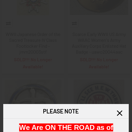
WWII Japanese Order of the
Scarce Early WWII US Army
Sacred Treasure IV Class
WAAC Women's Army
Footlocker Find -
Auxiliary Corps Enlisted Hat
jmm20003stf
Badge - uawo20044aac
SOLD!!! No Longer
SOLD!!! No Longer
Available!
Available!
PLEASE NOTE
We Are ON THE ROAD as of