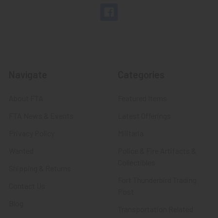
Navigate
Categories
About FTA
Featured Items
FTA News & Events
Latest Offerings
Privacy Policy
Militaria
Wanted
Police & Fire Artifacts &
Collectibles
Shipping & Returns
Fort Thunderbird Trading
Contact Us
Post
Blog
Transportation Related