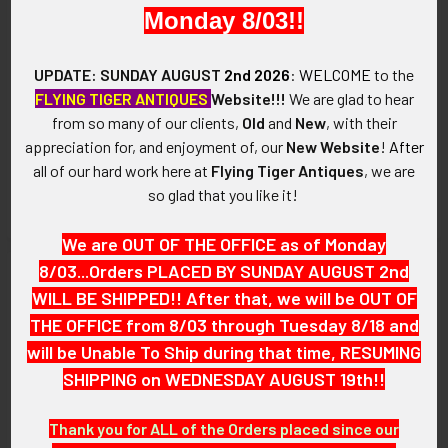
Monday 8/03!!
UPDATE: SUNDAY AUGUST
2nd 2026
:
WELCOME
to the
Ext. Rare 1930's - WWII CNAC
Ext Rare Manhattan Project
FLYING TIGER ANTIQUES
Website!!!
We are glad to hear
China National Aviation
WWII War Worker Patriotic V
from so many of our clients,
Old
and
New
, with their
Corporation Collar Insignia -
for Victory Pin from Hanford
airpi01930c
Engineer Works -
appreciation for, and enjoyment of, our
New Website
!
After
hfwa20020mpv
SOLD!!! No Longer
all of our hard work here at
Flying Tiger Antiques
, we are
SOLD!!! No Longer
Available!
so glad that you like it!
Available!
We are OUT OF THE OFFICE as of Monday
8/03...Orders PLACED BY SUNDAY AUGUST 2nd
WILL BE SHIPPED!! After that, we will be OUT OF
THE OFFICE from 8/03 through Tuesday 8/18 and
will be Unable To Ship during that time, RESUMING
SHIPPING on WEDNESDAY AUGUST 19th!!
Thank you for ALL of the Orders placed since our