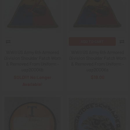
ADD TO CART
WWII US Army 6th Armored
WWII US Army 6th Armored
Division Shoulder Patch Worn
Division Shoulder Patch Worn
& Removed From Uniform -
& Removed From Uniform -
uap20006b
uap20006a
SOLD!!! No Longer
$18.00
Available!