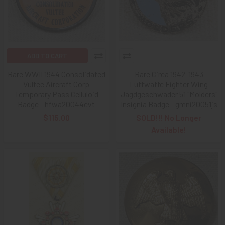
ADD TO CART
Rare WWII 1944 Consolidated
Rare Circa 1942-1943
Vultee Aircraft Corp
Luftwaffe Fighter Wing
Temporary Pass Celluloid
Jagdgeschwader 51 "Molders"
Badge - hfwa20044cvt
Insignia Badge - gmni20051js
$115.00
SOLD!!! No Longer
Available!