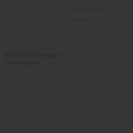
Everything Else
Treasures Past: SOLD!!!
Items
Flying Tiger Antiques
Merchandise
Clothing
Accessories
Other Merchandise
©
2026
Flying Tiger Antiques Online Store.
Powered by