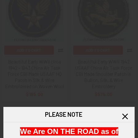
ADD TO CART
ADD TO CART
Beautiful Early WWII circa
Beautiful Early WWII 1942
1942 - 1943 China Air Task
USAAF China Air Task Force
Force CBI Made USAAF HQ
CBI Made Shoulder Patch in
Patch in Silk & Wire
Bullion, Silk, & Wire
Embroidered on Woven Wool
Embroidery
$165.00
$575.00
PLEASE NOTE
We Are ON THE ROAD as of