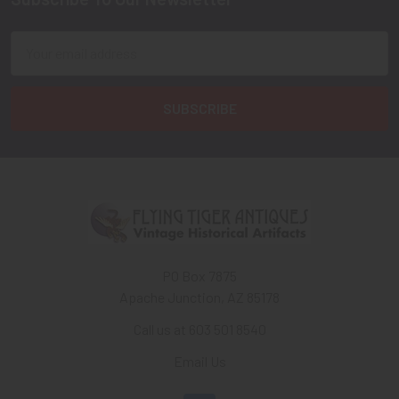
Footer
Email
Address
PO Box 7875
Apache Junction, AZ 85178
Call us at 603 501 8540
Email Us