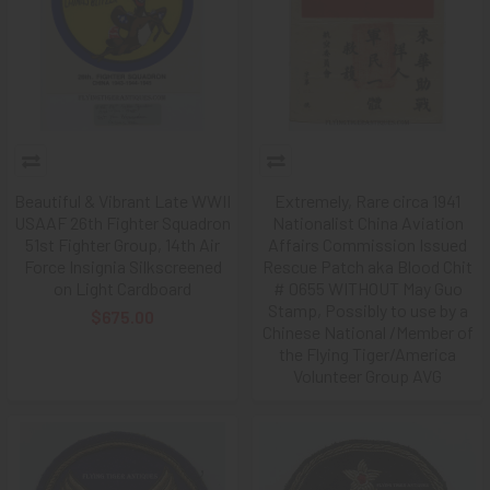
Beautiful & Vibrant Late WWII
Extremely, Rare circa 1941
USAAF 26th Fighter Squadron
Nationalist China Aviation
51st Fighter Group, 14th Air
Affairs Commission Issued
Force Insignia Silkscreened
Rescue Patch aka Blood Chit
on Light Cardboard
# 0655 WITHOUT May Guo
Stamp, Possibly to use by a
$675.00
Chinese National /Member of
the Flying Tiger/America
Volunteer Group AVG