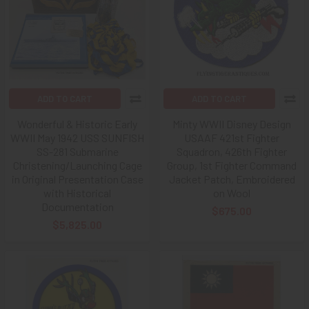
ADD TO CART
ADD TO CART
Wonderful & Historic Early
Minty WWII Disney Design
WWII May 1942 USS SUNFISH
USAAF 421st Fighter
SS-281 Submarine
Squadron, 426th Fighter
Christening/Launching Cage
Group, 1st Fighter Command
in Original Presentation Case
Jacket Patch, Embroidered
with Historical
on Wool
Documentation
$675.00
$5,825.00