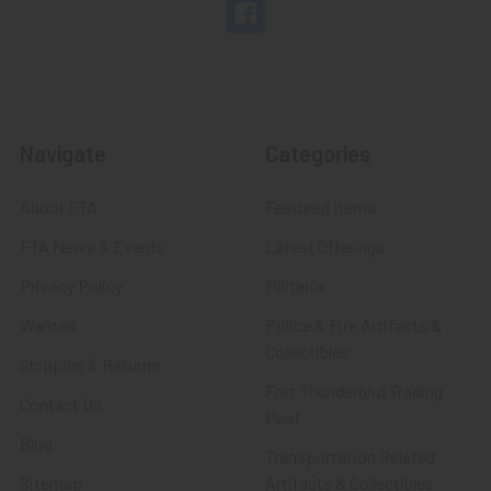
Navigate
Categories
About FTA
Featured Items
FTA News & Events
Latest Offerings
Privacy Policy
Militaria
Wanted
Police & Fire Artifacts &
Collectibles
Shipping & Returns
Fort Thunderbird Trading
Contact Us
Post
Blog
Transportation Related
Sitemap
Artifacts & Collectibles