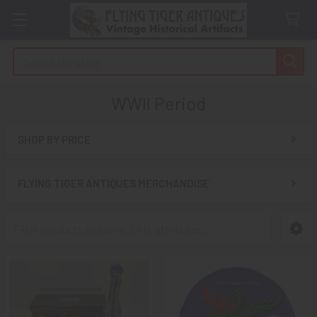
Search
WWII Period
SHOP BY PRICE
Sidebar
FLYING TIGER ANTIQUES MERCHANDISE