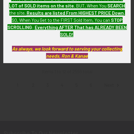
LOT of SOLD items on the site
. BUT, When You
SEARCH
ADD TO CART
ADD TO CART
the site,
Results are listed From HIGHEST PRICE Down
.
SO, When You Get to the FIRST Sold Item, You can
STOP
Nice WWII US Army 45th
Extremely Rare Late 1940’s
SCROLLING
:
Everything AFTER That has ALREADY BEEN
Division Shoulder Patch with
USAF 2nd Bomb Group
Field Modified Border & Black
Strategic Air Command
SOLD!
Thunderbird Eye
Jacket Patch Only One we’ve
seen!
$175.00
As always, we look forward to serving your collecting
$1,275.00
needs, Ron & Kanae
Items 1 to 12 of 2555 total
1
2
3
4
5
6
Next
Subscribe To Our Newsletter