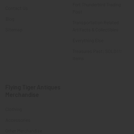
Fort Thunderbird Trading
Contact Us
Post
Blog
Transportation Related
Sitemap
Artifacts & Collectibles
Everything Else
Treasures Past: SOLD!!!
Items
Flying Tiger Antiques
Merchandise
Clothing
Accessories
Other Merchandise