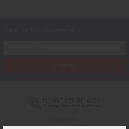
Subscribe To Our Newsletter
Footer
Email
Address
PO Box 7875
Apache Junction, AZ 85178