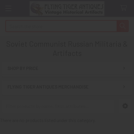
Search
Soviet Communist Russian Militaria &
Artifacts
SHOP BY PRICE
Sidebar
FLYING TIGER ANTIQUES MERCHANDISE
There are no products listed under this category.