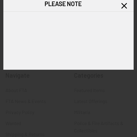
PLEASE NOTE
Call us at 603 501 8540
Email Us
Navigate
Categories
About FTA
Featured Items
FTA News & Events
Latest Offerings
Privacy Policy
Militaria
Wanted
Police & Fire Artifacts &
Collectibles
Shipping & Returns