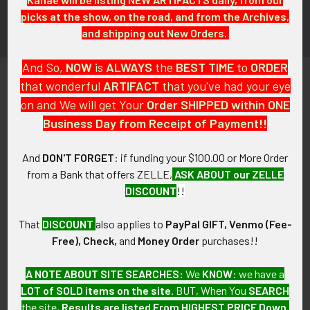
picks at the show, on the road, and from the Archives,
and shipping out New Orders.
And So,
NOW
is
ALWAYS
the
BEST
TIME
to
ORDER
that wonderful
ARTIFACT
that you've had your eye
on and We will get Your
Order SHIPPED within ONE
Business Day from Receipt of Payment!!
PO Box 7875
And
DON'T FORGET
: if funding your $100.00 or More Order
Apache Junction, AZ 85178
from a Bank that offers ZELLE,
ASK ABOUT our ZELLE
DISCOUNT
!!
Call us at 603 501 8540
Email Us
That
DISCOUNT
also applies to
PayPal GIFT, Venmo (Fee-
Free), Check,
and
Money Order
purchases!!
A NOTE ABOUT SITE SEARCHES:
We
KNOW
: we have a
LOT of SOLD items on the site
. BUT, When You
SEARCH
the site,
Results are listed From HIGHEST PRICE Down
.