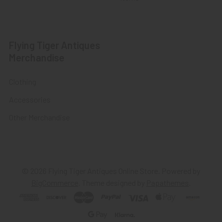
Flying Tiger Antiques
Merchandise
Clothing
Accessories
Other Merchandise
©
2026
Flying Tiger Antiques Online Store.
Powered by
BigCommerce
. Theme designed by
Papathemes
.