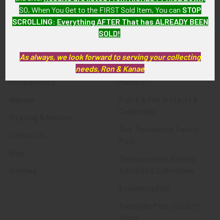
SO, When You Get to the FIRST Sold Item, You can
STOP
SCROLLING
:
Everything AFTER That has ALREADY BEEN
Navigate
Categories
SOLD!
About FTA
Featured Items
As always, we look forward to serving your collecting
FTA News & Events
Latest Offerings
needs, Ron & Kanae
Privacy Policy
Militaria
Wanted
Police & Fire Artifacts &
Collectibles
Shipping & Returns
Fort Thunderbird Trading
Contact Us
Post
Blog
Transportation Related
Sitemap
Artifacts & Collectibles
Everything Else
Treasures Past: SOLD!!!
Items