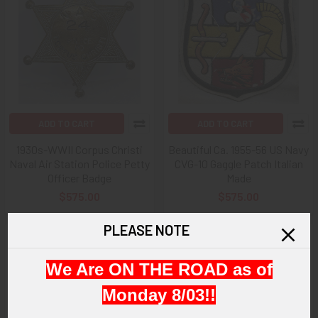
ADD TO CART
ADD TO CART
1930s-WWII Corpus Christi
Beautiful Ca. 1955-56 US Navy
Naval Air Station Police Petty
CVG-10 Gaggle Patch Italian
Officer Badge
Made
$575.00
$575.00
PLEASE NOTE
We Are ON THE ROAD as of
Monday 8/03!!