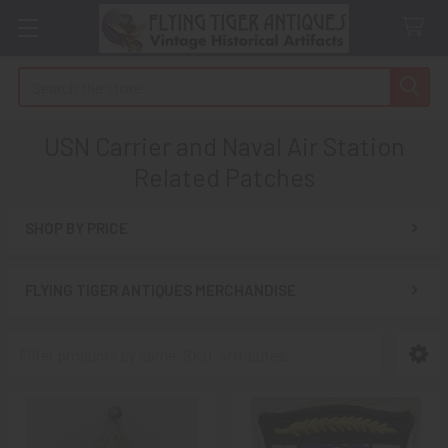
Search
USN Carrier and Naval Air Station
Related Patches
SHOP BY PRICE
Sidebar
FLYING TIGER ANTIQUES MERCHANDISE