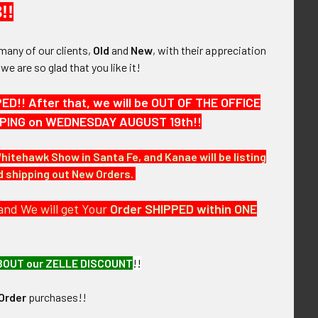
!!
many of our clients,
Old
and
New
, with their appreciation
, we are so glad that you like it!
h for 1st Tour of
1957 Japanese-Made USS
vy CAG-102
Hancock CVA-19 Far East
Cruise Patch
!! After that, we will be OUT OF THE OFFICE
! No Longer
SOLD!!! No Longer
ailable!
HIPPING on WEDNESDAY AUGUST 19th!!
Available!
Whitehawk Show in Santa Fe, and Kanae will be listing
nd shipping out New Orders.
and We will get Your
Order SHIPPED within ONE
BOUT our ZELLE DISCOUNT
!!
Order
purchases!!