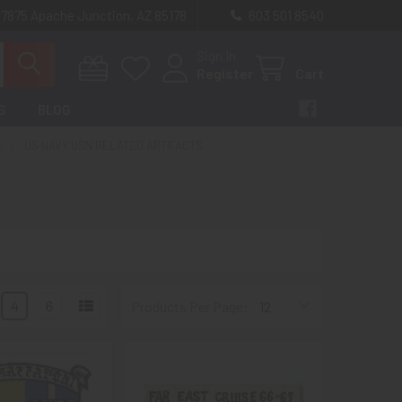
 7875 Apache Junction, AZ 85178
603 501 8540
Sign In
Register
Cart
S
BLOG
E
US NAVY USN RELATED ARTIFACTS
4
6
Products Per Page: