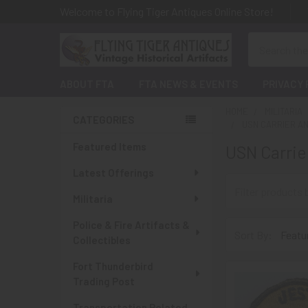
Welcome to Flying Tiger Antiques Online Store!
Search
ABOUT FTA
FTA NEWS & EVENTS
PRIVACY 
HOME
MILITARIA
CATEGORIES
USN CARRIER AN
Sidebar
Featured Items
USN Carrie
Latest Offerings
Militaria
Police & Fire Artifacts &
Sort By:
Collectibles
Fort Thunderbird
Trading Post
Transportation Related