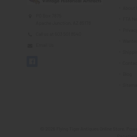
About 
PO Box 7875
FTA Ne
Apache Junction, AZ 85178
Privacy
Call us at 603 501 8540
Wante
Email Us
Shippi
Contac
Blog
Sitem
©
2026
Flying Tiger Antiques Online Store.
Powe
Papathe