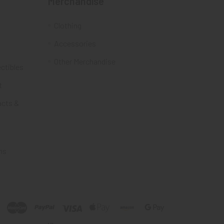
Merchandise
Clothing
Accessories
Other Merchandise
ectibles
t
acts &
ms