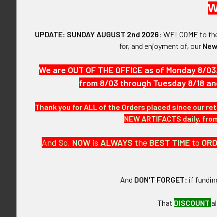
W
$465.00 - $620.00
$620.00 - $775.00
UPDATE: SUNDAY AUGUST
2nd 2026
:
WELCOME
to t
for, and enjoyment of, our
New
Reset
Mid-1970's USS
CVA 63 AMID Ai
Patc
We are OUT OF THE OFFICE as of Monday 8/03
$38
FLYING TIGER ANTIQUES
from 8/03 through Tuesday 8/18 an
MERCHANDISE
Thank you for ALL of the Orders placed since our ret
Clothing
NEW ARTIFACTS daily, from 
Accessories
And So,
NOW
is
ALWAYS
the
BEST
TIME
to
OR
Other Merchandise
And
DON'T FORGET
: if fundi
That
DISCOUNT
a