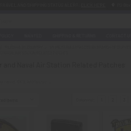
TRAVEL AND SHIPPING STATUS ALERT:
CLICK HERE
PO Box
POLICY
WANTED
SHIPPING & RETURNS
CONTACT U
MILITARIA BY COUNTRY
US MILITARIA ARTIFACTS BY BRANCH OF SERVIC
D NAVAL AIR STATION RELATED PATCHES
r and Naval Air Station Related Patches
Columns:
1
2
3