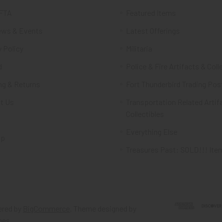
FTA
Featured Items
ws & Events
Latest Offerings
 Policy
Militaria
d
Police & Fire Artifacts & Coll
ng & Returns
Fort Thunderbird Trading Pos
t Us
Transportation Related Artif
Collectibles
Everything Else
ap
Treasures Past: SOLD!!! Ite
red by
BigCommerce
. Theme designed by
mes
.