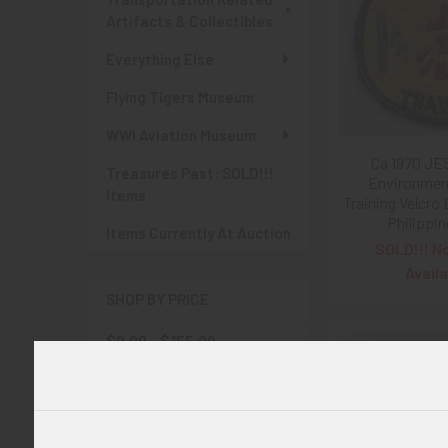
Artifacts & Collectibles
Everything Else
Flying Tigers Museum
WWI Aviation Museum
Ca 1970 JE
Treasures Past: SOLD!!!
Environment
Items
Training Velcro
Philippi
Items Currently At Auction
SOLD!!! N
Availa
SHOP BY PRICE
$0.00 - $155.00
$155.00 - $310.00
$310.00 - $465.00