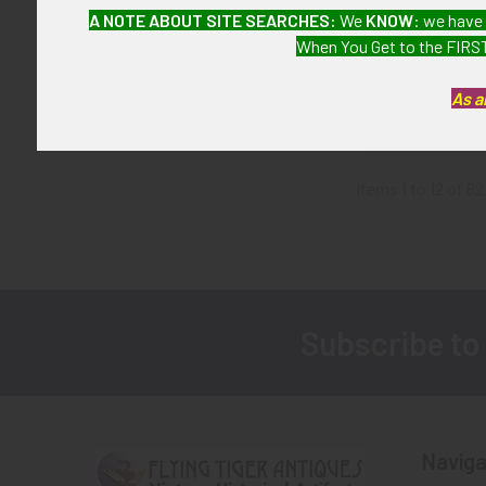
Japanese-Made
A NOTE ABOUT SITE SEARCHES:
We
KNOW
: we have
USS Bonhomm
When You Get to the FIRST
Task Force 77 
SOLD!!! N
As a
Availa
Items 1 to 12 of 62
Subscribe to
Footer
Naviga