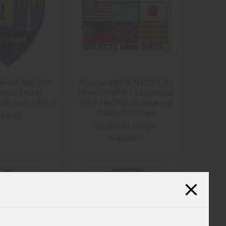
LARGE 1965 USN
Minty ca 1967 USN USS Kitty
taponi AO 41
Hawk CVA63 For East Cruise
de Jacket Patch
"Back Flag" Patch Japanese
Made w/RVN Flag
145.00
SOLD!!! No Longer
Available!