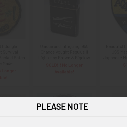
ST Jungle
Unique and Intriguing 1958
Beautiful 
 Survival
Chance Vought Regulus II
USS Mat
 Backed Patch
Lighter by Brown & Bigelow
Japanese Ma
ne Made
SOLD!!! No Longer
$
o Longer
Available!
ble!
PLEASE NOTE