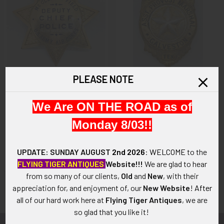
PLEASE NOTE
ADD TO CART
ADD TO CART
We Are ON THE ROAD as of
Gorgeous & Large circa 1940
Rare World War II US Army
US Army Air Corps Sacrament
Assistant Provost Marshal
Monday 8/03!!
McClellan Field Deputy Police
Badge from Galveston Texas
Chief 7-Point Star badge in
$875.00
Gold Fill by Irvine & Jachens
UPDATE: SUNDAY AUGUST
2nd 2026
:
WELCOME
to the
$975.00
FLYING TIGER ANTIQUES
Website!!!
We are glad to hear
from so many of our clients,
Old
and
New
, with their
appreciation for, and enjoyment of, our
New Website
!
After
all of our hard work here at
Flying Tiger Antiques
, we are
so glad that you like it!