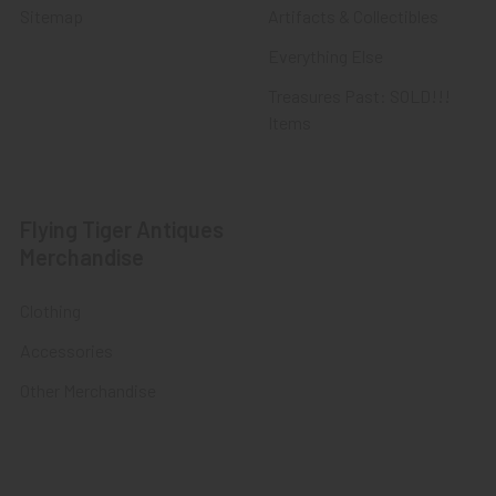
Sitemap
Artifacts & Collectibles
Everything Else
Treasures Past: SOLD!!!
Items
Flying Tiger Antiques
Merchandise
Clothing
Accessories
Other Merchandise