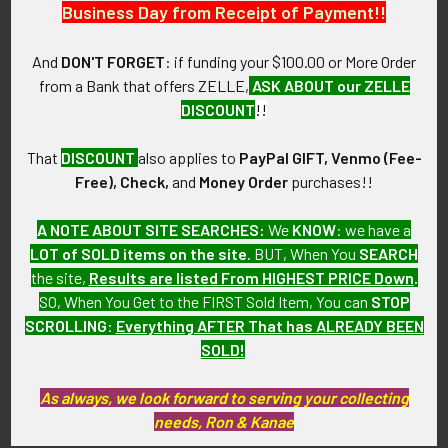
Business Day from Receipt of Payment!!
And
DON'T FORGET
: if funding your $100.00 or More Order
from a Bank that offers ZELLE,
ASK ABOUT our ZELLE
DISCOUNT
!!
That
DISCOUNT
also applies to
PayPal GIFT, Venmo (Fee-
Navigate
Categories
Free), Check,
and
Money Order
purchases!!
About FTA
Featured Items
A NOTE ABOUT SITE SEARCHES:
We
KNOW
: we have a
FTA News & Events
Latest Offerings
LOT of SOLD items on the site
. BUT, When You
SEARCH
the site,
Results are listed From HIGHEST PRICE Down
.
Privacy Policy
Militaria
SO, When You Get to the FIRST Sold Item, You can
STOP
Wanted
Police & Fire Artifacts &
SCROLLING
:
Everything AFTER That has ALREADY BEEN
Collectibles
SOLD!
Shipping & Returns
Fort Thunderbird Trading
Contact Us
As always, we look forward to serving your collecting
Post
needs, Ron & Kanae
Blog
Transportation Related