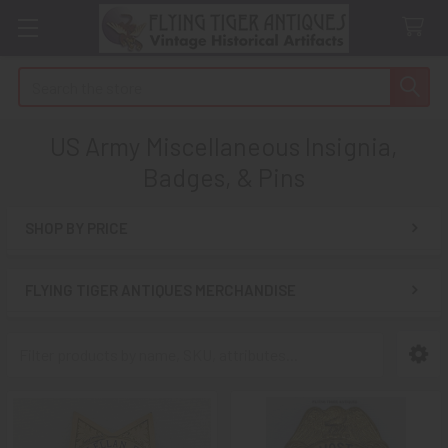
Search
US Army Miscellaneous Insignia,
Badges, & Pins
SHOP BY PRICE
Sidebar
FLYING TIGER ANTIQUES MERCHANDISE