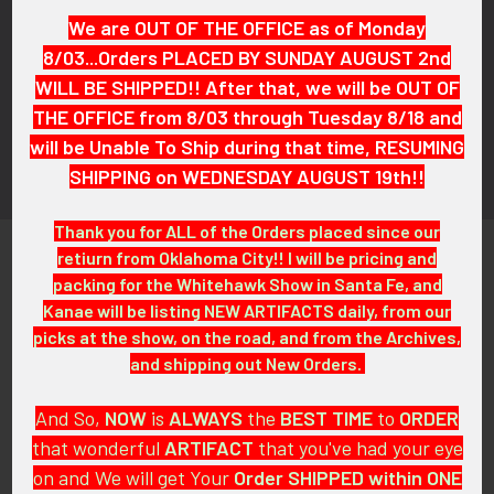
Subscribe To Our Newsletter
We are OUT OF THE OFFICE as of Monday
Footer
8/03...Orders PLACED BY SUNDAY AUGUST 2nd
Email
WILL BE SHIPPED!! After that, we will be OUT OF
Address
THE OFFICE from 8/03 through Tuesday 8/18 and
will be Unable To Ship during that time, RESUMING
SHIPPING on WEDNESDAY AUGUST 19th!!
Thank you for ALL of the Orders placed since our
retiurn from Oklahoma City!! I will be pricing and
packing for the Whitehawk Show in Santa Fe, and
Kanae will be listing NEW ARTIFACTS daily, from our
picks at the show, on the road, and from the Archives,
and shipping out New Orders.
PO Box 7875
Apache Junction, AZ 85178
And So,
NOW
is
ALWAYS
the
BEST
TIME
to
ORDER
Call us at 603 501 8540
that wonderful
ARTIFACT
that you've had your eye
Email Us
on and We will get Your
Order SHIPPED within ONE