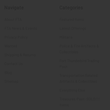
Navigate
Categories
About FTA
Featured Items
FTA News & Events
Latest Offerings
Privacy Policy
Militaria
Wanted
Police & Fire Artifacts &
Collectibles
Shipping & Returns
Fort Thunderbird Trading
Contact Us
Post
Blog
Transportation Related
Sitemap
Artifacts & Collectibles
Everything Else
Treasures Past: SOLD!!!
Items