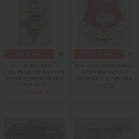
ADD TO CART
ADD TO CART
Rare 1939 NAMED Valley
Rare Sterling WWII US Army
Forge Military Academy Order
376th Parachute Field
at Anthony Wayne Miniature
Artillery BN DI by Newcome
Medal by Eby
$475.00
$575.00