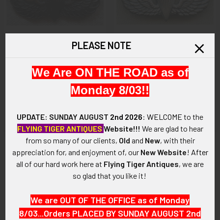
PLEASE NOTE
ADD TO CART
ADD TO CART
We Are ON THE ROAD as of
Extremely Rare WWII
Ext Rare WWII US Army
Australian Made US Army
Paratrooper Badge by Norsid
Monday 8/03!!
Paratrooper Wing Badge by S.
in Sterling Pressure Crack in
S. Ltd.
Canopy
UPDATE: SUNDAY AUGUST
2nd 2026
:
WELCOME
to the
$675.00
$375.00
FLYING TIGER ANTIQUES
Website!!!
We are glad to hear
from so many of our clients,
Old
and
New
, with their
appreciation for, and enjoyment of, our
New Website
!
After
all of our hard work here at
Flying Tiger Antiques
, we are
so glad that you like it!
We are OUT OF THE OFFICE as of Monday
8/03...Orders PLACED BY SUNDAY AUGUST 2nd