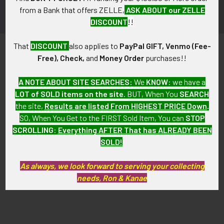
from a Bank that offers ZELLE,
ASK ABOUT our ZELLE
DISCOUNT
!!
That
DISCOUNT
also applies to
PayPal GIFT, Venmo (Fee-
Free), Check,
and
Money Order
purchases!!
A NOTE ABOUT SITE SEARCHES:
We
KNOW
: we have a
LOT of SOLD items on the site
. BUT, When You
SEARCH
PO Box 7875
the site,
Results are listed From HIGHEST PRICE Down
.
Apache Junction, AZ 85178
SO, When You Get to the FIRST Sold Item, You can
STOP
SCROLLING
:
Everything AFTER That has ALREADY BEEN
Call us at 603 501 8540
SOLD!
Email Us
As always, we look forward to serving your collecting
needs, Ron & Kanae