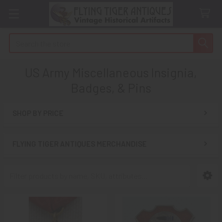
Search
US Army Miscellaneous Insignia,
Badges, & Pins
SHOP BY PRICE
Sidebar
FLYING TIGER ANTIQUES MERCHANDISE