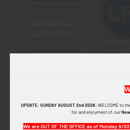
Artifacts & Collectibles
Everything Else
Flying Tigers Museum
WWI Aviation Museum
WWII LFA ak
Treasures Past: SOLD!!!
Goring Research
Items
Worker ID Di
$275
Items Currently At Auction
SHOP BY PRICE
W
$0.00 - $255.00
UPDATE: SUNDAY AUGUST
2nd 2026
:
WELCOME
to t
$255.00 - $510.00
for, and enjoyment of, our
New
$510.00 - $765.00
We are OUT OF THE OFFICE as of Monday 8/03