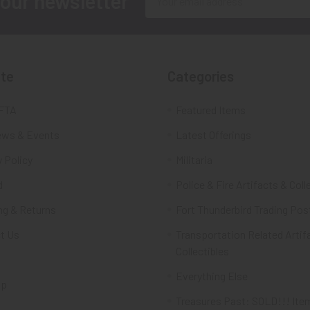
 our newsletter
Address
te
Categories
FTA
Featured Items
ws & Events
Latest Offerings
 Policy
Militaria
d
Police & Fire Artifacts & Coll
ng & Returns
Fort Thunderbird Trading Pos
t Us
Transportation Related Artif
Collectibles
Everything Else
ap
Treasures Past: SOLD!!! Ite