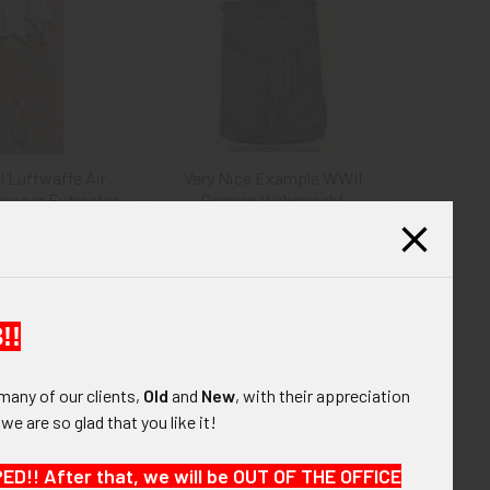
I Luftwaffe Air
Very Nice Example WWII
ooper Extractor
German Wehrmacht
rachute
Luftwaffe M35 Leather
Map/Dispatch Case
345.00
$275.00
!!
many of our clients,
Old
and
New
, with their appreciation
, we are so glad that you like it!
!! After that, we will be OUT OF THE OFFICE