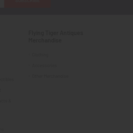
Flying Tiger Antiques
Merchandise
Clothing
Accessories
Other Merchandise
ectibles
t
acts &
ms