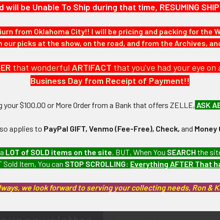
d will be Unable To Ship during that time, RESUMING S
iurn from Oklahoma City!! I will be pricing and packing for the 
our picks at the show, on the road, and from the Archives, a
DER
that wonderful
ARTIFACT
that you've had your eye on 
Business Day from Receipt of Payment!!
ng your $100.00 or More Order from a Bank that offers ZELLE,
ASK A
lso applies to
PayPal GIFT, Venmo (Fee-Free), Check,
and
Money 
 a
LOT of SOLD items on the site
. BUT, When You
SEARCH
the sit
 Sold Item, You can
STOP SCROLLING
:
Everything AFTER That 
lways, we look forward to serving your collecting needs, Ron & 
Email