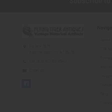
Subscribe to
Footer
Naviga
About 
PO Box 7875
FTA Ne
Apache Junction, AZ 85178
Privacy
Call us at 603 501 8540
Wante
Email Us
Shippi
Contac
Blog
Sitem