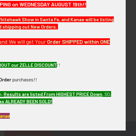
HIPPING on WEDNESDAY AUGUST 19th!!
Whitehawk Show in Santa Fe, and Kanae will be listing
nd shipping out New Orders.
and We will get Your
Order SHIPPED within ONE
BOUT our ZELLE DISCOUNT
!!
Order
purchases!!
e,
Results are listed From HIGHEST PRICE Down
.
SO,
has ALREADY BEEN SOLD!
Kanae