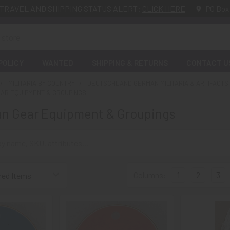
TRAVEL AND SHIPPING STATUS ALERT:
CLICK HERE
PO Box
POLICY
WANTED
SHIPPING & RETURNS
CONTACT U
MILITARIA BY COUNTRY
DEUTSCHLAND GERMAN MILITARIA & ARTIFACTS
EAR EQUIPMENT & GROUPINGS
an Gear Equipment & Groupings
Columns:
1
2
3