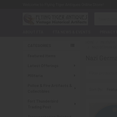
Welcome to Flying Tiger Antiques Online Store!
Search
ABOUT FTA
FTA NEWS & EVENTS
PRIVACY 
HOME
MILITARIA
CATEGORIES
NAZI GERMAN G
Sidebar
Featured Items
Nazi Germ
Latest Offerings
Militaria
Police & Fire Artifacts &
Sort By:
Collectibles
Fort Thunderbird
Trading Post
Transportation Related