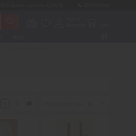
 7875 Apache Junction, AZ 85178
603 501 8540
Sign In
Register
Cart
S
BLOG
NAZI GERMAN MILITARIA
4
6
Products Per Page: