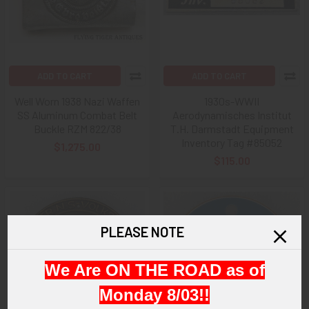
ADD TO CART
ADD TO CART
Well Worn 1938 Nazi Waffen
1930s-WWII
SS Aluminum Combat Belt
Aerodynamisches Institut
Buckle RZM 822/38
T.H. Darmstadt Equipment
Inventory Tag #85052
$1,275.00
$115.00
PLEASE NOTE
We Are ON THE ROAD as of
Monday 8/03!!