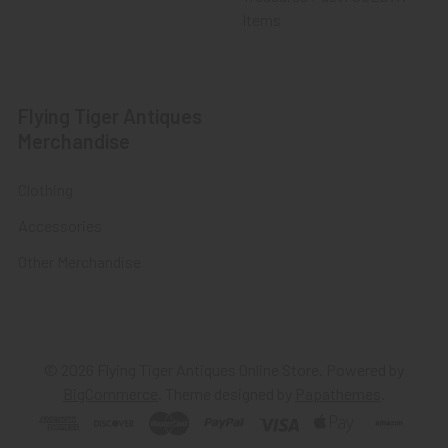
Items
Flying Tiger Antiques
Merchandise
Clothing
Accessories
Other Merchandise
©
2026
Flying Tiger Antiques Online Store.
Powered by
BigCommerce
. Theme designed by
Papathemes
.