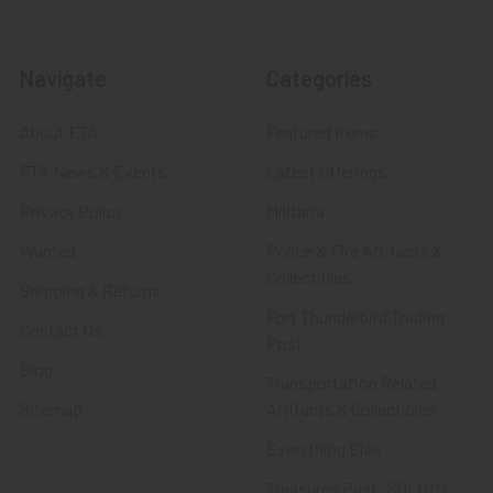
Navigate
Categories
About FTA
Featured Items
FTA News & Events
Latest Offerings
Privacy Policy
Militaria
Wanted
Police & Fire Artifacts &
Collectibles
Shipping & Returns
Fort Thunderbird Trading
Contact Us
Post
Blog
Transportation Related
Sitemap
Artifacts & Collectibles
Everything Else
Treasures Past: SOLD!!!