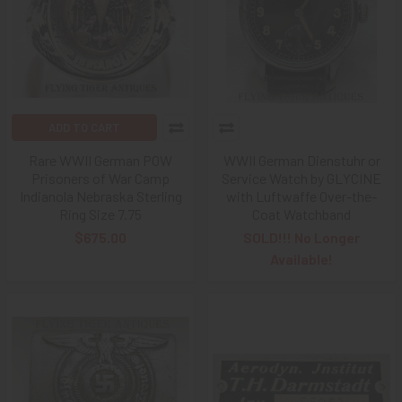
ADD TO CART
Rare WWII German POW
WWII German Dienstuhr or
Prisoners of War Camp
Service Watch by GLYCINE
Indianola Nebraska Sterling
with Luftwaffe Over-the-
Ring Size 7.75
Coat Watchband
$675.00
SOLD!!! No Longer
Available!