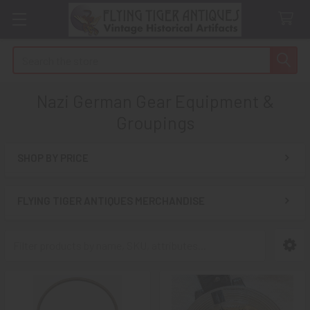
Search
Nazi German Gear Equipment &
Groupings
SHOP BY PRICE
Sidebar
FLYING TIGER ANTIQUES MERCHANDISE