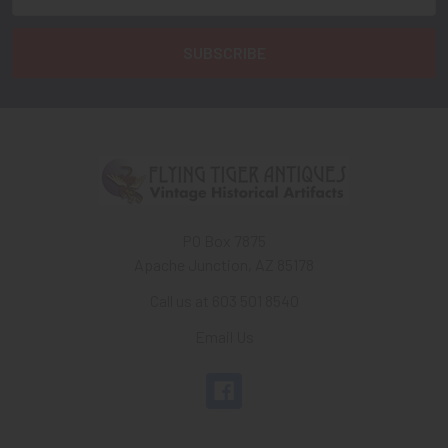
Address
PO Box 7875
Apache Junction, AZ 85178
Call us at 603 501 8540
Email Us