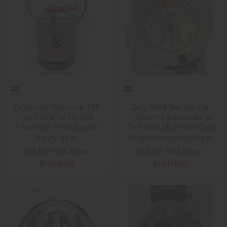
Extremely Rare circa 1935
Early WWII Nazi German
DLV Donation Tin with
Luftwaffe Aviator Wrist
Aircraft on Top & German
Compass AK 39 with Cold
Money inside
Weather Extension Strap
SOLD!!! No Longer
SOLD!!! No Longer
Available!
Available!