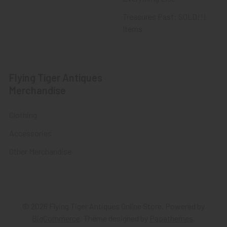
Treasures Past: SOLD!!!
Items
Flying Tiger Antiques
Merchandise
Clothing
Accessories
Other Merchandise
©
2026
Flying Tiger Antiques Online Store.
Powered by
BigCommerce
. Theme designed by
Papathemes
.