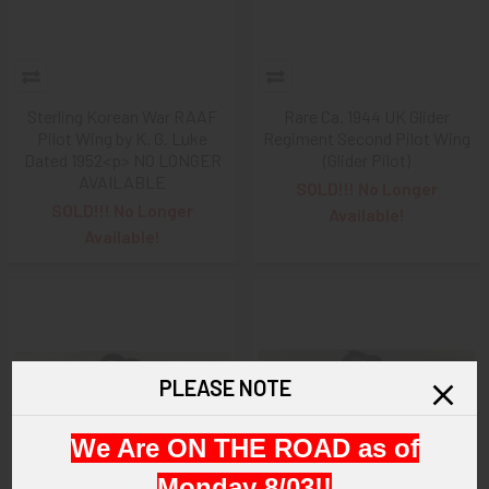
Sterling Korean War RAAF
Rare Ca. 1944 UK Glider
Pilot Wing by K. G. Luke
Regiment Second Pilot Wing
Dated 1952<p> NO LONGER
(Glider Pilot)
AVAILABLE
SOLD!!! No Longer
SOLD!!! No Longer
Available!
Available!
PLEASE NOTE
We Are ON THE ROAD as of
Monday 8/03!!