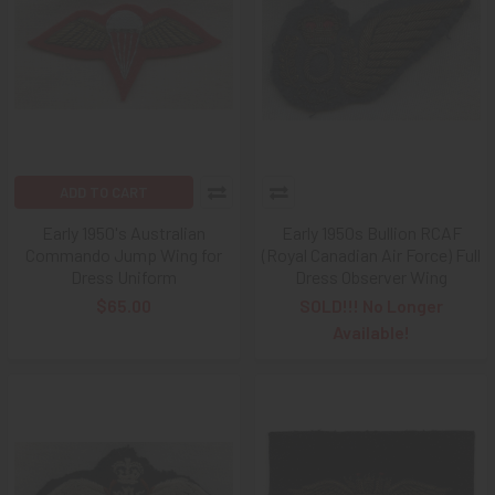
ADD TO CART
Early 1950's Australian
Early 1950s Bullion RCAF
Commando Jump Wing for
(Royal Canadian Air Force) Full
Dress Uniform
Dress Observer Wing
$65.00
SOLD!!! No Longer
Available!