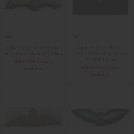
Salty Circa 1953 RAF (Royal
Large, Beautiful 1930's -
Air Force) Padded Pilot Wing
1940's UK Merchant Marine
Civil Pilot Wing
SOLD!!! No Longer
SOLD!!! No Longer
Available!
Available!