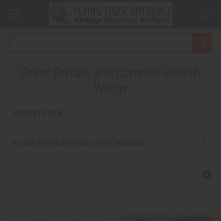
Search
Great Britain and Commonwealth
Wings
SHOP BY PRICE
Sidebar
FLYING TIGER ANTIQUES MERCHANDISE