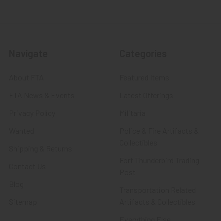
Navigate
Categories
About FTA
Featured Items
FTA News & Events
Latest Offerings
Privacy Policy
Militaria
Wanted
Police & Fire Artifacts &
Collectibles
Shipping & Returns
Fort Thunderbird Trading
Contact Us
Post
Blog
Transportation Related
Sitemap
Artifacts & Collectibles
Everything Else