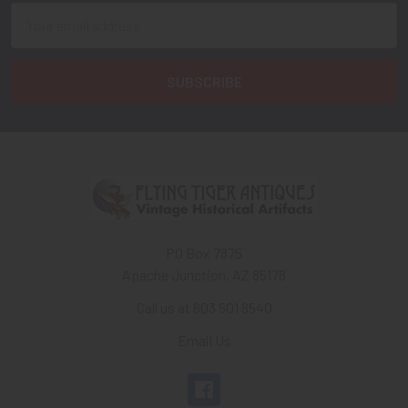
Email
Address
PO Box 7875
Apache Junction, AZ 85178
Call us at 603 501 8540
Email Us