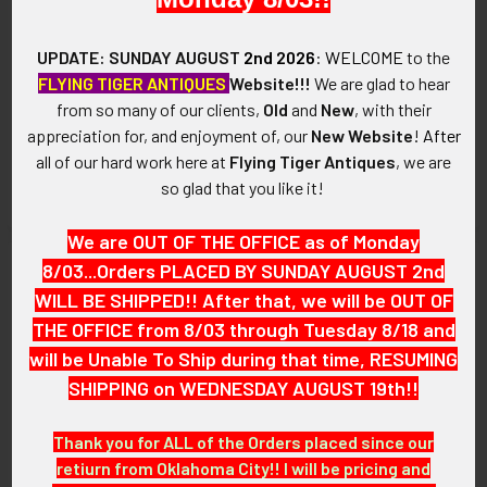
UPDATE: SUNDAY AUGUST
2nd 2026
:
WELCOME
to the
WWII Royal Air Force Glider
WWII RAF Glider Pilot Wing
FLYING TIGER ANTIQUES
Website!!!
We are glad to hear
Pilot Wing Battle Dress
316th Troop Carrier Group Lt.
from so many of our clients,
Old
and
New
, with their
Unpadded & Unused
Howard Johnson Padded for
appreciation for, and enjoyment of, our
New Website
!
After
Dress
SOLD!!! No Longer
all of our hard work here at
Flying Tiger Antiques
, we are
SOLD!!! No Longer
Available!
so glad that you like it!
Available!
We are OUT OF THE OFFICE as of Monday
8/03...Orders PLACED BY SUNDAY AUGUST 2nd
WILL BE SHIPPED!! After that, we will be OUT OF
THE OFFICE from 8/03 through Tuesday 8/18 and
will be Unable To Ship during that time, RESUMING
SHIPPING on WEDNESDAY AUGUST 19th!!
Thank you for ALL of the Orders placed since our
retiurn from Oklahoma City!! I will be pricing and