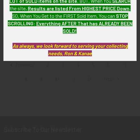
LOT of SOLD items on the site
. BUT, When You
SEARCH
RCAF - RNZAF Observer Wing
Force) Air Bomber Wing,
the site,
Results are listed From HIGHEST PRICE Down
.
Canadian-Made for Battle
Padded for Service Dress
SO, When You Get to the FIRST Sold Item, You can
STOP
Dress
SOLD!!! No Longer
SCROLLING
:
Everything AFTER That has ALREADY BEEN
SOLD!!! No Longer
Available!
SOLD!
Available!
As always, we look forward to serving your collecting
Items 73 to 84 of 164 total
needs, Ron & Kanae
Previous
2
3
4
5
6
7
8
9
10
11
12
Next
Subscribe To Our Newsletter
Footer