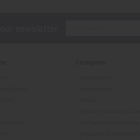
Email
 our newsletter
Address
te
Categories
FTA
Featured Items
ws & Events
Latest Offerings
 Policy
Militaria
d
Police & Fire Artifacts & Coll
ng & Returns
Fort Thunderbird Trading Pos
t Us
Transportation Related Artif