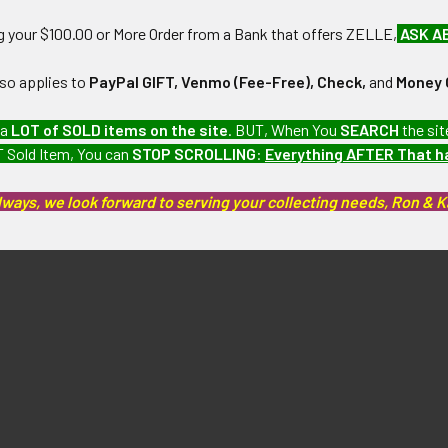
ng your $100.00 or More Order from a Bank that offers ZELLE,
ASK A
lso applies to
PayPal GIFT, Venmo (Fee-Free), Check,
and
Money 
 a
LOT of SOLD items on the site
. BUT, When You
SEARCH
the sit
 Sold Item, You can
STOP SCROLLING
:
Everything AFTER That 
lways, we look forward to serving your collecting needs, Ron & 