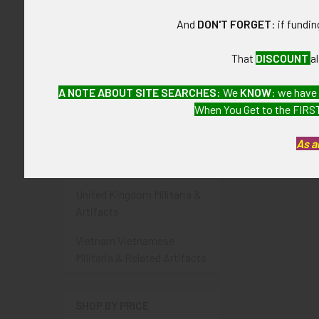
Portugal Portuguese
And
DON'T FORGET
: if fundi
Militaria & Related Artifacts
Russian & USSR / Soviet
That
DISCOUNT
a
Militaria & Artifacts
A NOTE ABOUT SITE SEARCHES:
We
KNOW
: we have
Spain Spanish Militaria &
When You Get to the FIRST
Related Artifacts
As a
Turkey Turkish Militaria &
Related Artifacts
United Kingdom Militaria &
Artifacts
Vietnam Vietnamese
Militaria & Related Artifacts
SHOP BY PRICE