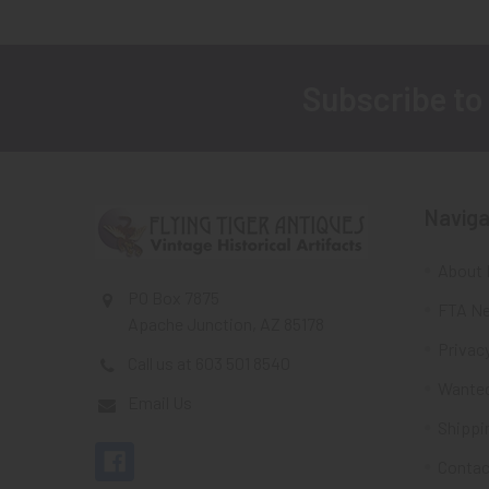
Subscribe to
Footer
Naviga
About 
PO Box 7875
FTA Ne
Apache Junction, AZ 85178
Privacy
Call us at 603 501 8540
Wante
Email Us
Shippi
Contac