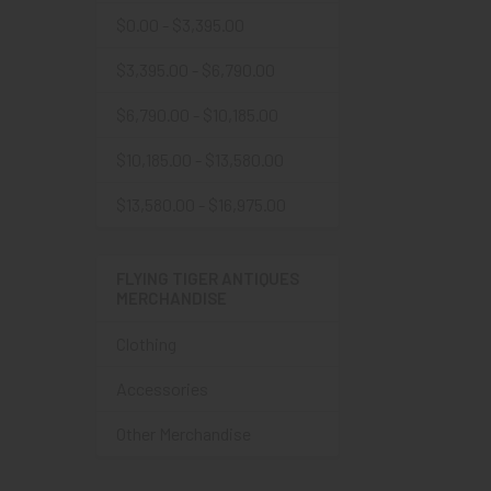
$0.00 - $3,395.00
$3,395.00 - $6,790.00
$6,790.00 - $10,185.00
$10,185.00 - $13,580.00
$13,580.00 - $16,975.00
FLYING TIGER ANTIQUES
MERCHANDISE
Clothing
Accessories
Other Merchandise