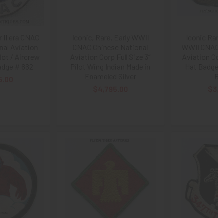
 II era CNAC
Iconic, Rare, Early WWII
Iconic Rar
nal Aviation
CNAC Chinese National
WWII CNAC 
lot / Aircrew
Aviation Corp Full Size 3”
Aviation C
dge # 662
Pilot Wing Indian Made in
Hat Badge
Enameled Silver
B
5.00
$4,795.00
$3