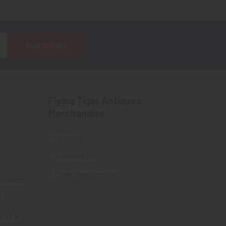
Flying Tiger Antiques
Merchandise
Clothing
Accessories
Other Merchandise
ectibles
t
acts &