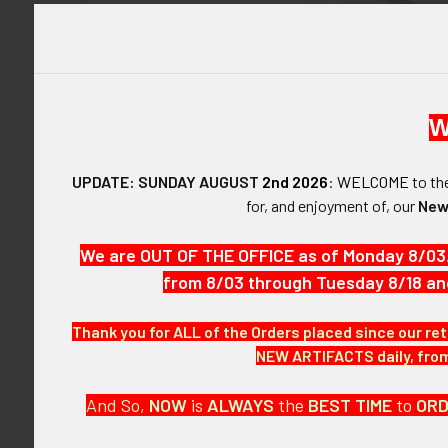
Italy Italian Militaria &
Related Artifacts
Rare WWII U
Fighter Squa
Fighter Group, 
Japan Japanese Militaria &
Indian Made Ja
Related Artifacts
W
Multi-Pieces 
Hand Painte
Latvia Latvian Militaria &
$1,57
UPDATE: SUNDAY AUGUST
2nd 2026
:
WELCOME
to t
Related Artifacts
for, and enjoyment of, our
New
Netherlands Holland Dutch
Items 61 to 72 of 
Militaria & Artifacts
We are OUT OF THE OFFICE as of Monday 8/03
from 8/03 through Tuesday 8/18 an
Other Countries Militaria
Other Foreign Countries
Thank you for ALL of the Orders placed since our ret
Militaria & Artifacts
NEW ARTIFACTS daily, from 
Poland Polish Militaria &
And So,
NOW
is
ALWAYS
the
BEST
TIME
to
OR
Related Artifacts