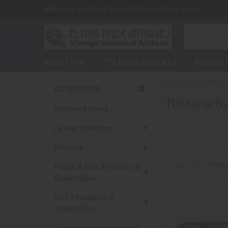
Welcome to Flying Tiger Antiques Online Store!
Search
ABOUT FTA
FTA NEWS & EVENTS
PRIVACY 
HOME
MILITARIA
CATEGORIES
Militaria B
Sidebar
Featured Items
Latest Offerings
Militaria
Sort By:
Police & Fire Artifacts &
Collectibles
Fort Thunderbird
Trading Post
Transportation Related