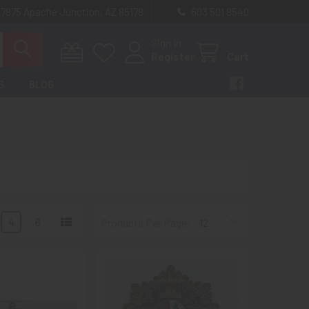
 7875 Apache Junction, AZ 85178
603 501 8540
Sign In
Register
Cart
S
BLOG
4
6
Products Per Page: