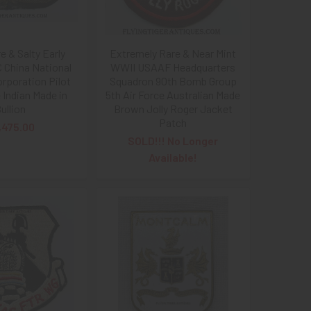
e & Salty Early
Extremely Rare & Near Mint
China National
WWII USAAF Headquarters
orporation Pilot
Squadron 90th Bomb Group
 Indian Made in
5th Air Force Australian Made
ullion
Brown Jolly Roger Jacket
Patch
,475.00
SOLD!!! No Longer
Available!