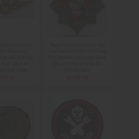
1920's USN Pilot
Beautiful Spanish Civil War
Gilt Brass by
Era Spanish Order of Military
riginally Worn by
Mint Grand Cross in 915 Silver
 Rear Admiral
Gilt with Red enamel for
Waynick Ruble
Military Valor
,875.00
$1,695.00