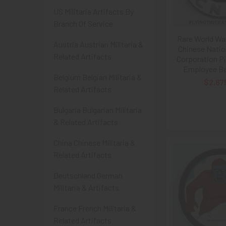
US Militaria Artifacts By
Branch Of Service
Rare World War
Austria Austrian Militaria &
Chinese Natio
Related Artifacts
Corporation Pi
Employee Ba
Belgium Belgian Militaria &
$2,67
Related Artifacts
Bulgaria Bulgarian Militaria
& Related Artifacts
China Chinese Militaria &
Related Artifacts
Deutschland German
Militaria & Artifacts
France French Militaria &
Related Artifacts