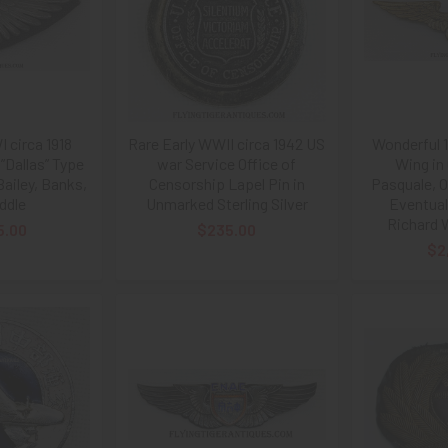
 circa 1918
Rare Early WWII circa 1942 US
Wonderful 
”Dallas” Type
war Service Office of
Wing in 
ailey, Banks,
Censorship Lapel Pin in
Pasquale, O
ddle
Unmarked Sterling Silver
Eventual
Richard 
5.00
$235.00
$2