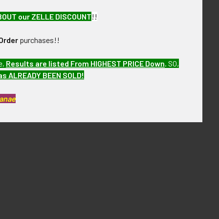
BOUT our ZELLE DISCOUNT
!!
Order
purchases!!
e,
Results are listed From HIGHEST PRICE Down
.
SO,
has ALREADY BEEN SOLD!
Kanae