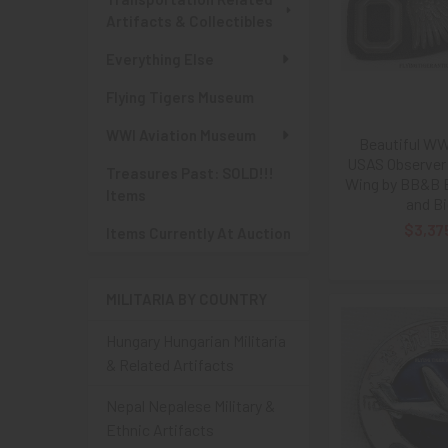
Artifacts & Collectibles
Everything Else
Flying Tigers Museum
WWI Aviation Museum
Beautiful WWI
USAS Observer 
Treasures Past: SOLD!!!
Wing by BB&B B
Items
and Bi
$3,37
Items Currently At Auction
MILITARIA BY COUNTRY
Hungary Hungarian Militaria
& Related Artifacts
Nepal Nepalese Military &
Ethnic Artifacts