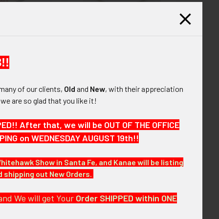
nt Early 1970‘s
Scarce World War II Free
 347th Tactical
French Navy Cruiser
g Japanese Made
Montcalm Badge made in the
et Patch
USA by S. E. Eby
!!
265.00
$145.00
many of our clients,
Old
and
New
, with their appreciation
, we are so glad that you like it!
6
7
8
9
10
11
Next
!! After that, we will be OUT OF THE OFFICE
HIPPING on WEDNESDAY AUGUST 19th!!
Whitehawk Show in Santa Fe, and Kanae will be listing
nd shipping out New Orders.
and We will get Your
Order SHIPPED within ONE