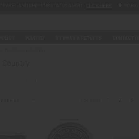
TRAVEL AND SHIPPING STATUS ALERT:
CLICK HERE
PO Box
POLICY
WANTED
SHIPPING & RETURNS
CONTACT U
MILITARIA BY COUNTRY
y Country
Columns:
1
2
3