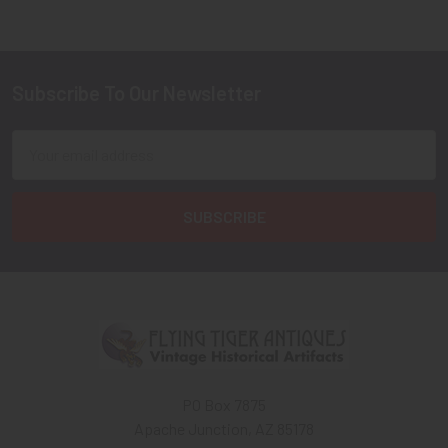
Subscribe To Our Newsletter
Footer
Email
Address
PO Box 7875
Apache Junction, AZ 85178