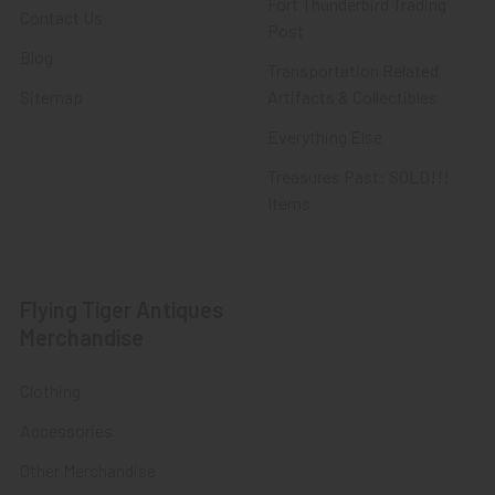
Fort Thunderbird Trading
Contact Us
Post
Blog
Transportation Related
Sitemap
Artifacts & Collectibles
Everything Else
Treasures Past: SOLD!!!
Items
Flying Tiger Antiques
Merchandise
Clothing
Accessories
Other Merchandise