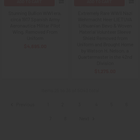
ADD TO CART
ADD TO CART
Stunning Bullion WWI era,
Extremely Rare WWII Nazi
circa 1917 Spanish Army
Wehrmacht Heer LIETUVA
Aeronautica Militar Pilot
Lithuanian Bevo & Woven
Wing, Removed From
Material Volunteer Sleeve
Uniform
Shield Removed from
Uniform and Brought Home
$4,695.00
by Watson H. Nelson, a
Quartermaster in the 42nd
Division
$1,275.00
Items 25 to 36 of 5043 total
Previous
1
2
3
4
5
6
7
8
Next