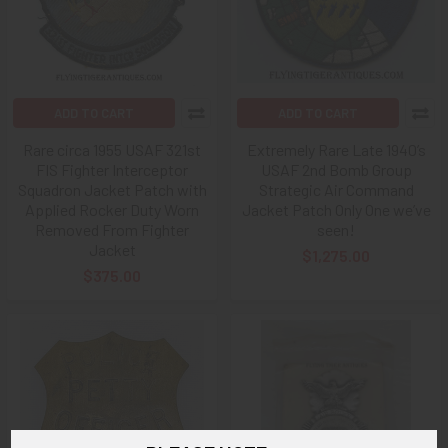
ADD TO CART
ADD TO CART
Rare circa 1955 USAF 321st
Extremely Rare Late 1940’s
FIS Fighter Interceptor
USAF 2nd Bomb Group
Squadron Jacket Patch with
Strategic Air Command
Applied Rocker Duty Worn
Jacket Patch Only One we’ve
Removed From Fighter
seen!
Jacket
$1,275.00
$375.00