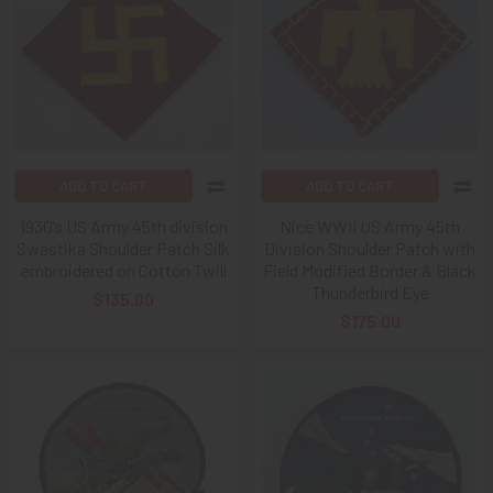
ADD TO CART
ADD TO CART
1930’s US Army 45th division
Nice WWII US Army 45th
Swastika Shoulder Patch Silk
Division Shoulder Patch with
embroidered on Cotton Twill
Field Modified Border & Black
Thunderbird Eye
$135.00
$175.00