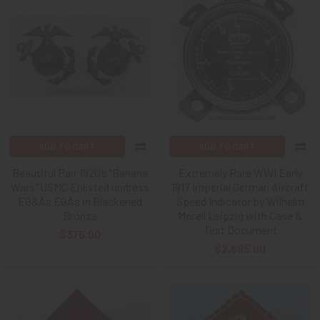
ADD TO CART
ADD TO CART
Beautiful Pair 1920’s “Banana
Extremely Rare WWI Early
Wars” USMC Enlisted undress
1917 Imperial German Aircraft
EG&As EGAs in Blackened
Speed Indicator by Wilhelm
Bronze
Morell Leipzig with Case &
Test Document
$375.00
$2,895.00