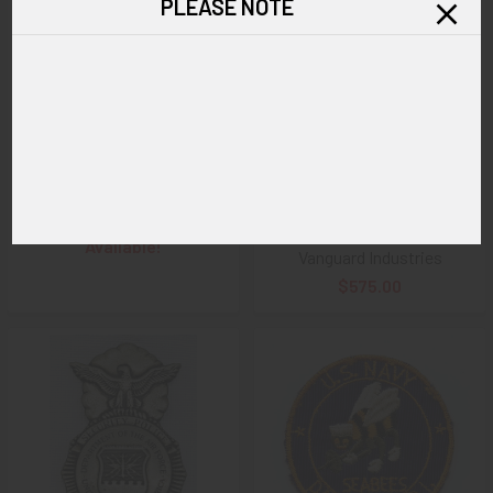
PLEASE NOTE
ADD TO CART
World War I era large US Navy
Minty circa 1965 USAF United
Police Petty Officer Badge #
States Air Force Air Police
21 by F. G. Clover New York
Badge # K7484 on original
Card & in Original Bag of Issue
SOLD!!! No Longer
V in circle Maker Mark for
Available!
Vanguard Industries
$575.00