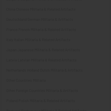
China Chinese Militaria & Related Artifacts
Deutschland German Militaria & Artifacts
France French Militaria & Related Artifacts
Italy Italian Militaria & Related Artifacts
Japan Japanese Militaria & Related Artifacts
Latvia Latvian Militaria & Related Artifacts
Netherlands Holland Dutch Militaria & Artifacts
Other Countries Militaria
Other Foreign Countries Militaria & Artifacts
Poland Polish Militaria & Related Artifacts
Portugal Portuguese Militaria & Related Artifacts