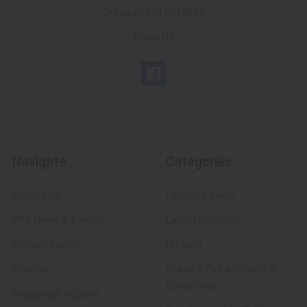
Call us at 603 501 8540
Email Us
Navigate
Categories
About FTA
Featured Items
FTA News & Events
Latest Offerings
Privacy Policy
Militaria
Wanted
Police & Fire Artifacts &
Collectibles
Shipping & Returns