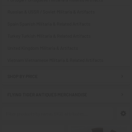
Russian & USSR / Soviet Militaria & Artifacts
Spain Spanish Militaria & Related Artifacts
Turkey Turkish Militaria & Related Artifacts
United Kingdom Militaria & Artifacts
Vietnam Vietnamese Militaria & Related Artifacts
SHOP BY PRICE
FLYING TIGER ANTIQUES MERCHANDISE