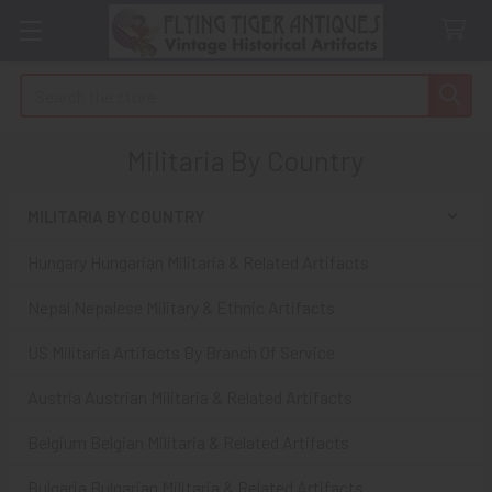
Search
Militaria By Country
MILITARIA BY COUNTRY
Sidebar
Hungary Hungarian Militaria & Related Artifacts
Nepal Nepalese Military & Ethnic Artifacts
US Militaria Artifacts By Branch Of Service
Austria Austrian Militaria & Related Artifacts
Belgium Belgian Militaria & Related Artifacts
Bulgaria Bulgarian Militaria & Related Artifacts