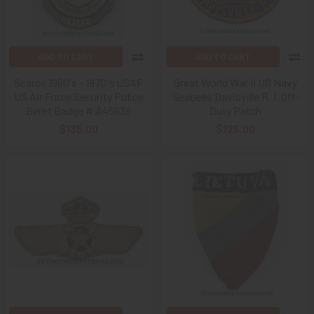
ADD TO CART
ADD TO CART
Scarce 1960's - 1970's USAF
Great World War II US Navy
US Air Force Security Police
Seabees Davisville R. I. Off-
Beret Badge # A45639
Duty Patch
$135.00
$125.00