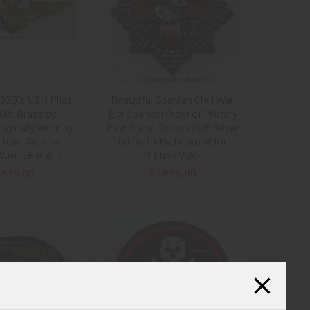
1920's USN Pilot
Beautiful Spanish Civil War
Gilt Brass by
Era Spanish Order of Military
riginally Worn by
Mint Grand Cross in 915 Silver
 Rear Admiral
Gilt with Red enamel for
Waynick Ruble
Military Valor
,875.00
$1,695.00