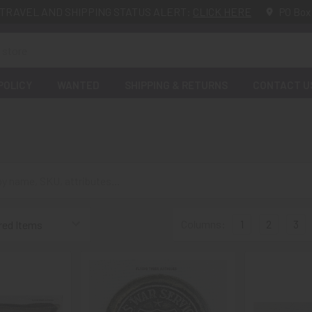
TRAVEL AND SHIPPING STATUS ALERT:
CLICK HERE
PO Box
POLICY
WANTED
SHIPPING & RETURNS
CONTACT U
Columns:
1
2
3