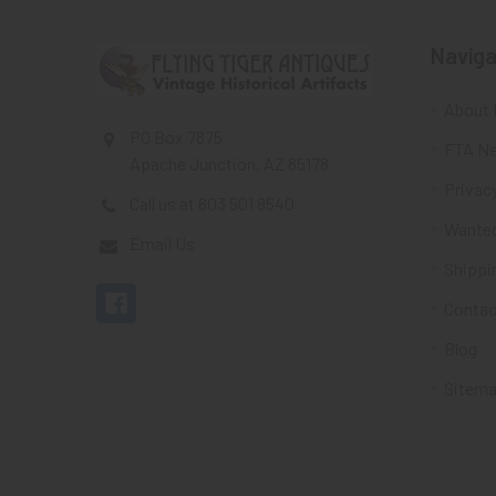
Naviga
About 
PO Box 7875
FTA Ne
Apache Junction, AZ 85178
Privacy
Call us at 603 501 8540
Wante
Email Us
Shippi
Contac
Blog
Sitem