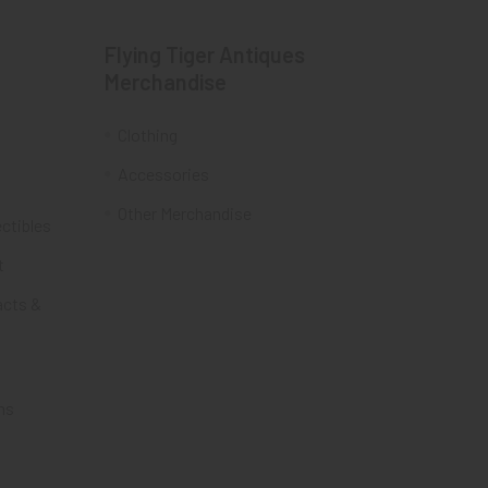
Flying Tiger Antiques
Merchandise
Clothing
Accessories
Other Merchandise
ectibles
t
acts &
ms