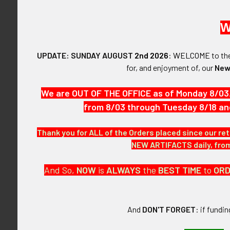
SHOP BY PRICE
W
$0.00 - $3,395.00
Rare World War
Chinese Natio
UPDATE: SUNDAY AUGUST
2nd 2026
:
WELCOME
to t
$3,395.00 - $6,790.00
Corporation Pi
for, and enjoyment of, our
New
Employee Ba
$6,790.00 - $10,185.00
$2,67
We are OUT OF THE OFFICE as of Monday 8/03
$10,185.00 - $13,580.00
from 8/03 through Tuesday 8/18 an
$13,580.00 - $16,975.00
Thank you for ALL of the Orders placed since our ret
NEW ARTIFACTS daily, from 
FLYING TIGER ANTIQUES
MERCHANDISE
And So,
NOW
is
ALWAYS
the
BEST
TIME
to
OR
Clothing
Accessories
And
DON'T FORGET
: if fundi
Other Merchandise