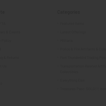
te
Categories
FTA
Featured Items
ws & Events
Latest Offerings
 Policy
Militaria
d
Police & Fire Artifacts & Coll
ng & Returns
Fort Thunderbird Trading Pos
t Us
Transportation Related Artif
Collectibles
Everything Else
ap
Treasures Past: SOLD!!! Ite