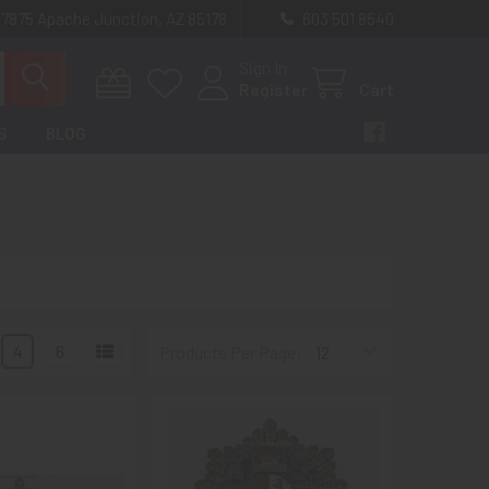
 7875 Apache Junction, AZ 85178
603 501 8540
Sign In
Register
Cart
S
BLOG
4
6
Products Per Page: