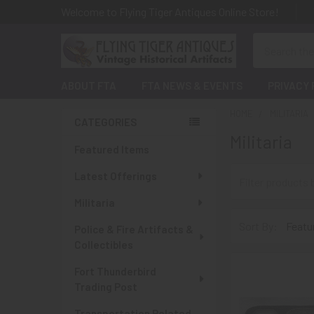
Welcome to Flying Tiger Antiques Online Store!
Search
ABOUT FTA
FTA NEWS & EVENTS
PRIVACY 
HOME
MILITARIA
CATEGORIES
Militaria
Sidebar
Featured Items
Latest Offerings
Militaria
Sort By:
Police & Fire Artifacts &
Collectibles
Fort Thunderbird
Trading Post
Transportation Related