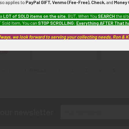
lso applies to
PayPal GIFT, Venmo (Fee-Free), Check,
and
Money 
SAAF 58th
Scarce World War II Early
Cool Varia
 a
LOT of SOLD items on the site
. BUT, When You
SEARCH
the sit
dron, 33rd
Occupation Period German
USAF LARGE
 Sold Item, You can
STOP SCROLLING
:
Everything AFTER That 
14th Air Forth
Made Snow Back 45th
Fighter Win
cket Patch in
Division Patch with Bright
Jack
lways, we look forward to serving your collecting needs, Ron & 
leather with
Green Border
$
d Details
$175.00
5.00
Previous
1
2
3
4
5
5066 total
Email
 our newsletter
Address