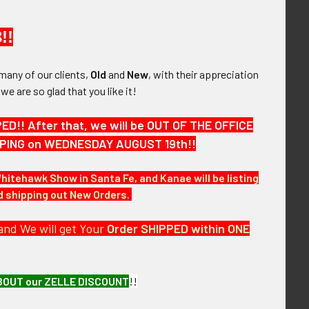
!!
e & Salty Early
Extremely Rare & Near Mint
China National
WWII USAAF Headquarters
many of our clients,
Old
and
New
, with their appreciation
orporation Pilot
Squadron 90th Bomb Group
, we are so glad that you like it!
 Indian Made in
5th Air Force Australian Made
ullion
Brown Jolly Roger Jacket
Patch
!! After that, we will be OUT OF THE OFFICE
,475.00
SOLD!!! No Longer
HIPPING on WEDNESDAY AUGUST 19th!!
Available!
Whitehawk Show in Santa Fe, and Kanae will be listing
nd shipping out New Orders.
and We will get Your
Order SHIPPED within ONE
BOUT our ZELLE DISCOUNT
!!