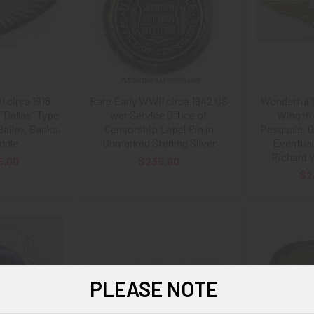
 circa 1918
Rare Early WWII circa 1942 US
Wonderful 
”Dallas” Type
war Service Office of
Wing in 
ailey, Banks,
Censorship Lapel Pin in
Pasquale, O
ddle
Unmarked Sterling Silver
Eventual
Richard 
5.00
$235.00
$2
PLEASE NOTE