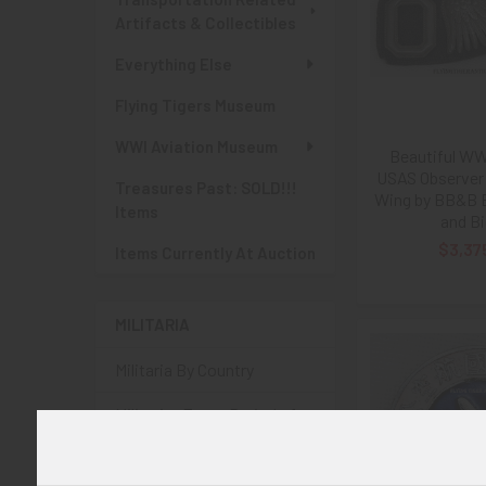
Artifacts & Collectibles
Everything Else
Flying Tigers Museum
WWI Aviation Museum
Beautiful WWI
USAS Observer 
Treasures Past: SOLD!!!
Wing by BB&B B
Items
and Bi
$3,37
Items Currently At Auction
MILITARIA
Militaria By Country
Militaria: Era or Period of
Conflict