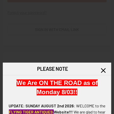
Forgot your password?
SIGN IN WITH EMAIL LINK
New Customer?
PLEASE NOTE
Create an account with us and you'll be able to:
We Are ON THE ROAD as of
Check out faster
Save multiple shipping addresses
Monday 8/03!!
Access your order history
Track new orders
UPDATE: SUNDAY AUGUST
2nd 2026
:
WELCOME
to the
Save items to your Wish List
FLYING TIGER ANTIQUES
Website!!!
We are glad to hear