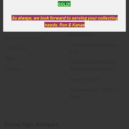
SOLD!
FTA News & Events
Latest Offerings
Privacy Policy
Militaria
As always, we look forward to serving your collecting
needs, Ron & Kanae
Wanted
Police & Fire Artifacts &
Collectibles
Shipping & Returns
Fort Thunderbird Trading
Contact Us
Post
Blog
Transportation Related
Sitemap
Artifacts & Collectibles
Everything Else
Treasures Past: SOLD!!!
Items
Flying Tiger Antiques