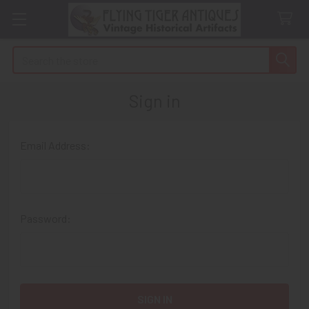
Search
Sign in
Email Address:
Password: