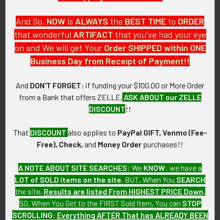
And So,
NOW
is
ALWAYS
the
BEST
TIME
to
ORDER
that wonderful
ARTIFACT
that you've had your eye
on and We will get Your
Order SHIPPED within ONE
PO Box 7875
Business Day from Receipt of Payment!!
Apache Junction, AZ 85178
Call us at 603 501 8540
And
DON'T FORGET
: if funding your $100.00 or More Order
from a Bank that offers ZELLE,
ASK ABOUT our ZELLE
Email Us
DISCOUNT
!!
That
DISCOUNT
also applies to
PayPal GIFT, Venmo (Fee-
Free), Check,
and
Money Order
purchases!!
A NOTE ABOUT SITE SEARCHES:
We
KNOW
: we have a
LOT of SOLD items on the site
. BUT, When You
SEARCH
Navigate
Categories
the site,
Results are listed From HIGHEST PRICE Down
.
SO, When You Get to the FIRST Sold Item, You can
STOP
About FTA
Featured Items
SCROLLING
:
Everything AFTER That has ALREADY BEEN