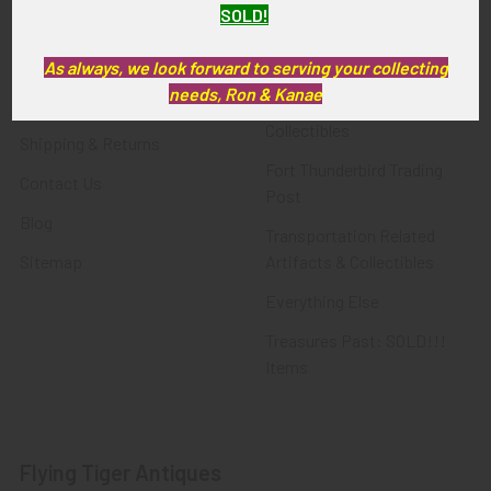
SOLD!
FTA News & Events
Latest Offerings
Privacy Policy
Militaria
As always, we look forward to serving your collecting
needs, Ron & Kanae
Wanted
Police & Fire Artifacts &
Collectibles
Shipping & Returns
Fort Thunderbird Trading
Contact Us
Post
Blog
Transportation Related
Sitemap
Artifacts & Collectibles
Everything Else
Treasures Past: SOLD!!!
Items
Flying Tiger Antiques