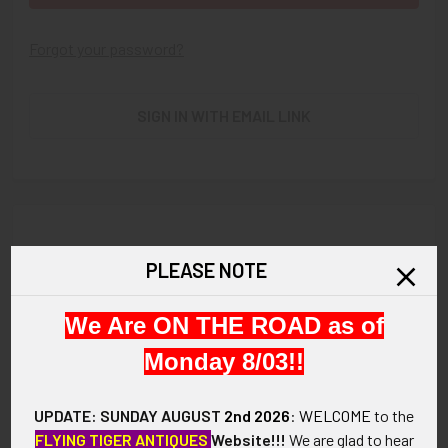
Forgot your password?
SIGN IN WITH EMAIL LINK
New Customer?
PLEASE NOTE
Create an account with us and you'll be able to:
We Are ON THE ROAD as of
Check out faster
Save multiple shipping addresses
Monday 8/03!!
Access your order history
Track new orders
UPDATE: SUNDAY AUGUST
2nd 2026
:
WELCOME
to the
Save items to your Wish List
FLYING TIGER ANTIQUES
Website!!!
We are glad to hear