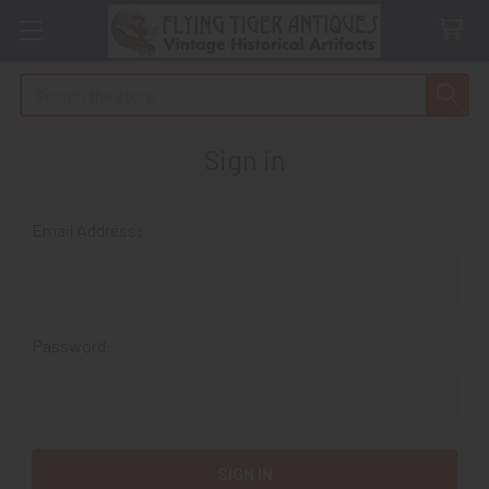
Search
Sign in
Email Address:
Password: