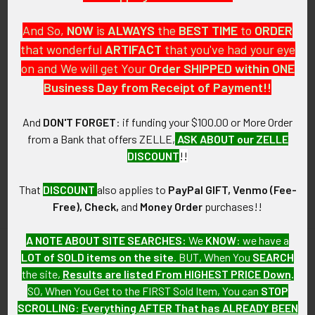
And So,
NOW
is
ALWAYS
the
BEST
TIME
to
ORDER
that wonderful
ARTIFACT
that you've had your eye
on and We will get Your
Order SHIPPED within ONE
PO Box 7875
Business Day from Receipt of Payment!!
Apache Junction, AZ 85178
Call us at 603 501 8540
And
DON'T FORGET
: if funding your $100.00 or More Order
from a Bank that offers ZELLE,
ASK ABOUT our ZELLE
Email Us
DISCOUNT
!!
That
DISCOUNT
also applies to
PayPal GIFT, Venmo (Fee-
Free), Check,
and
Money Order
purchases!!
A NOTE ABOUT SITE SEARCHES:
We
KNOW
: we have a
LOT of SOLD items on the site
. BUT, When You
SEARCH
Navigate
Categories
the site,
Results are listed From HIGHEST PRICE Down
.
SO, When You Get to the FIRST Sold Item, You can
STOP
About FTA
Featured Items
SCROLLING
:
Everything AFTER That has ALREADY BEEN