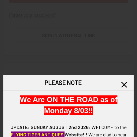
Forgot your password?
SIGN IN WITH EMAIL LINK
New Customer?
PLEASE NOTE
Create an account with us and you'll be able to:
We Are ON THE ROAD as of
Check out faster
Save multiple shipping addresses
Monday 8/03!!
Access your order history
Track new orders
UPDATE: SUNDAY AUGUST
2nd 2026
:
WELCOME
to the
Save items to your Wish List
FLYING TIGER ANTIQUES
Website!!!
We are glad to hear