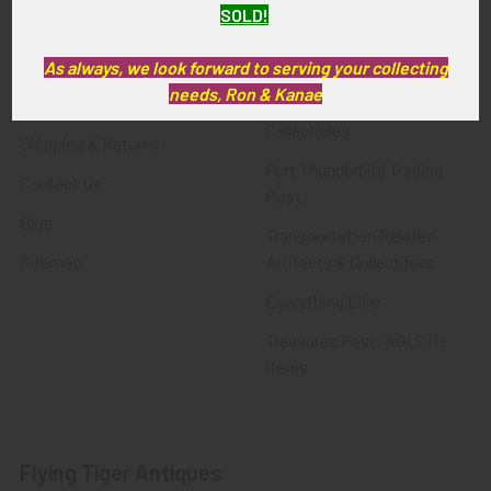
SOLD!
FTA News & Events
Latest Offerings
Privacy Policy
Militaria
As always, we look forward to serving your collecting
needs, Ron & Kanae
Wanted
Police & Fire Artifacts &
Collectibles
Shipping & Returns
Fort Thunderbird Trading
Contact Us
Post
Blog
Transportation Related
Sitemap
Artifacts & Collectibles
Everything Else
Treasures Past: SOLD!!!
Items
Flying Tiger Antiques