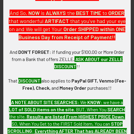
And So,
NOW
is
ALWAYS
the
BEST
TIME
to
ORDER
that wonderful
ARTIFACT
that you've had your eye
on and We will get Your
Order SHIPPED within ONE
PO Box 7875
Business Day from Receipt of Payment!!
Apache Junction, AZ 85178
Call us at 603 501 8540
And
DON'T FORGET
: if funding your $100.00 or More Order
from a Bank that offers ZELLE,
ASK ABOUT our ZELLE
Email Us
DISCOUNT
!!
That
DISCOUNT
also applies to
PayPal GIFT, Venmo (Fee-
Free), Check,
and
Money Order
purchases!!
A NOTE ABOUT SITE SEARCHES:
We
KNOW
: we have a
LOT of SOLD items on the site
. BUT, When You
SEARCH
Navigate
Categories
the site,
Results are listed From HIGHEST PRICE Down
.
SO, When You Get to the FIRST Sold Item, You can
STOP
About FTA
Featured Items
SCROLLING
:
Everything AFTER That has ALREADY BEEN