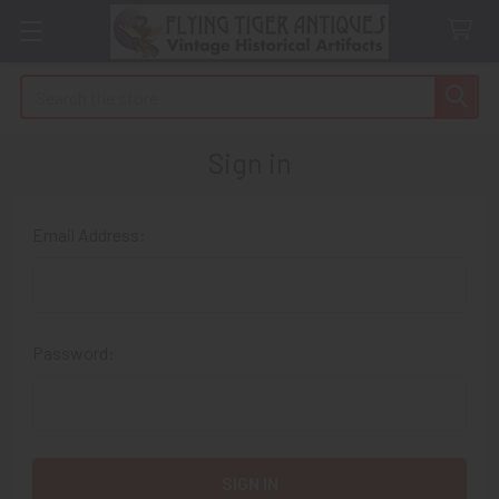
Search
Sign in
Email Address:
Password: