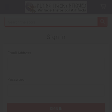
Search
Sign in
Email Address:
Password: