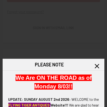
Forgot your password?
SIGN IN WITH EMAIL LINK
New Customer?
PLEASE NOTE
Create an account with us and you'll be able to:
We Are ON THE ROAD as of
Check out faster
Save multiple shipping addresses
Monday 8/03!!
Access your order history
Track new orders
UPDATE: SUNDAY AUGUST
2nd 2026
:
WELCOME
to the
Save items to your Wish List
FLYING TIGER ANTIQUES
Website!!!
We are glad to hear