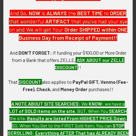
And So,
NOW
is
ALWAYS
the
BEST
TIME
to
ORDER
that wonderful
ARTIFACT
that you've had your eye
on and We will get Your
Order SHIPPED within ONE
PO Box 7875
Business Day from Receipt of Payment!!
Apache Junction, AZ 85178
Call us at 603 501 8540
And
DON'T FORGET
: if funding your $100.00 or More Order
from a Bank that offers ZELLE,
ASK ABOUT our ZELLE
Email Us
DISCOUNT
!!
That
DISCOUNT
also applies to
PayPal GIFT, Venmo (Fee-
Free), Check,
and
Money Order
purchases!!
A NOTE ABOUT SITE SEARCHES:
We
KNOW
: we have a
LOT of SOLD items on the site
. BUT, When You
SEARCH
Navigate
Categories
the site,
Results are listed From HIGHEST PRICE Down
.
SO, When You Get to the FIRST Sold Item, You can
STOP
About FTA
Featured Items
SCROLLING
:
Everything AFTER That has ALREADY BEEN