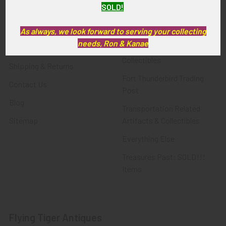
SOLD!
FTA News & Events
Latest Offerings
Privacy Policy
Militaria
As always, we look forward to serving your collecting
needs, Ron & Kanae
Wanted
Police & Fire Artifacts &
Collectibles
Shipping & Returns
Fort Thunderbird Trading
Contact Us
Post
Blog
Transportation Related
Sitemap
Artifacts & Collectibles
Everything Else
Treasures Past: SOLD!!!
Items
Flying Tiger Antiques