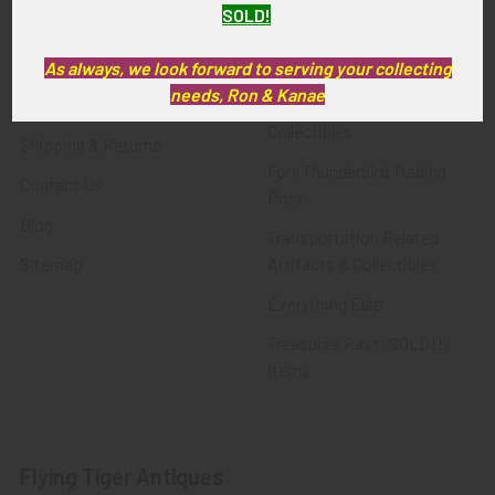
SOLD!
FTA News & Events
Latest Offerings
Privacy Policy
Militaria
As always, we look forward to serving your collecting
needs, Ron & Kanae
Wanted
Police & Fire Artifacts &
Collectibles
Shipping & Returns
Fort Thunderbird Trading
Contact Us
Post
Blog
Transportation Related
Sitemap
Artifacts & Collectibles
Everything Else
Treasures Past: SOLD!!!
Items
Flying Tiger Antiques