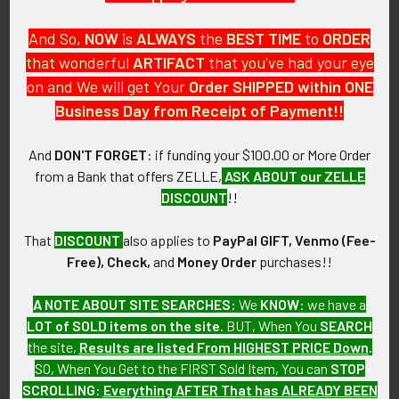
And So,
NOW
is
ALWAYS
the
BEST
TIME
to
ORDER
that wonderful
ARTIFACT
that you've had your eye
on and We will get Your
Order SHIPPED within ONE
PO Box 7875
Business Day from Receipt of Payment!!
Apache Junction, AZ 85178
Call us at 603 501 8540
And
DON'T FORGET
: if funding your $100.00 or More Order
from a Bank that offers ZELLE,
ASK ABOUT our ZELLE
Email Us
DISCOUNT
!!
That
DISCOUNT
also applies to
PayPal GIFT, Venmo (Fee-
Free), Check,
and
Money Order
purchases!!
A NOTE ABOUT SITE SEARCHES:
We
KNOW
: we have a
LOT of SOLD items on the site
. BUT, When You
SEARCH
Navigate
Categories
the site,
Results are listed From HIGHEST PRICE Down
.
SO, When You Get to the FIRST Sold Item, You can
STOP
About FTA
Featured Items
SCROLLING
:
Everything AFTER That has ALREADY BEEN