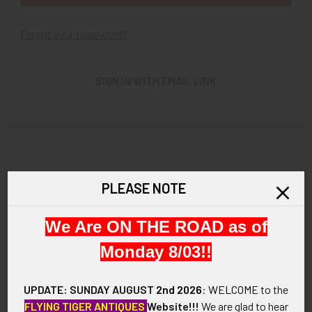
Forgot your password?
SIGN IN WITH EMAIL LINK
New Customer?
PLEASE NOTE
Create an account with us and you'll be able to:
We Are ON THE ROAD as of
Check out faster
Save multiple shipping addresses
Monday 8/03!!
Access your order history
Track new orders
UPDATE: SUNDAY AUGUST
2nd 2026
:
WELCOME
to the
Save items to your Wish List
FLYING TIGER ANTIQUES
Website!!!
We are glad to hear