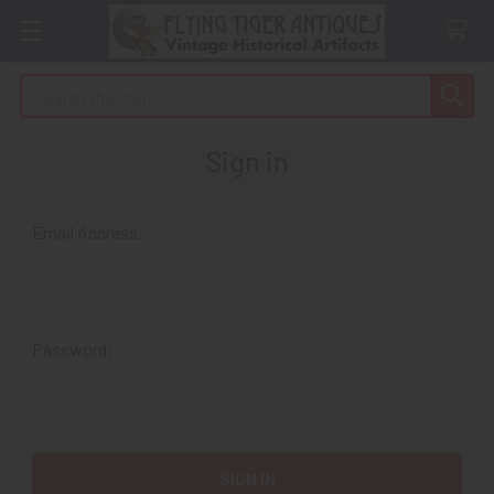
Search
Sign in
Email Address:
Password: