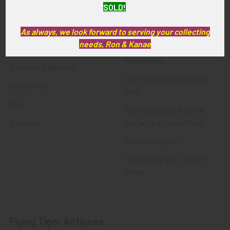
SOLD!
FTA News & Events
Latest Offerings
Privacy Policy
Militaria
As always, we look forward to serving your collecting
needs, Ron & Kanae
Wanted
Police & Fire Artifacts &
Collectibles
Shipping & Returns
Fort Thunderbird Trading
Contact Us
Post
Blog
Transportation Related
Sitemap
Artifacts & Collectibles
Everything Else
Treasures Past: SOLD!!!
Items
Flying Tiger Antiques