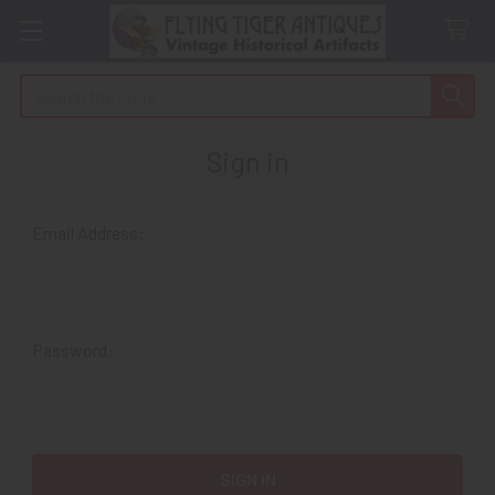
Search
Sign in
Email Address:
Password: