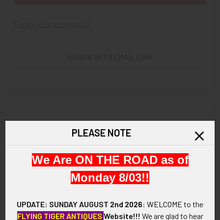
Forgot your password?
SIGN IN WITH EMAIL LINK
New Customer?
PLEASE NOTE
Create an account with us and you'll be able to:
We Are ON THE ROAD as of
Check out faster
Save multiple shipping addresses
Monday 8/03!!
Access your order history
Track new orders
UPDATE: SUNDAY AUGUST
2nd 2026
:
WELCOME
to the
Save items to your Wish List
FLYING TIGER ANTIQUES
Website!!!
We are glad to hear