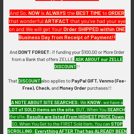
And So,
NOW
is
ALWAYS
the
BEST
TIME
to
ORDER
that wonderful
ARTIFACT
that you've had your eye
on and We will get Your
Order SHIPPED within ONE
PO Box 7875
Business Day from Receipt of Payment!!
Apache Junction, AZ 85178
Call us at 603 501 8540
And
DON'T FORGET
: if funding your $100.00 or More Order
from a Bank that offers ZELLE,
ASK ABOUT our ZELLE
Email Us
DISCOUNT
!!
That
DISCOUNT
also applies to
PayPal GIFT, Venmo (Fee-
Free), Check,
and
Money Order
purchases!!
A NOTE ABOUT SITE SEARCHES:
We
KNOW
: we have a
LOT of SOLD items on the site
. BUT, When You
SEARCH
Navigate
Categories
the site,
Results are listed From HIGHEST PRICE Down
.
SO, When You Get to the FIRST Sold Item, You can
STOP
About FTA
Featured Items
SCROLLING
:
Everything AFTER That has ALREADY BEEN