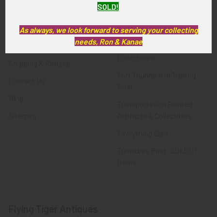
SOLD!
FTA News & Events
Latest Offerings
Privacy Policy
Militaria
As always, we look forward to serving your collecting
needs, Ron & Kanae
Wanted
Police & Fire Artifacts &
Collectibles
Shipping & Returns
Fort Thunderbird Trading
Contact Us
Post
Blog
Transportation Related
Sitemap
Artifacts & Collectibles
Everything Else
Treasures Past: SOLD!!!
Items
Flying Tiger Antiques