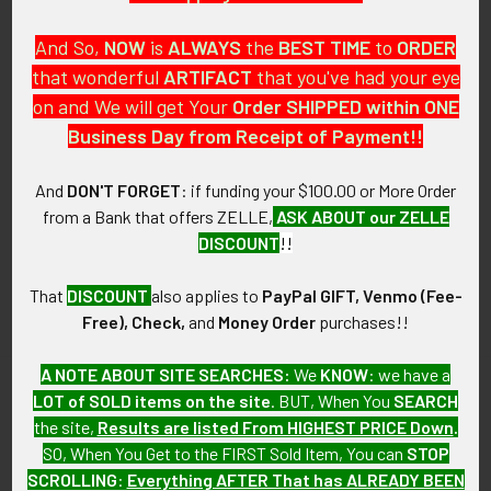
And So,
NOW
is
ALWAYS
the
BEST
TIME
to
ORDER
that wonderful
ARTIFACT
that you've had your eye
on and We will get Your
Order SHIPPED within ONE
PO Box 7875
Business Day from Receipt of Payment!!
Apache Junction, AZ 85178
Call us at 603 501 8540
And
DON'T FORGET
: if funding your $100.00 or More Order
from a Bank that offers ZELLE,
ASK ABOUT our ZELLE
Email Us
DISCOUNT
!!
That
DISCOUNT
also applies to
PayPal GIFT, Venmo (Fee-
Free), Check,
and
Money Order
purchases!!
A NOTE ABOUT SITE SEARCHES:
We
KNOW
: we have a
LOT of SOLD items on the site
. BUT, When You
SEARCH
Navigate
Categories
the site,
Results are listed From HIGHEST PRICE Down
.
SO, When You Get to the FIRST Sold Item, You can
STOP
About FTA
Featured Items
SCROLLING
:
Everything AFTER That has ALREADY BEEN