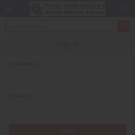
Search
Sign in
Email Address:
Password: