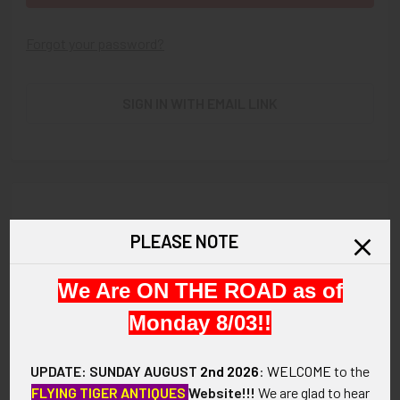
Forgot your password?
SIGN IN WITH EMAIL LINK
New Customer?
PLEASE NOTE
Create an account with us and you'll be able to:
We Are ON THE ROAD as of
Check out faster
Save multiple shipping addresses
Monday 8/03!!
Access your order history
Track new orders
UPDATE: SUNDAY AUGUST
2nd 2026
:
WELCOME
to the
Save items to your Wish List
FLYING TIGER ANTIQUES
Website!!!
We are glad to hear