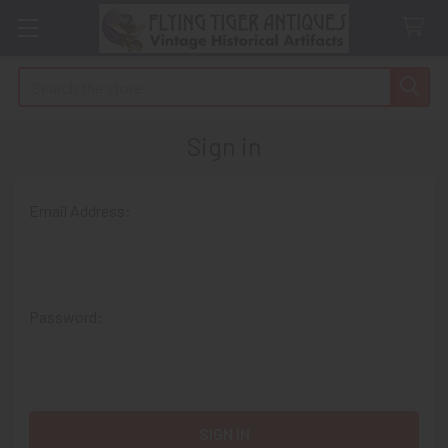
Search
Sign in
Email Address:
Password: