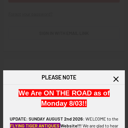
Forgot your password?
SIGN IN WITH EMAIL LINK
New Customer?
PLEASE NOTE
Create an account with us and you'll be able to:
We Are ON THE ROAD as of
Check out faster
Save multiple shipping addresses
Monday 8/03!!
Access your order history
Track new orders
UPDATE: SUNDAY AUGUST
2nd 2026
:
WELCOME
to the
Save items to your Wish List
FLYING TIGER ANTIQUES
Website!!!
We are glad to hear