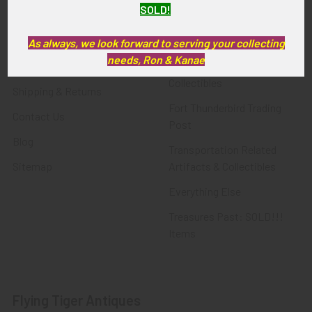
SOLD!
FTA News & Events
Latest Offerings
Privacy Policy
Militaria
As always, we look forward to serving your collecting
needs, Ron & Kanae
Wanted
Police & Fire Artifacts &
Collectibles
Shipping & Returns
Fort Thunderbird Trading
Contact Us
Post
Blog
Transportation Related
Sitemap
Artifacts & Collectibles
Everything Else
Treasures Past: SOLD!!!
Items
Flying Tiger Antiques