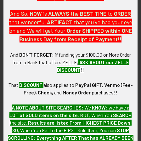
And So,
NOW
is
ALWAYS
the
BEST
TIME
to
ORDER
that wonderful
ARTIFACT
that you've had your eye
on and We will get Your
Order SHIPPED within ONE
PO Box 7875
Business Day from Receipt of Payment!!
Apache Junction, AZ 85178
Call us at 603 501 8540
And
DON'T FORGET
: if funding your $100.00 or More Order
from a Bank that offers ZELLE,
ASK ABOUT our ZELLE
Email Us
DISCOUNT
!!
That
DISCOUNT
also applies to
PayPal GIFT, Venmo (Fee-
Free), Check,
and
Money Order
purchases!!
A NOTE ABOUT SITE SEARCHES:
We
KNOW
: we have a
LOT of SOLD items on the site
. BUT, When You
SEARCH
Navigate
Categories
the site,
Results are listed From HIGHEST PRICE Down
.
SO, When You Get to the FIRST Sold Item, You can
STOP
About FTA
Featured Items
SCROLLING
:
Everything AFTER That has ALREADY BEEN