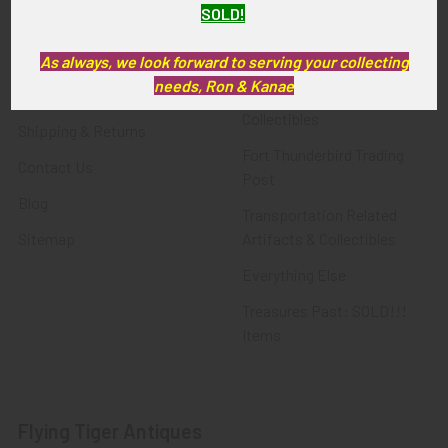
SOLD!
FTA News & Events
Latest Offerings
Privacy Policy
Militaria
As always, we look forward to serving your collecting
needs, Ron & Kanae
Wanted
Police & Fire Artifacts &
Collectibles
Shipping & Returns
Fort Thunderbird Trading
Contact Us
Post
Blog
Transportation Related
Sitemap
Artifacts & Collectibles
Everything Else
Treasures Past: SOLD!!!
Items
Flying Tiger Antiques