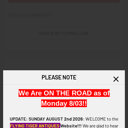
Forgot your password?
SIGN IN WITH EMAIL LINK
New Customer?
PLEASE NOTE
Create an account with us and you'll be able to:
We Are ON THE ROAD as of
Check out faster
Save multiple shipping addresses
Monday 8/03!!
Access your order history
Track new orders
UPDATE: SUNDAY AUGUST
2nd 2026
:
WELCOME
to the
Save items to your Wish List
FLYING TIGER ANTIQUES
Website!!!
We are glad to hear