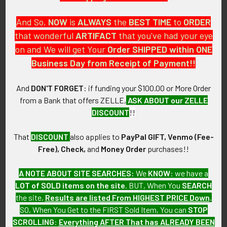
And So,
NOW
is
ALWAYS
the
BEST
TIME
to
ORDER
that wonderful
ARTIFACT
that you've had your eye
on and We will get Your
Order SHIPPED within ONE
PO Box 7875
Business Day from Receipt of Payment!!
Apache Junction, AZ 85178
Call us at 603 501 8540
And
DON'T FORGET
: if funding your $100.00 or More Order
from a Bank that offers ZELLE,
ASK ABOUT our ZELLE
Email Us
DISCOUNT
!!
That
DISCOUNT
also applies to
PayPal GIFT, Venmo (Fee-
Free), Check,
and
Money Order
purchases!!
A NOTE ABOUT SITE SEARCHES:
We
KNOW
: we have a
LOT of SOLD items on the site
. BUT, When You
SEARCH
Navigate
Categories
the site,
Results are listed From HIGHEST PRICE Down
.
SO, When You Get to the FIRST Sold Item, You can
STOP
About FTA
Featured Items
SCROLLING
:
Everything AFTER That has ALREADY BEEN