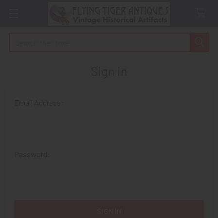
Search
Sign in
Email Address:
Password: