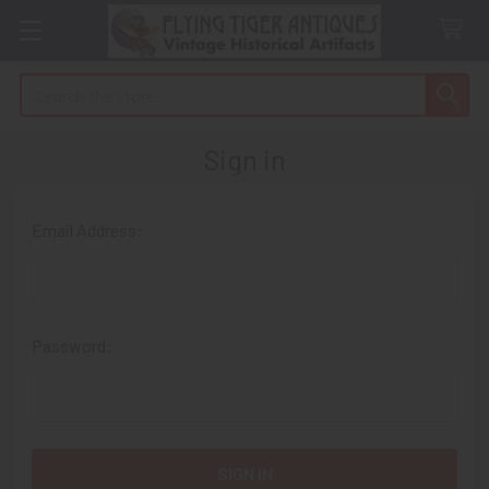
Search
Sign in
Email Address:
Password: