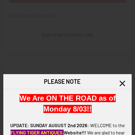
Forgot your password?
SIGN IN WITH EMAIL LINK
New Customer?
PLEASE NOTE
Create an account with us and you'll be able to:
We Are ON THE ROAD as of
Check out faster
Save multiple shipping addresses
Monday 8/03!!
Access your order history
Track new orders
UPDATE: SUNDAY AUGUST
2nd 2026
:
WELCOME
to the
Save items to your Wish List
FLYING TIGER ANTIQUES
Website!!!
We are glad to hear