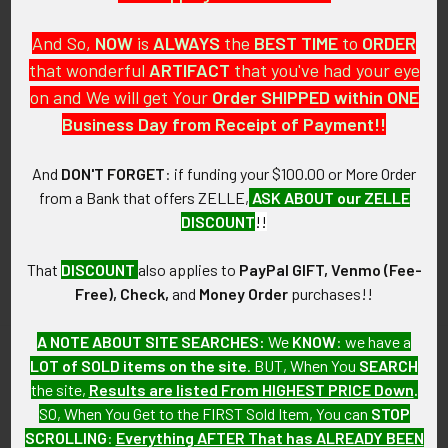
And So,
NOW
is
ALWAYS
the
BEST
TIME
to
ORDER
that wonderful
ARTIFACT
that you've had your eye
on and We will get Your
Order SHIPPED within ONE
PO Box 7875
Business Day from Receipt of Payment!!
Apache Junction, AZ 85178
Call us at 603 501 8540
And
DON'T FORGET
: if funding your $100.00 or More Order
from a Bank that offers ZELLE,
ASK ABOUT our ZELLE
Email Us
DISCOUNT
!!
That
DISCOUNT
also applies to
PayPal GIFT, Venmo (Fee-
Free), Check,
and
Money Order
purchases!!
A NOTE ABOUT SITE SEARCHES:
We
KNOW
: we have a
LOT of SOLD items on the site
. BUT, When You
SEARCH
Navigate
Categories
the site,
Results are listed From HIGHEST PRICE Down
.
SO, When You Get to the FIRST Sold Item, You can
STOP
About FTA
Featured Items
SCROLLING
:
Everything AFTER That has ALREADY BEEN