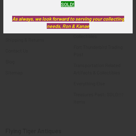
SOLD!
FTA News & Events
Latest Offerings
Privacy Policy
Militaria
As always, we look forward to serving your collecting
needs, Ron & Kanae
Wanted
Police & Fire Artifacts &
Collectibles
Shipping & Returns
Fort Thunderbird Trading
Contact Us
Post
Blog
Transportation Related
Sitemap
Artifacts & Collectibles
Everything Else
Treasures Past: SOLD!!!
Items
Flying Tiger Antiques