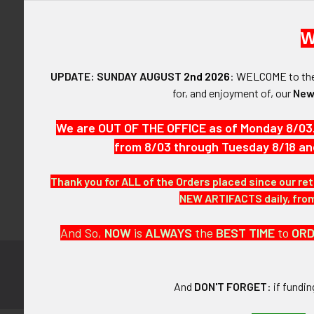
W
UPDATE: SUNDAY AUGUST
2nd 2026
:
WELCOME
to t
Forgot y
for, and enjoyment of, our
New
SIGN IN WIT
We are OUT OF THE OFFICE as of Monday 8/03
from 8/03 through Tuesday 8/18 an
Thank you for ALL of the Orders placed since our ret
NEW ARTIFACTS daily, from 
And So,
NOW
is
ALWAYS
the
BEST
TIME
to
OR
Subscribe to
Footer
And
DON'T FORGET
: if fundi