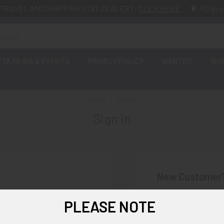
TRAVEL AND SHIPPING STATUS ALERT:
CLICK HERE
PO Box
FTA NEWS & EVENTS
PRIVACY POLICY
WANTED
SHI
HOME
LOGIN
Sign in
New Customer
Create an account wi
PLEASE NOTE
Check o
Save mu