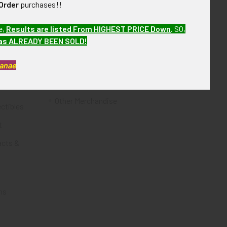
Order
purchases!!
Flying Tiger Antiques
e,
Results are listed From HIGHEST PRICE Down
.
SO,
Merchandise
has ALREADY BEEN SOLD!
Clothing
Kanae
Accessories
Other Merchandise
ectibles
t
acts &
ms