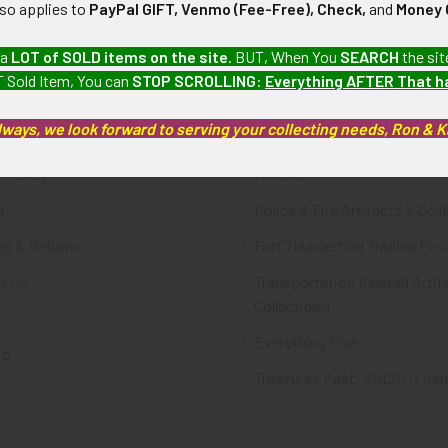
lso applies to
PayPal GIFT, Venmo (Fee-Free), Check,
and
Money 
te
Categories
 a
LOT of SOLD items on the site
. BUT, When You
SEARCH
the sit
 Sold Item, You can
STOP SCROLLING
:
Everything AFTER That 
FTA
Featured Items
lways, we look forward to serving your collecting needs, Ron & 
ws & Events
Latest Offerings
 Policy
Militaria
d
Police & Fire Artifacts & Coll
ng & Returns
Fort Thunderbird Trading Pos
t Us
Transportation Related Artif
Collectibles
Everything Else
ap
Treasures Past: SOLD!!! Ite