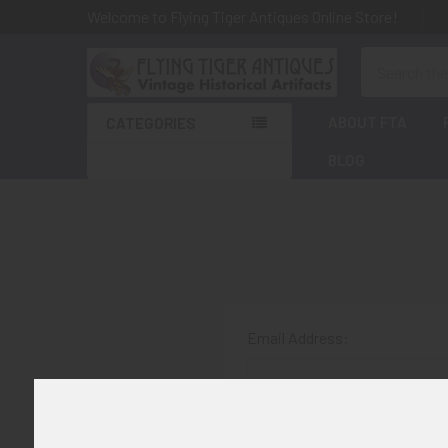
Welcome to Flying Tiger Antiques Online Store!
Search
ABOUT FTA
CATEGORIES
BLOG
Email Address:
Password: