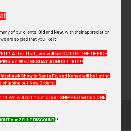
your order history
ew orders
!!
ems to your Wish List
many of our clients,
Old
and
New
, with their appreciation
OUNT
, we are so glad that you like it!
!! After that, we will be OUT OF THE OFFICE
HIPPING on WEDNESDAY AUGUST 19th!!
Whitehawk Show in Santa Fe, and Kanae will be listing
nd shipping out New Orders.
and We will get Your
Order SHIPPED within ONE
BOUT our ZELLE DISCOUNT
!!