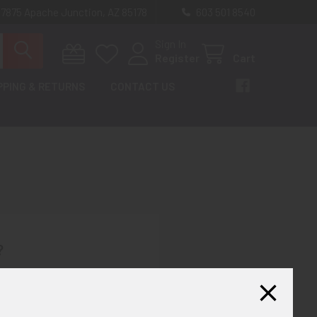
 7875 Apache Junction, AZ 85178
603 501 8540
Sign In
Register
Cart
PPING & RETURNS
CONTACT US
?
th us and you'll be able to:
ut faster
ltiple shipping addresses