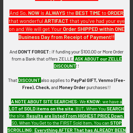
And So,
NOW
is
ALWAYS
the
BEST
TIME
to
ORDER
that wonderful
ARTIFACT
that you've had your eye
on and We will get Your
Order SHIPPED within ONE
PO Box 7875
Business Day from Receipt of Payment!!
Apache Junction, AZ 85178
Call us at 603 501 8540
And
DON'T FORGET
: if funding your $100.00 or More Order
from a Bank that offers ZELLE,
ASK ABOUT our ZELLE
Email Us
DISCOUNT
!!
That
DISCOUNT
also applies to
PayPal GIFT, Venmo (Fee-
Free), Check,
and
Money Order
purchases!!
A NOTE ABOUT SITE SEARCHES:
We
KNOW
: we have a
LOT of SOLD items on the site
. BUT, When You
SEARCH
Navigate
Categories
the site,
Results are listed From HIGHEST PRICE Down
.
SO, When You Get to the FIRST Sold Item, You can
STOP
About FTA
Featured Items
SCROLLING
:
Everything AFTER That has ALREADY BEEN