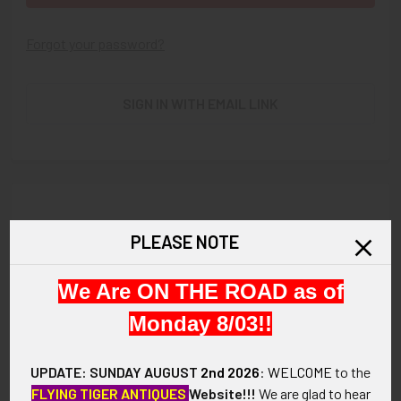
Forgot your password?
SIGN IN WITH EMAIL LINK
New Customer?
PLEASE NOTE
Create an account with us and you'll be able to:
We Are ON THE ROAD as of
Check out faster
Save multiple shipping addresses
Monday 8/03!!
Access your order history
Track new orders
UPDATE: SUNDAY AUGUST
2nd 2026
:
WELCOME
to the
Save items to your Wish List
FLYING TIGER ANTIQUES
Website!!!
We are glad to hear