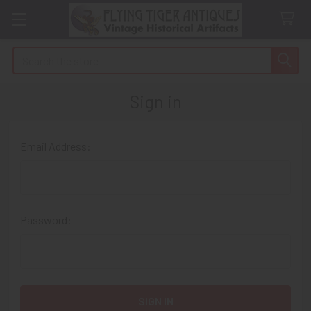
Search
Sign in
Email Address:
Password: