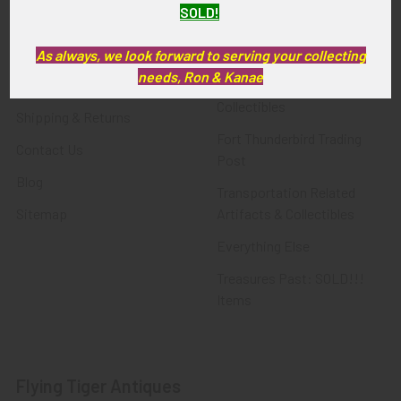
SOLD!
FTA News & Events
Latest Offerings
Privacy Policy
Militaria
As always, we look forward to serving your collecting
needs, Ron & Kanae
Wanted
Police & Fire Artifacts &
Collectibles
Shipping & Returns
Fort Thunderbird Trading
Contact Us
Post
Blog
Transportation Related
Sitemap
Artifacts & Collectibles
Everything Else
Treasures Past: SOLD!!!
Items
Flying Tiger Antiques