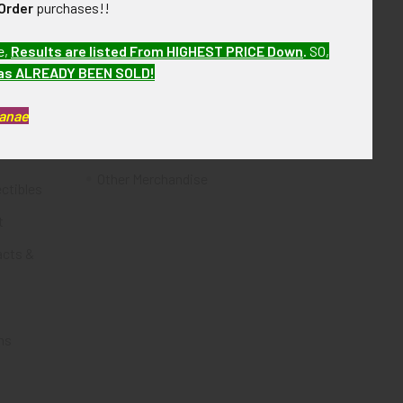
Order
purchases!!
Flying Tiger Antiques
e,
Results are listed From HIGHEST PRICE Down
.
SO,
Merchandise
has ALREADY BEEN SOLD!
Clothing
Kanae
Accessories
Other Merchandise
ectibles
t
acts &
ms