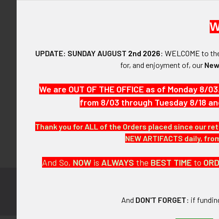
W
UPDATE: SUNDAY AUGUST
2nd 2026
:
WELCOME
to t
Forgot y
for, and enjoyment of, our
New
SIGN IN WIT
We are OUT OF THE OFFICE as of Monday 8/03
from 8/03 through Tuesday 8/18 an
Thank you for ALL of the Orders placed since our ret
NEW ARTIFACTS daily, from 
And So,
NOW
is
ALWAYS
the
BEST
TIME
to
OR
Subscribe to
Footer
And
DON'T FORGET
: if fundi