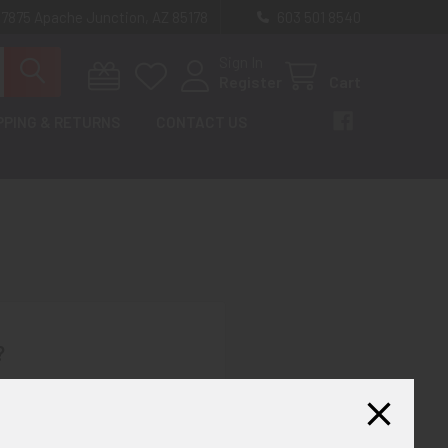
 7875 Apache Junction, AZ 85178
603 501 8540
Sign In
Register
Cart
PPING & RETURNS
CONTACT US
?
th us and you'll be able to:
ut faster
ltiple shipping addresses