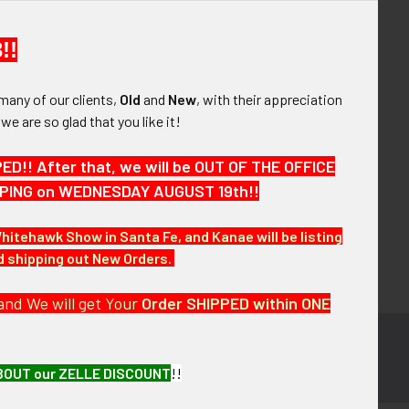
your order history
ew orders
!!
ems to your Wish List
many of our clients,
Old
and
New
, with their appreciation
OUNT
, we are so glad that you like it!
!! After that, we will be OUT OF THE OFFICE
HIPPING on WEDNESDAY AUGUST 19th!!
Whitehawk Show in Santa Fe, and Kanae will be listing
nd shipping out New Orders.
and We will get Your
Order SHIPPED within ONE
BOUT our ZELLE DISCOUNT
!!