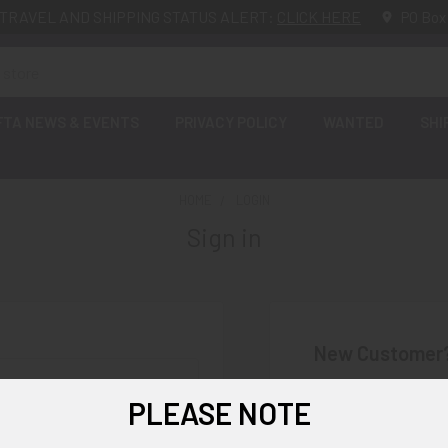
TRAVEL AND SHIPPING STATUS ALERT:
CLICK HERE
PO Box
FTA NEWS & EVENTS
PRIVACY POLICY
WANTED
SHI
HOME
LOGIN
Sign in
New Customer
Create an account wi
PLEASE NOTE
Check o
Save mu