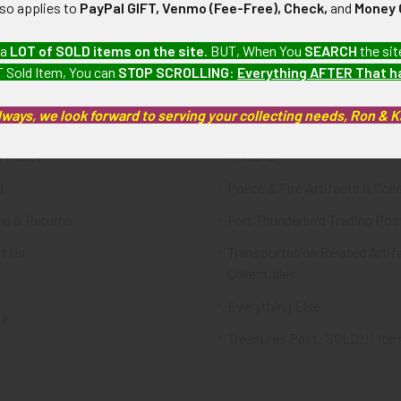
lso applies to
PayPal GIFT, Venmo (Fee-Free), Check,
and
Money 
te
Categories
 a
LOT of SOLD items on the site
. BUT, When You
SEARCH
the sit
 Sold Item, You can
STOP SCROLLING
:
Everything AFTER That 
FTA
Featured Items
lways, we look forward to serving your collecting needs, Ron & 
ws & Events
Latest Offerings
 Policy
Militaria
d
Police & Fire Artifacts & Coll
ng & Returns
Fort Thunderbird Trading Pos
t Us
Transportation Related Artif
Collectibles
Everything Else
ap
Treasures Past: SOLD!!! Ite