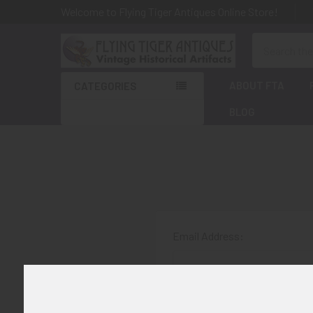
Welcome to Flying Tiger Antiques Online Store!
Search
ABOUT FTA
CATEGORIES
BLOG
Email Address:
Password: